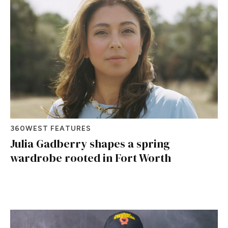
360WEST FEATURES
Julia Gadberry shapes a spring
wardrobe rooted in Fort Worth