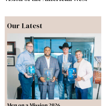
Our Latest
Men on a Mission 2026