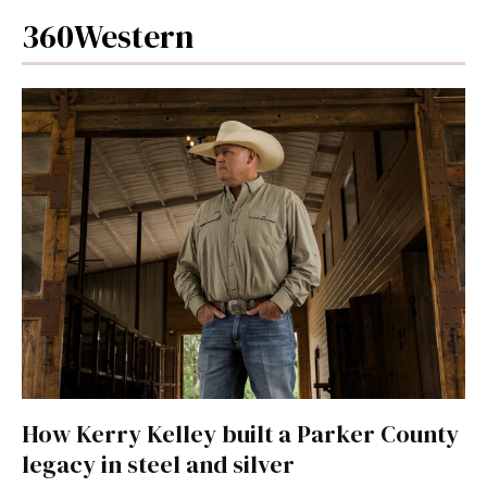
360Western
How Kerry Kelley built a Parker County
legacy in steel and silver