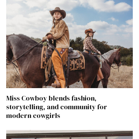
Miss Cowboy blends fashion,
storytelling, and community for
modern cowgirls