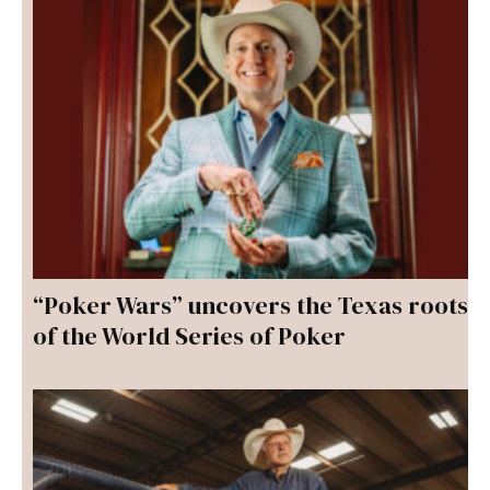
“Poker Wars” uncovers the Texas roots
of the World Series of Poker