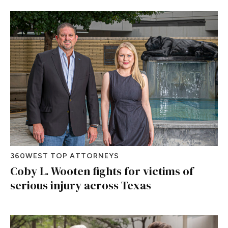
360WEST TOP ATTORNEYS
Coby L. Wooten fights for victims of
serious injury across Texas