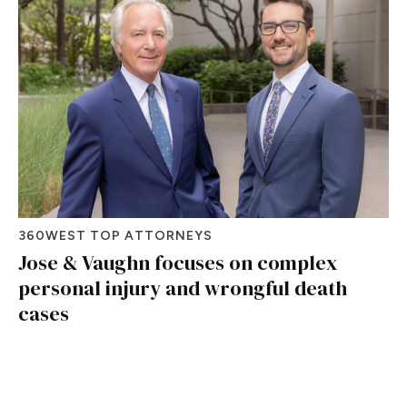
360WEST TOP ATTORNEYS
Jose & Vaughn focuses on complex
personal injury and wrongful death
cases