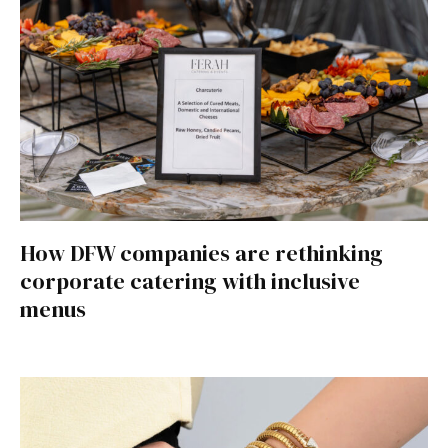
How DFW companies are rethinking
corporate catering with inclusive
menus