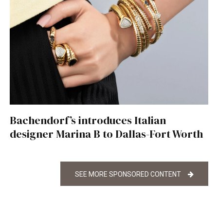
Bachendorf’s introduces Italian
designer Marina B to Dallas-Fort Worth
SEE MORE SPONSORED CONTENT