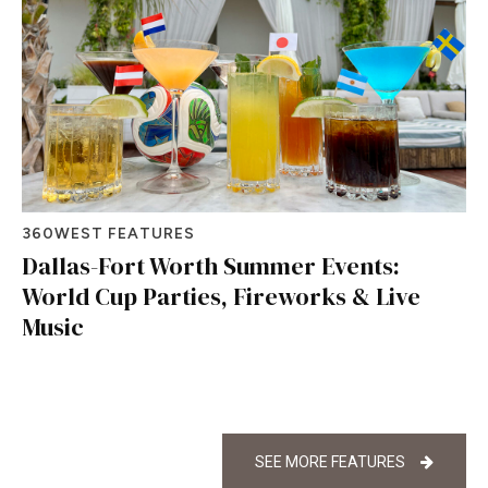
360WEST FEATURES
Dallas-Fort Worth Summer Events:
World Cup Parties, Fireworks & Live
Music
SEE MORE FEATURES