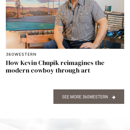
360WESTERN
How Kevin Chupik reimagines the
modern cowboy through art
SEE MORE 360WESTERN