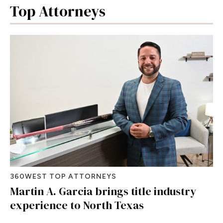
Top Attorneys
360WEST TOP ATTORNEYS
Martin A. Garcia brings title industry
experience to North Texas