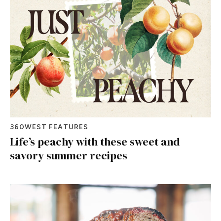
360WEST FEATURES
Life’s peachy with these sweet and
savory summer recipes