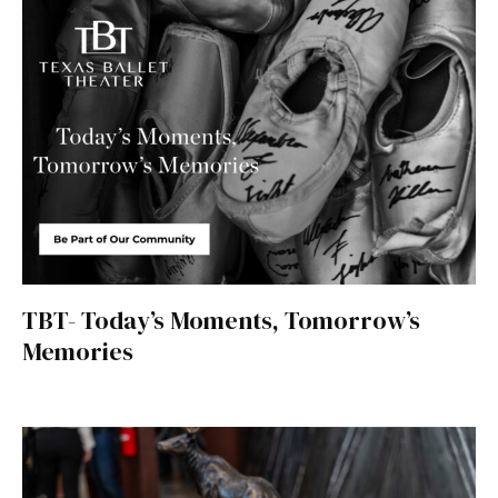
TBT- Today’s Moments, Tomorrow’s
Memories