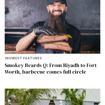
360WEST FEATURES
Smokey Beards Q: From Riyadh to Fort
Worth, barbecue comes full circle