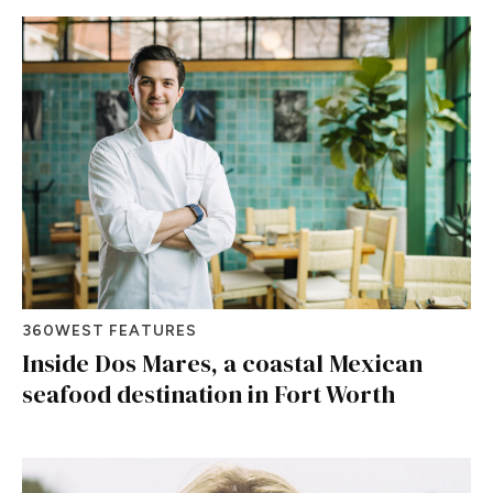
360WEST FEATURES
Inside Dos Mares, a coastal Mexican
seafood destination in Fort Worth