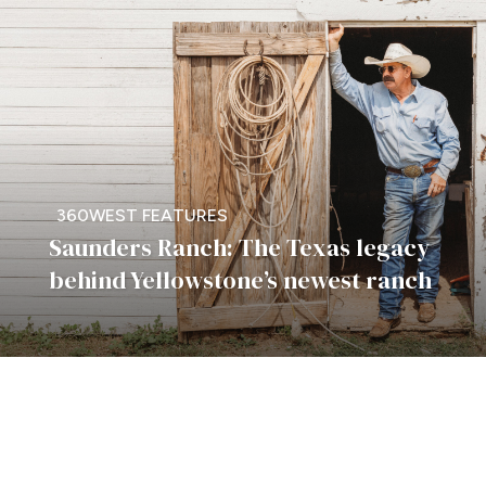
360WEST FEATURES
Saunders Ranch: The Texas legacy
behind Yellowstone’s newest ranch