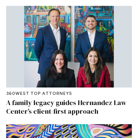
360WEST TOP ATTORNEYS
A family legacy guides Hernandez Law
Center’s client-first approach