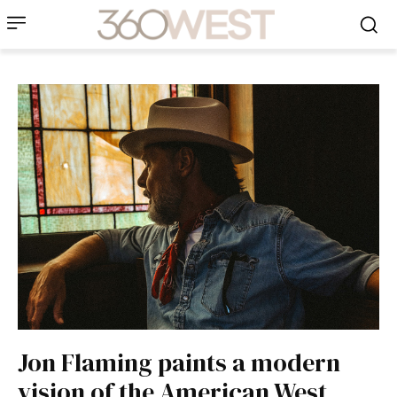
Jon Flaming paints a modern
vision of the American West