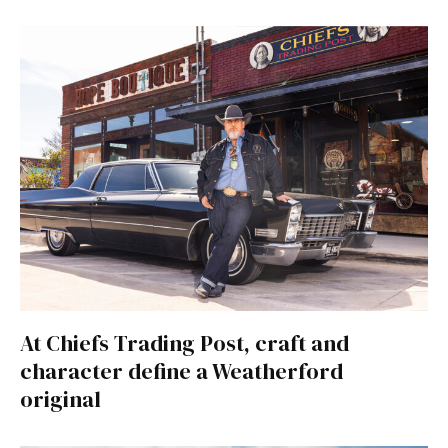
At Chiefs Trading Post, craft and
character define a Weatherford
original