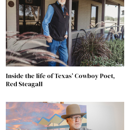
Inside the life of Texas’ Cowboy Poet,
Red Steagall