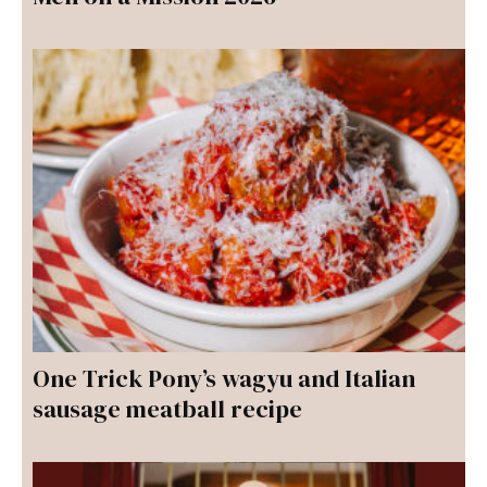
One Trick Pony’s wagyu and Italian
sausage meatball recipe