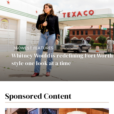
360WEST FEATURES
Whitney Would is redefining Fort Worth
style one look at a time
Sponsored Content