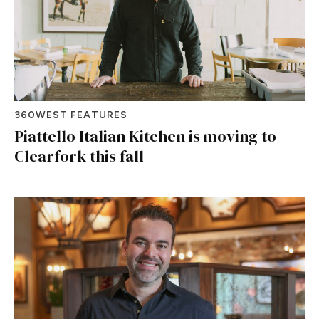
360WEST FEATURES
Piattello Italian Kitchen is moving to
Clearfork this fall