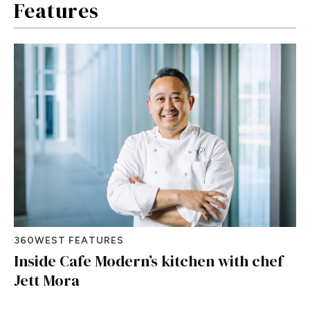
Features
360WEST FEATURES
Inside Cafe Modern’s kitchen with chef
Jett Mora