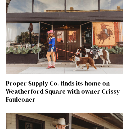
Proper Supply Co. finds its home on
Weatherford Square with owner Crissy
Faulconer