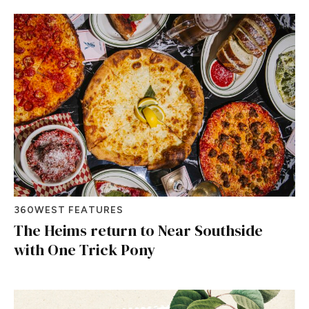
360WEST FEATURES
The Heims return to Near Southside
with One Trick Pony