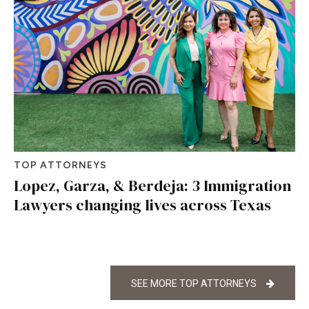
TOP ATTORNEYS
Lopez, Garza, & Berdeja: 3 Immigration
Lawyers changing lives across Texas
SEE MORE TOP ATTORNEYS