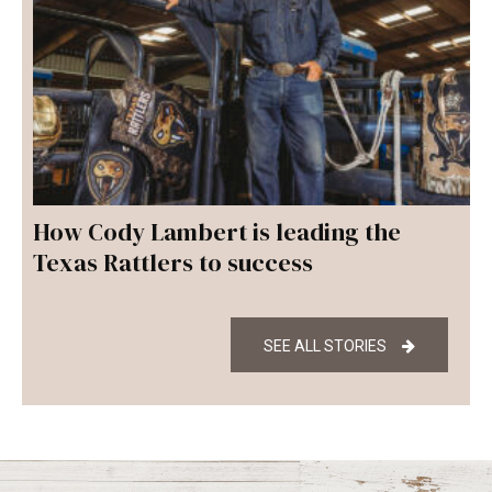
How Cody Lambert is leading the
Texas Rattlers to success
SEE ALL STORIES