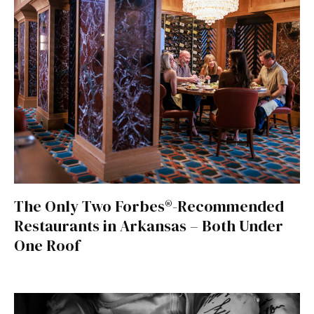
The Only Two Forbes®-Recommended
Restaurants in Arkansas – Both Under
One Roof