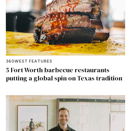
360WEST FEATURES
5 Fort Worth barbecue restaurants
putting a global spin on Texas tradition