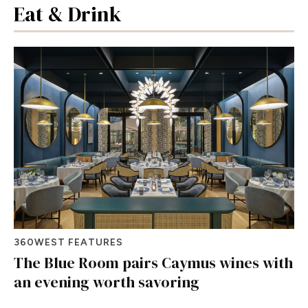
Eat & Drink
360WEST FEATURES
The Blue Room pairs Caymus wines with
an evening worth savoring