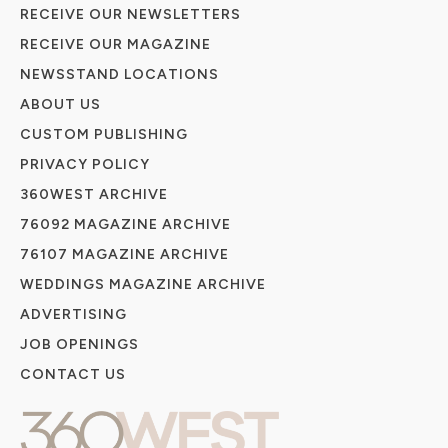
RECEIVE OUR NEWSLETTERS
RECEIVE OUR MAGAZINE
NEWSSTAND LOCATIONS
ABOUT US
CUSTOM PUBLISHING
PRIVACY POLICY
360WEST ARCHIVE
76092 MAGAZINE ARCHIVE
76107 MAGAZINE ARCHIVE
WEDDINGS MAGAZINE ARCHIVE
ADVERTISING
JOB OPENINGS
CONTACT US