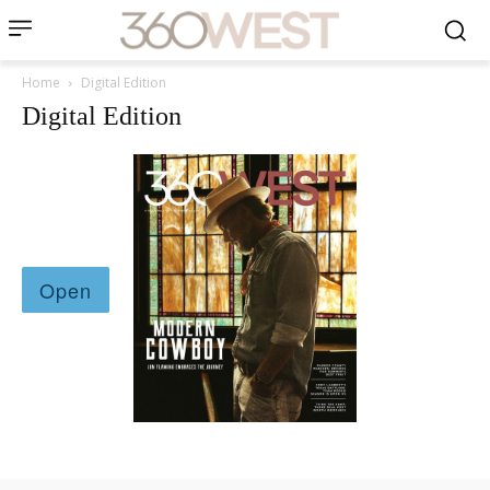
Home
Digital Edition
Digital Edition