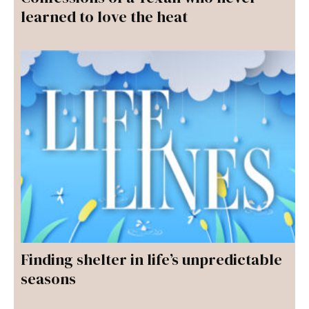
learned to love the heat
Finding shelter in life’s unpredictable
seasons