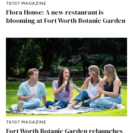
76107 MAGAZINE
Flora House: A new restaurant is
blooming at Fort Worth Botanic Garden
76107 MAGAZINE
Fort Worth Botanic Garden relaunches