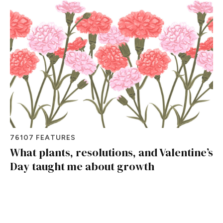
76107 FEATURES
What plants, resolutions, and Valentine’s
Day taught me about growth