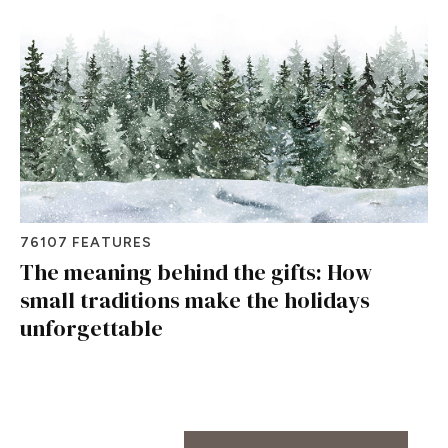
76107 FEATURES
The meaning behind the gifts: How
small traditions make the holidays
unforgettable