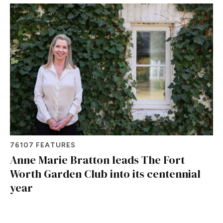
76107 FEATURES
Anne Marie Bratton leads The Fort
Worth Garden Club into its centennial
year