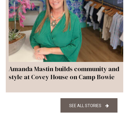
Amanda Mastin builds community and
style at Covey House on Camp Bowie
SEE ALL STORIES