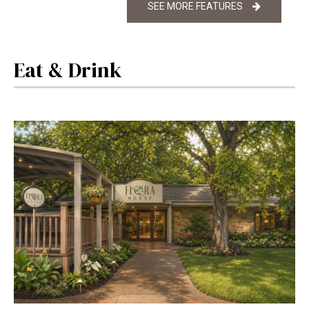
SEE MORE FEATURES
Eat & Drink