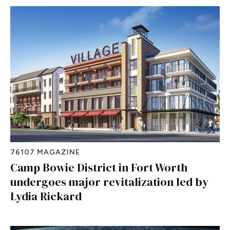
76107 MAGAZINE
Camp Bowie District in Fort Worth
undergoes major revitalization led by
Lydia Rickard