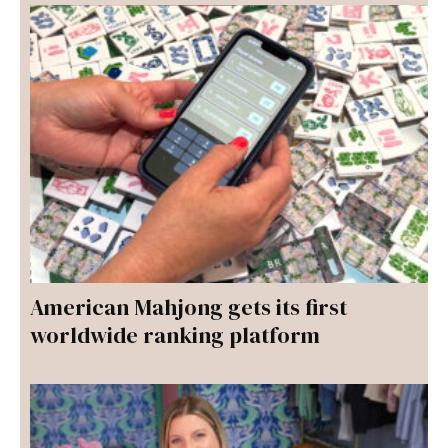
American Mahjong gets its first
worldwide ranking platform