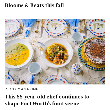
Blooms & Beats this fall
76107 MAGAZINE
This 88-year-old chef continues to
shape Fort Worth’s food scene