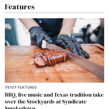
Features
76107 FEATURES
BBQ, live music and Texas tradition take
over the Stockyards at Syndicate
Smokedown