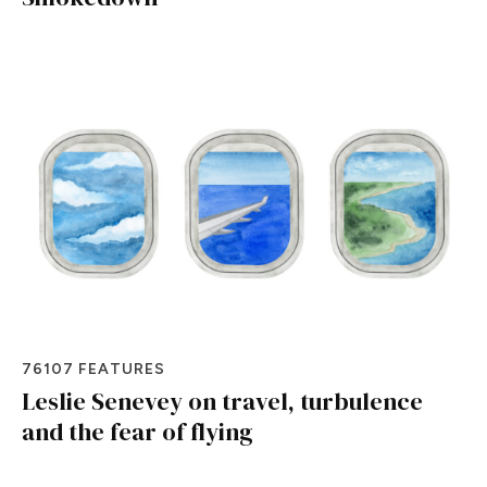
76107 FEATURES
Leslie Senevey on travel, turbulence
and the fear of flying