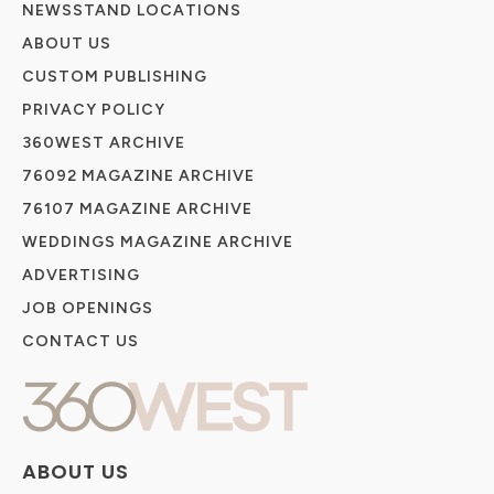
NEWSSTAND LOCATIONS
ABOUT US
CUSTOM PUBLISHING
PRIVACY POLICY
360WEST ARCHIVE
76092 MAGAZINE ARCHIVE
76107 MAGAZINE ARCHIVE
WEDDINGS MAGAZINE ARCHIVE
ADVERTISING
JOB OPENINGS
CONTACT US
ABOUT US