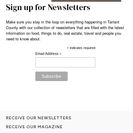
Sign up for Newsletters
Make sure you stay in the loop on everything happening in Tarrant
County with our collection of newsletters that are filled with the latest
information on food, things to do, real estate, travel and people you
need to know about.
*
indicates required
Email Address
*
RECEIVE OUR NEWSLETTERS
RECEIVE OUR MAGAZINE