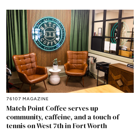
76107 MAGAZINE
Match Point Coffee serves up
community, caffeine, and a touch of
tennis on West 7th in Fort Worth