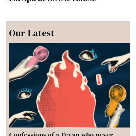
Our Latest
Confessions of a Texan who never