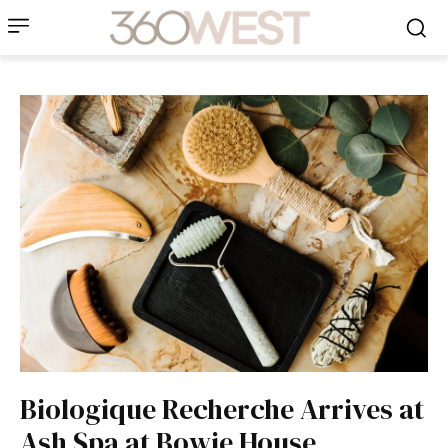
Biologique Recherche Arrives at
Ash Spa at Bowie House