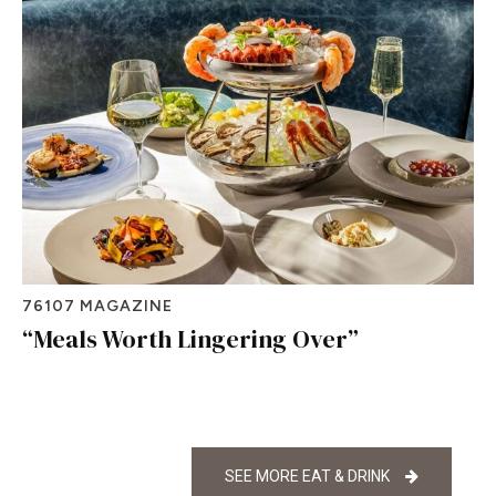
76107 MAGAZINE
“Meals Worth Lingering Over”
SEE MORE EAT & DRINK