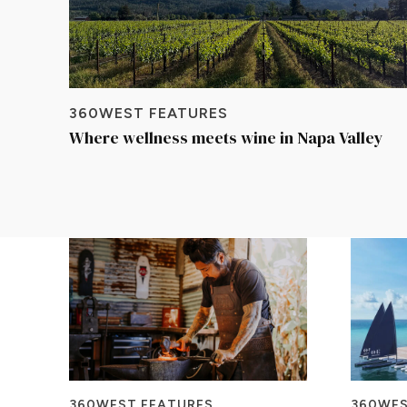
360WEST FEATURES
Where wellness meets wine in Napa Valley
360WEST FEATURES
360WES