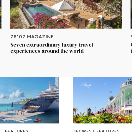
76107 MAGAZINE
Seven extraordinary luxury travel
experiences around the world
T FEATURES
360WEST FEATURES