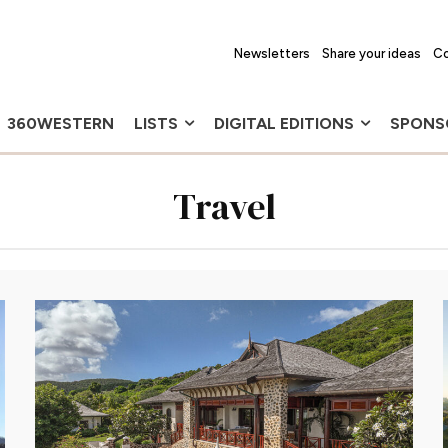
Newsletters
Share your ideas
Co
360WESTERN
LISTS
DIGITAL EDITIONS
SPONS
Travel