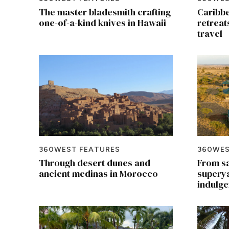
The master bladesmith crafting
Caribbe
one-of-a-kind knives in Hawaii
retreat
travel
360WEST FEATURES
360WES
Through desert dunes and
From sa
ancient medinas in Morocco
superya
indulge