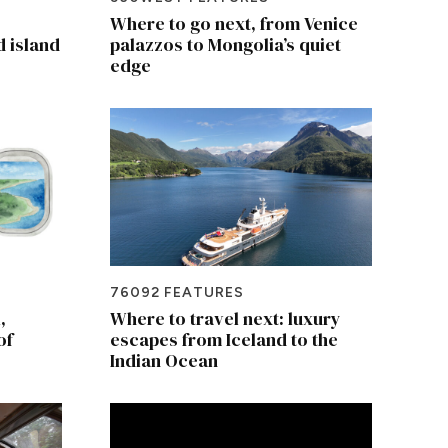
Where to go next, from Venice
d island
palazzos to Mongolia’s quiet
edge
76092 FEATURES
,
Where to travel next: luxury
of
escapes from Iceland to the
Indian Ocean