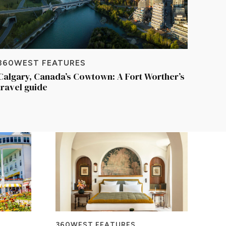
360WEST FEATURES
Calgary, Canada’s Cowtown: A Fort Worther’s
travel guide
360WEST FEATURES