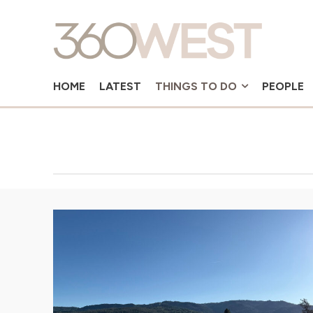
HOME
LATEST
THINGS TO DO
PEOPLE