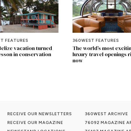
T FEATURES
360WEST FEATURES
elize vacation turned
The world’s most exciti
lesson in conservation
luxury travel openings r
now
RECEIVE OUR NEWSLETTERS
360WEST ARCHIVE
RECEIVE OUR MAGAZINE
76092 MAGAZINE A