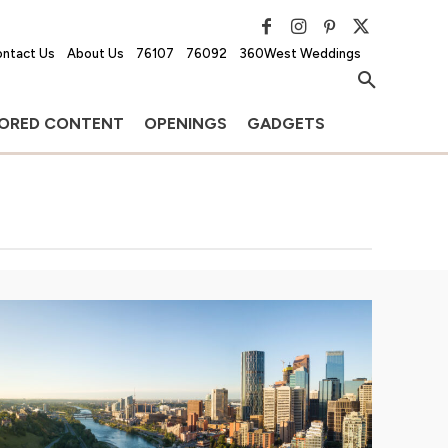
ntact Us
About Us
76107
76092
360West Weddings
ORED CONTENT
OPENINGS
GADGETS