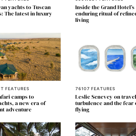
an yachts to Tuscan
Inside the Grand Hotel’s
s: The latest in luxury
enduring ritual of refine
living
T FEATURES
76107 FEATURES
fari camps to
Leslie Senevey on travel
chts, a new era of
turbulence and the fear 
nt adventure
flying