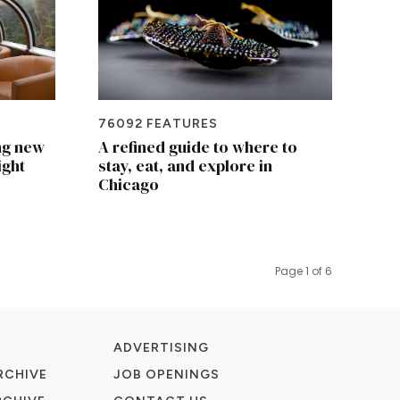
76092 FEATURES
ng new
A refined guide to where to
ight
stay, eat, and explore in
Chicago
Page 1 of 6
ADVERTISING
RCHIVE
JOB OPENINGS