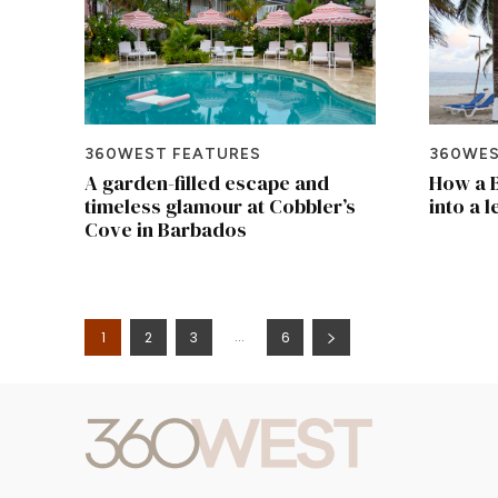
360WEST FEATURES
360WES
A garden-filled escape and
How a B
timeless glamour at Cobbler’s
into a 
Cove in Barbados
...
1
2
3
6