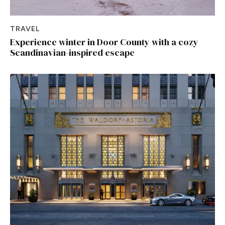
TRAVEL
Experience winter in Door County with a cozy
Scandinavian-inspired escape