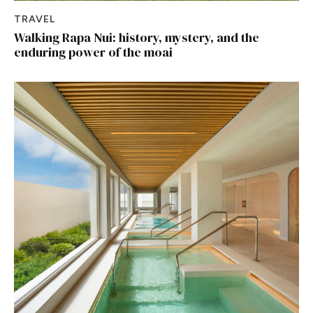
TRAVEL
Walking Rapa Nui: history, mystery, and the
enduring power of the moai