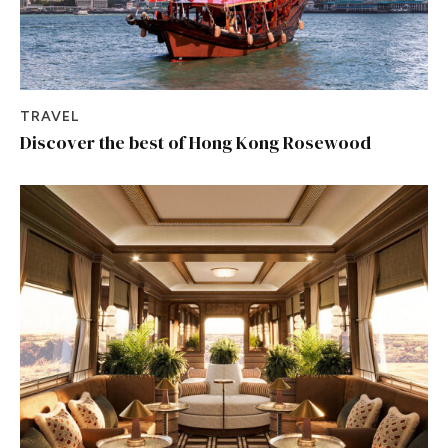
TRAVEL
Discover the best of Hong Kong Rosewood