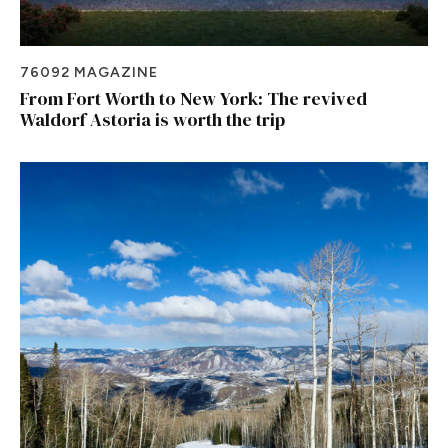
76092 MAGAZINE
From Fort Worth to New York: The revived
Waldorf Astoria is worth the trip