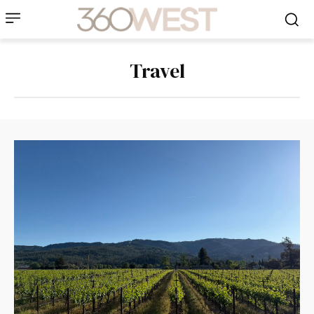
Travel