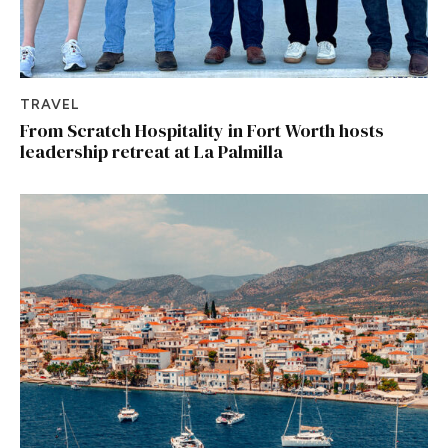
TRAVEL
From Scratch Hospitality in Fort Worth hosts
leadership retreat at La Palmilla