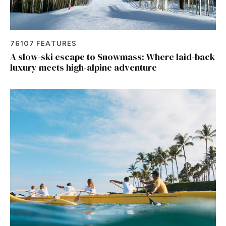
76107 FEATURES
A slow-ski escape to Snowmass: Where laid-back
luxury meets high-alpine adventure