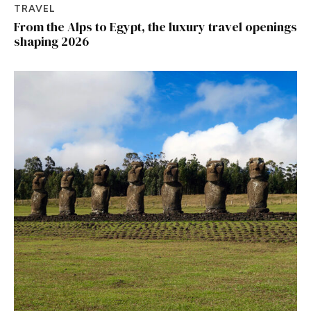
TRAVEL
From the Alps to Egypt, the luxury travel openings
shaping 2026