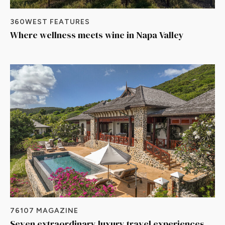
360WEST FEATURES
Where wellness meets wine in Napa Valley
76107 MAGAZINE
Seven extraordinary luxury travel experiences