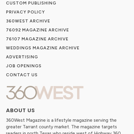
CUSTOM PUBLISHING
PRIVACY POLICY
360WEST ARCHIVE
76092 MAGAZINE ARCHIVE
76107 MAGAZINE ARCHIVE
WEDDINGS MAGAZINE ARCHIVE
ADVERTISING
JOB OPENINGS
CONTACT US
ABOUT US
360West Magazine is a lifestyle magazine serving the
greater Tarrant county market. The magazine targets
readers in north Texas who reside west of Highway 360.