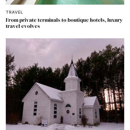
TRAVEL
From private terminals to boutique hotels, luxury
travel evolves