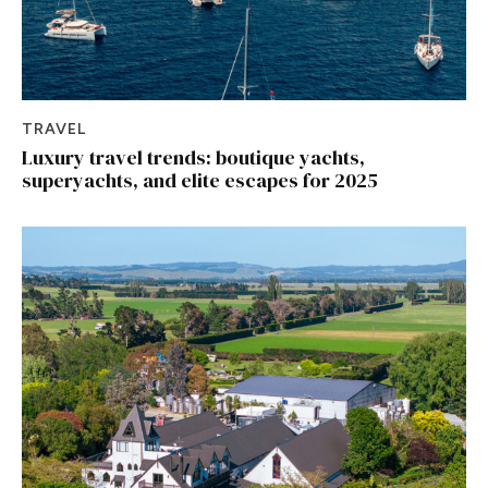
TRAVEL
Luxury travel trends: boutique yachts,
superyachts, and elite escapes for 2025