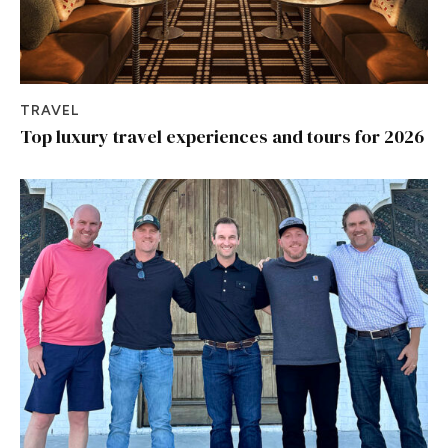
TRAVEL
Top luxury travel experiences and tours for 2026