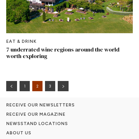
EAT & DRINK
7 underrated wine regions around the world
worth exploring
1
2
3
RECEIVE OUR NEWSLETTERS
RECEIVE OUR MAGAZINE
NEWSSTAND LOCATIONS
ABOUT US