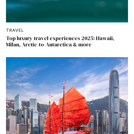
TRAVEL
Top luxury travel experiences 2025: Hawaii,
Milan, Arctic-to-Antarctica & more