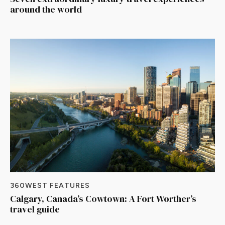
around the world
360WEST FEATURES
Calgary, Canada’s Cowtown: A Fort Worther’s
travel guide