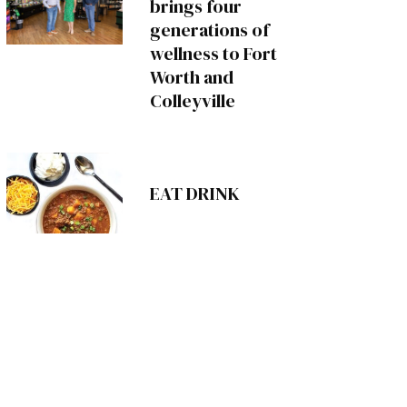
brings four
generations of
wellness to Fort
Worth and
Colleyville
EAT DRINK