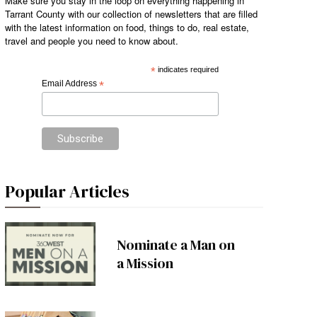
Make sure you stay in the loop on everything happening in
Tarrant County with our collection of newsletters that are filled
with the latest information on food, things to do, real estate,
travel and people you need to know about.
*
indicates required
Email Address
*
Popular Articles
Nominate a Man on
a Mission