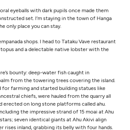
coral eyeballs with dark pupils once made them
nstructed set. I’m staying in the town of Hanga
the only place you can stay.
d empanada shops. I head to Tataku Vave restaurant
ctopus and a delectable native lobster with the
ure’s bounty: deep-water fish caught in
palm from the towering trees covering the island.
for farming and started building statues like
ncestral chiefs, were hauled from the quarry all
nd erected on long stone platforms called ahu.
ncluding the impressive strand of 15 moai at Ahu
tars; seven identical giants at Ahu Akivi align
 rises inland, grabbing its belly with four hands.