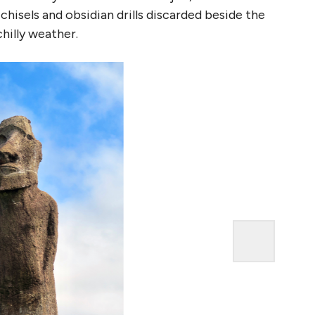
hisels and obsidian drills discarded beside the
hilly weather.