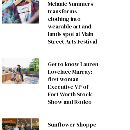
Melanie Summers
transforms
clothing into
wearable art and
lands spot at Main
Street Arts Festival
Get to know Lauren
Lovelace Murray:
first woman
Executive VP of
Fort Worth Stock
Show and Rodeo
Sunflower Shoppe