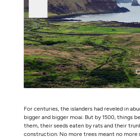
For centuries, the islanders had reveled in ab
bigger and bigger moai. But by 1500, things b
them, their seeds eaten by rats and their trun
construction. No more trees meant no more