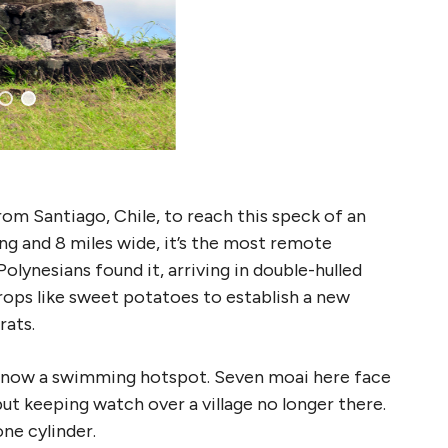
rom Santiago, Chile, to reach this speck of an
ong and 8 miles wide, it’s the most remote
olynesians found it, arriving in double-hulled
ops like sweet potatoes to establish a new
rats.
, now a swimming hotspot. Seven moai here face
ut keeping watch over a village no longer there.
ne cylinder.