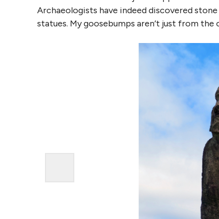
Archaeologists have indeed discovered stone c
statues. My goosebumps aren’t just from the c