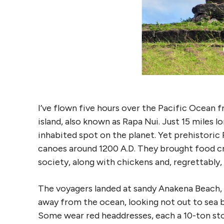
I’ve flown five hours over the Pacific Ocean f
island, also known as Rapa Nui. Just 15 miles l
inhabited spot on the planet. Yet prehistoric P
canoes around 1200 A.D. They brought food cr
society, along with chickens and, regrettably, 
The voyagers landed at sandy Anakena Beach
away from the ocean, looking not out to sea b
Some wear red headdresses, each a 10-ton sto