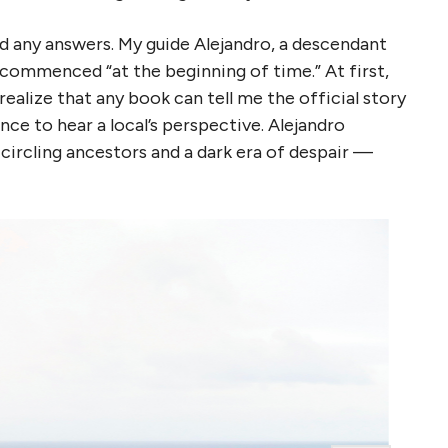
nd any answers. My guide Alejandro, a descendant
ng commenced “at the beginning of time.” At first,
 realize that any book can tell me the official story
ce to hear a local’s perspective. Alejandro
-circling ancestors and a dark era of despair —