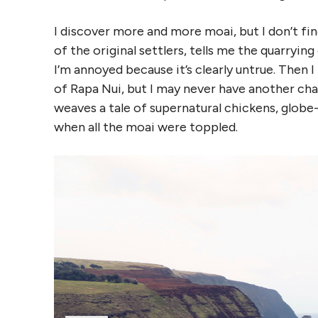
I discover more and more moai, but I don’t fi
of the original settlers, tells me the quarryi
I’m annoyed because it’s clearly untrue. Then I
of Rapa Nui, but I may never have another chan
weaves a tale of supernatural chickens, globe
when all the moai were toppled.