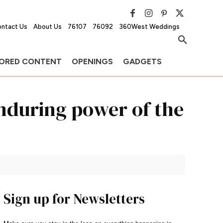
ntact Us
About Us
76107
76092
360West Weddings
ORED CONTENT
OPENINGS
GADGETS
enduring power of the
Sign up for Newsletters