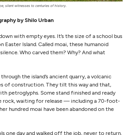
, silent witnesses to centuries of history.
raphy by Shilo Urban
own with empty eyes. It’s the size of a school bus
on Easter Island. Called moai, these humanoid
ir silence. Who carved them? Why? And what
hrough the island’s ancient quarry, a volcanic
 of construction. They tilt this way and that,
with petroglyphs. Some stand finished and ready
e rock, waiting for release — including a 70-foot-
ther hundred moai have been abandoned on the
ols one day and walked off the job, never to return.