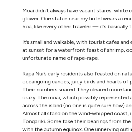
Moai didn’t always have vacant stares; white 
glower. One statue near my hotel wears a reco
Roa, like every other traveler — it’s basically 
It’s small and walkable, with tourist cafes an
at sunset for a waterfront feast of shrimp, o
unfortunate name of rape-rape.
Rapa Nui’s early residents also feasted on nat
oceangoing canoes, juicy birds and hearts of 
Their numbers soared. They cleared more land 
crazy. The moai, which possibly represented a
across the island (no one is quite sure how) a
Almost all stand on the wind-whipped coast, i
Tongariki. Some take their bearings from the s
with the autumn equinox. One unnerving outlier