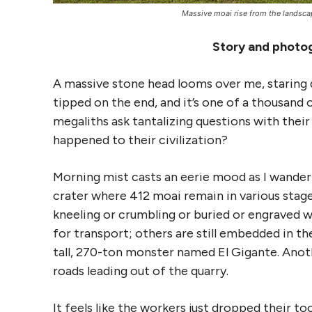
Massive moai rise from the landscape
Story and photog
A massive stone head looms over me, staring d
tipped on the end, and it’s one of a thousand 
megaliths ask tantalizing questions with the
happened to their civilization?
Morning mist casts an eerie mood as I wander t
crater where 412 moai remain in various stages
kneeling or crumbling or buried or engraved 
for transport; others are still embedded in th
tall, 270-ton monster named El Gigante. Ano
roads leading out of the quarry.
It feels like the workers just dropped their to