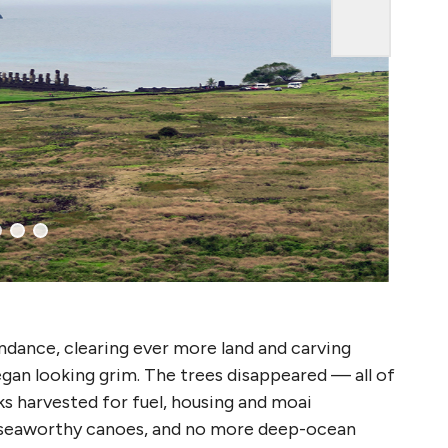
undance, clearing ever more land and carving
egan looking grim. The trees disappeared — all of
ks harvested for fuel, housing and moai
 seaworthy canoes, and no more deep-ocean