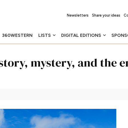
Newsletters
Share your ideas
Co
360WESTERN
LISTS
DIGITAL EDITIONS
SPONS
story, mystery, and the 