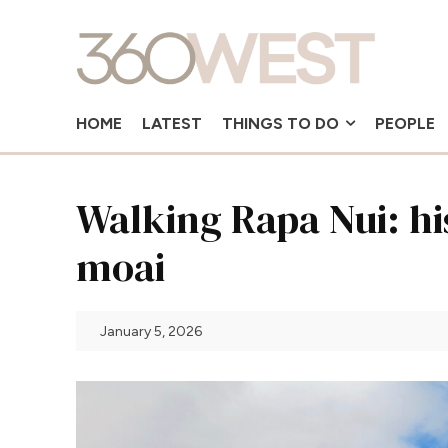
HOME
LATEST
THINGS TO DO
PEOPLE
Walking Rapa Nui: hi
moai
January 5, 2026