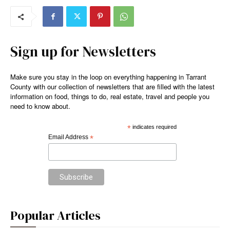
Sign up for Newsletters
Make sure you stay in the loop on everything happening in Tarrant
County with our collection of newsletters that are filled with the latest
information on food, things to do, real estate, travel and people you
need to know about.
*
indicates required
Email Address
*
Popular Articles