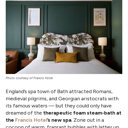
Photo courtesy of Francis Hotel
England’s spa town of Bath attracted Romans,
medieval pilgrims, and Georgian aristocrats with
its famous waters — but they could only have
dreamed of the
therapeutic foam steam-bath at
the
Francis Hotel
’s new spa
. Zone out in a
cocoon of warm, fragrant bubbles with lather up