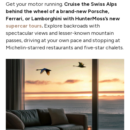
Get your motor running.
Cruise the Swiss Alps
behind the wheel of a brand-new Porsche,
Ferrari, or Lamborghini with HunterMoss’s new
supercar tours
.
Explore backroads with
spectacular views and lesser-known mountain
passes, driving at your own pace and stopping at
Michelin-starred restaurants and five-star chalets.