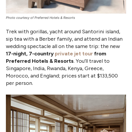
Photo courtesy of Preferred Hotels & Resorts
Trek with gorillas, yacht around Santorini island,
sip tea with a Berber family, and attend an Indian
wedding spectacle all on the same trip: the new
17-night, 7-country
private jet tour
from
Preferred Hotels & Resorts
. You’ll travel to
Singapore, India, Rwanda, Kenya, Greece,
Morocco, and England; prices start at $133,500
per person.