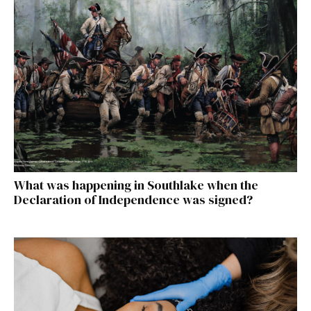
What was happening in Southlake when the
Declaration of Independence was signed?