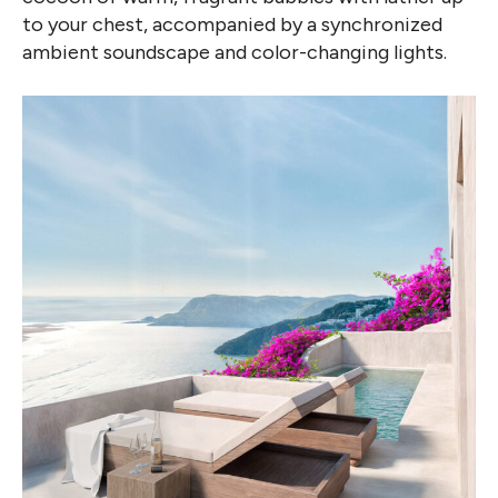
to your chest, accompanied by a synchronized
ambient soundscape and color-changing lights.