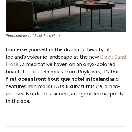
Photo courtesy of Black Sand Hotel
Immerse yourself in the dramatic beauty of
Iceland’s volcanic landscape at the new
Black Sand
Hotel
, a meditative haven on an onyx-colored
beach. Located 35 miles from Reykjavík, it’s
the
first oceanfront boutique hotel in Iceland
and
features minimalist DUX luxury furniture, a land-
and-sea Nordic restaurant, and geothermal pools
in the spa.