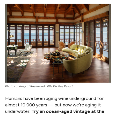
Photo courtesy of Rosewood Little Dix Bay Resort
Humans have been aging wine underground for
almost 10,000 years — but now we’re aging it
underwater.
Try an ocean-aged vintage at the