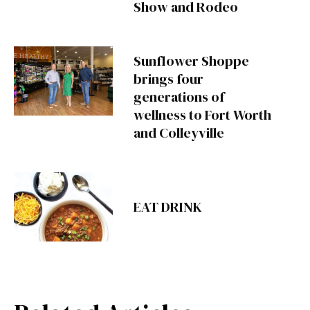
Show and Rodeo
Sunflower Shoppe
brings four
generations of
wellness to Fort Worth
and Colleyville
EAT DRINK