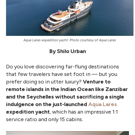
Aqua Lares expedition yacht. Photo courtesy of Aqua Lares
By Shilo Urban
Do you love discovering far-flung destinations
that few travelers have set foot in — but you
prefer doing so in utter luxury?
Venture to
remote islands in the Indian Ocean like Zanzibar
and the Seychelles without sacrificing a single
indulgence on the just-launched
Aqua Lares
expedition yacht
, which has an impressive 1:1
service ratio and only 15 cabins.