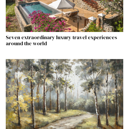
Seven extraordinary luxury travel experiences
around the world