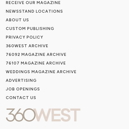
RECEIVE OUR MAGAZINE
NEWSSTAND LOCATIONS
ABOUT US
CUSTOM PUBLISHING
PRIVACY POLICY
360WEST ARCHIVE
76092 MAGAZINE ARCHIVE
76107 MAGAZINE ARCHIVE
WEDDINGS MAGAZINE ARCHIVE
ADVERTISING
JOB OPENINGS
CONTACT US