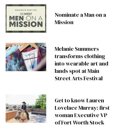
Nominate a Man on a
Mission
Melanie Summers
transforms clothing
into wearable art and
lands spot at Main
Street Arts Festival
Get to know Lauren
Lovelace Murray: first
woman Executive VP
of Fort Worth Stock