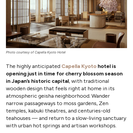
Photo courtesy of Capella Kyoto Hotel
The highly anticipated
Capella Kyoto
hotel is
opening just in time for cherry blossom season
in Japan’s historic capital
, with traditional
wooden design that feels right at home in its
atmospheric geisha neighborhood. Wander
narrow passageways to moss gardens, Zen
temples, kabuki theatres, and centuries-old
teahouses — and return to a slow-living sanctuary
with urban hot springs and artisan workshops.