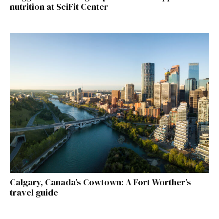
nutrition at SciFit Center
Calgary, Canada’s Cowtown: A Fort Worther’s
travel guide