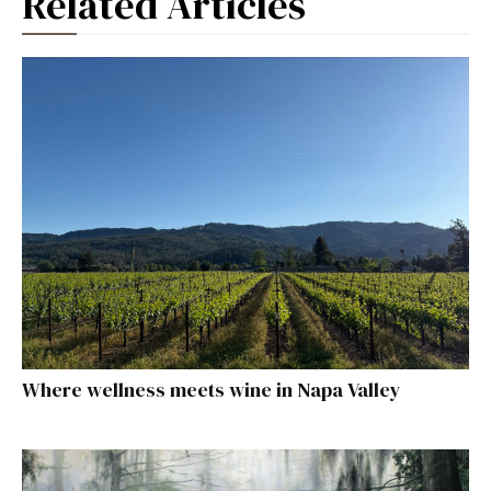
Related Articles
Where wellness meets wine in Napa Valley