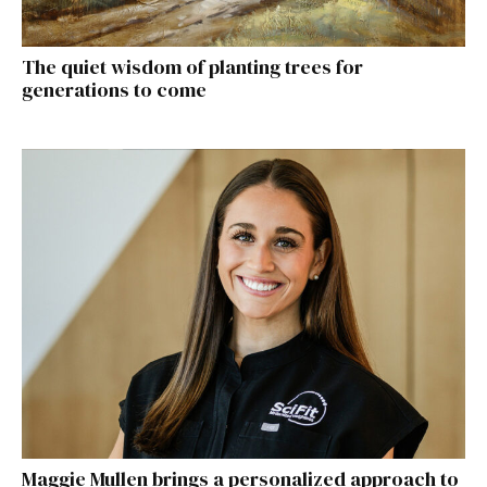
The quiet wisdom of planting trees for
generations to come
Maggie Mullen brings a personalized approach to