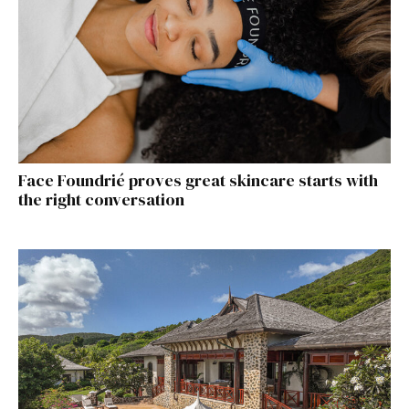
Face Foundrié proves great skincare starts with
the right conversation