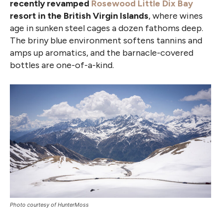
recently revamped
Rosewood Little Dix Bay
resort in the British Virgin Islands
, where wines
age in sunken steel cages a dozen fathoms deep.
The briny blue environment softens tannins and
amps up aromatics, and the barnacle-covered
bottles are one-of-a-kind.
Photo courtesy of HunterMoss