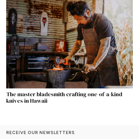
The master bladesmith crafting one-of-a-kind
knives in Hawaii
RECEIVE OUR NEWSLETTERS