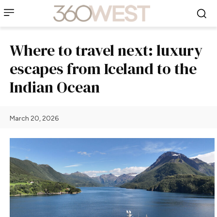
Where to travel next: luxury
escapes from Iceland to the
Indian Ocean
March 20, 2026