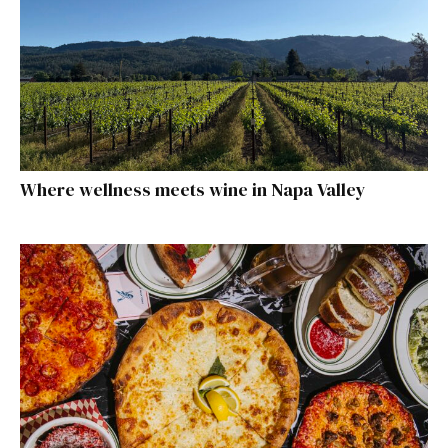
Where wellness meets wine in Napa Valley