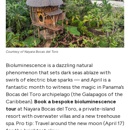
Courtesy of Nayara Bocas del Toro
Bioluminescence is a dazzling natural
phenomenon that sets dark seas ablaze with
swirls of electric blue sparks — and April is a
fantastic month to witness the magic in Panama’s
Bocas del Toro archipelago (the Galapagos of the
Caribbean).
Book a bespoke bioluminescence
tour
at Nayara Bocas del Toro, a private-island
resort with overwater villas and a new treehouse
spa. Pro tip: Travel around the new moon (April 17)