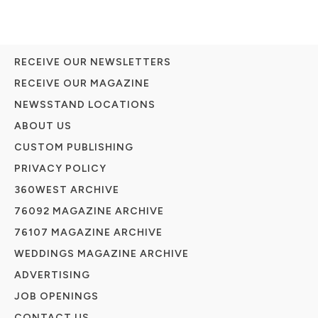
RECEIVE OUR NEWSLETTERS
RECEIVE OUR MAGAZINE
NEWSSTAND LOCATIONS
ABOUT US
CUSTOM PUBLISHING
PRIVACY POLICY
360WEST ARCHIVE
76092 MAGAZINE ARCHIVE
76107 MAGAZINE ARCHIVE
WEDDINGS MAGAZINE ARCHIVE
ADVERTISING
JOB OPENINGS
CONTACT US