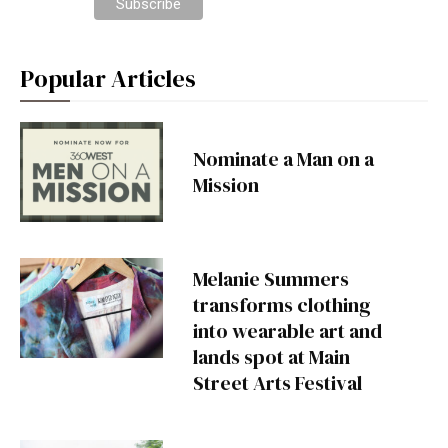
Popular Articles
Nominate a Man on a
Mission
Melanie Summers
transforms clothing
into wearable art and
lands spot at Main
Street Arts Festival