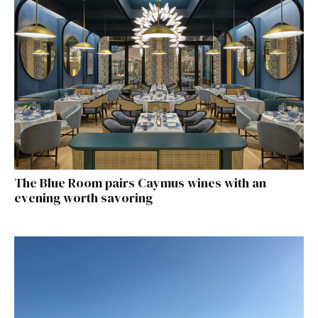
The Blue Room pairs Caymus wines with an
evening worth savoring