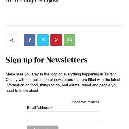
for the brightest glow.
Sign up for Newsletters
Make sure you stay in the loop on everything happening in Tarrant
County with our collection of newsletters that are filled with the latest
information on food, things to do, real estate, travel and people you
need to know about.
*
indicates required
Email Address
*