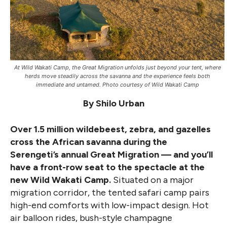
At Wild Wakati Camp, the Great Migration unfolds just beyond your tent, where
herds move steadily across the savanna and the experience feels both
immediate and untamed. Photo courtesy of Wild Wakati Camp
By Shilo Urban
Over 1.5 million wildebeest, zebra, and gazelles
cross the African savanna during the
Serengeti’s annual Great Migration — and you’ll
have a front-row seat to the spectacle at the
new Wild Wakati Camp.
Situated on a major
migration corridor, the tented safari camp pairs
high-end comforts with low-impact design. Hot
air balloon rides, bush-style champagne