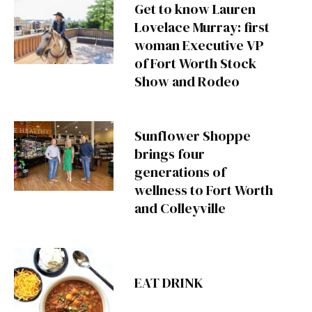
Get to know Lauren
Lovelace Murray: first
woman Executive VP
of Fort Worth Stock
Show and Rodeo
Sunflower Shoppe
brings four
generations of
wellness to Fort Worth
and Colleyville
EAT DRINK