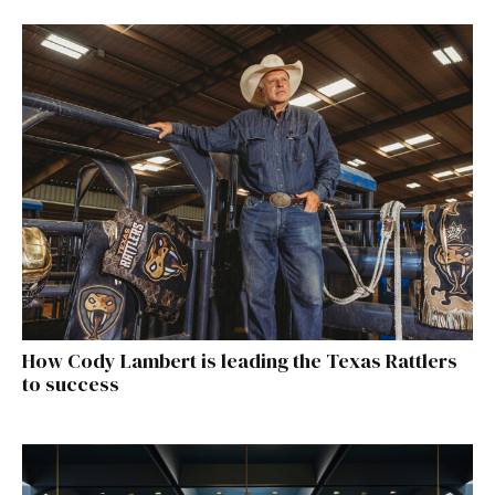
How Cody Lambert is leading the Texas Rattlers
to success