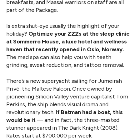
breakfasts, and Maasai warriors on staff are all
part of the Package.
Is extra shut-eye usually the highlight of your
holiday?
Optimize your ZZZs at the sleep clinic
at Sommerro House, a luxe hotel and wellness
haven that recently opened in Oslo, Norway.
The med spa can also help you with teeth
grinding, sweat reduction, and tattoo removal.
There’s a new superyacht sailing for Jumeirah
Privé: the Maltese Falcon. Once owned by
pioneering Silicon Valley venture capitalist Tom
Perkins, the ship blends visual drama and
revolutionary tech.
If Batman had a boat, this
would be it
— and in fact, the three-masted
stunner appeared in The Dark Knight (2008).
Rates start at $700,000 per week.