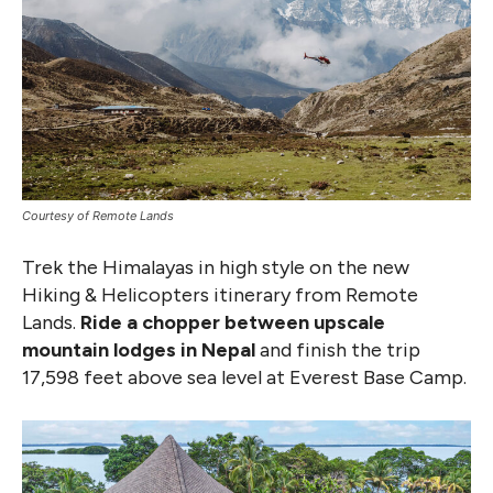
Courtesy of Remote Lands
Trek the Himalayas in high style on the new
Hiking & Helicopters itinerary from Remote
Lands.
Ride a chopper between upscale
mountain lodges in Nepal
and finish the trip
17,598 feet above sea level at Everest Base Camp.