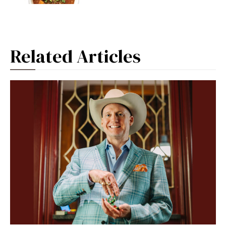
Related Articles