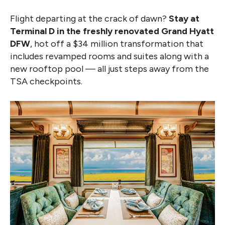
Flight departing at the crack of dawn?
Stay at
Terminal D in the freshly renovated Grand Hyatt
DFW
, hot off a $34 million transformation that
includes revamped rooms and suites along with a
new rooftop pool — all just steps away from the
TSA checkpoints.