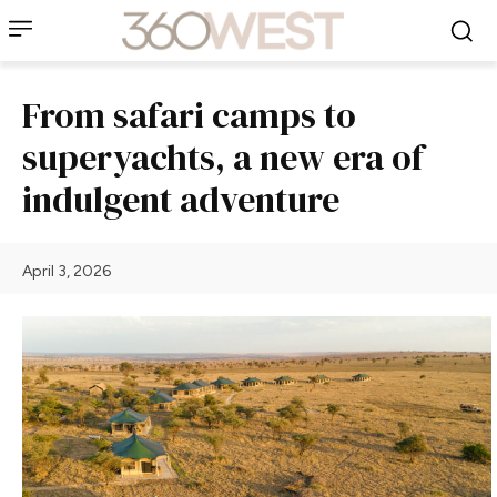
From safari camps to
superyachts, a new era of
indulgent adventure
April 3, 2026