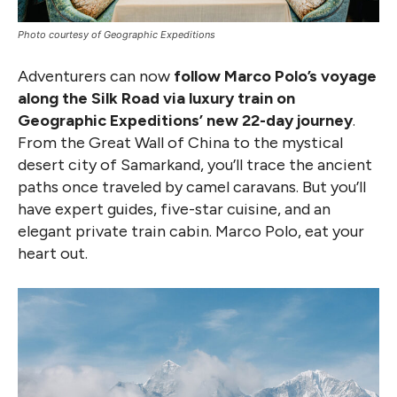
Photo courtesy of Geographic Expeditions
Adventurers can now
follow Marco Polo’s voyage
along the Silk Road via luxury train on
Geographic Expeditions’ new 22-day journey
.
From the Great Wall of China to the mystical
desert city of Samarkand, you’ll trace the ancient
paths once traveled by camel caravans. But you’ll
have expert guides, five-star cuisine, and an
elegant private train cabin. Marco Polo, eat your
heart out.