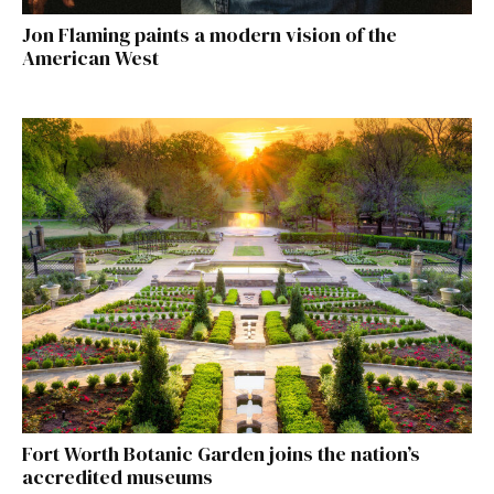
Jon Flaming paints a modern vision of the
American West
Fort Worth Botanic Garden joins the nation’s
accredited museums