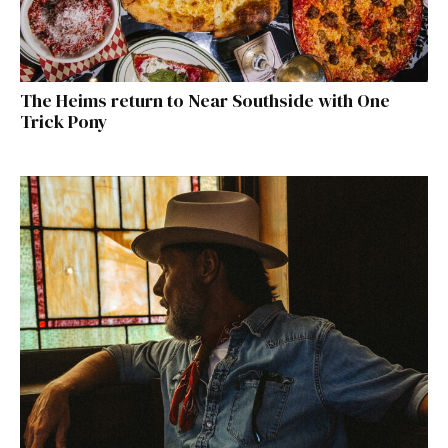
The Heims return to Near Southside with One
Trick Pony