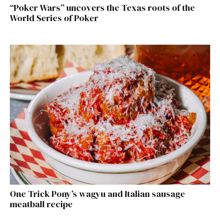
“Poker Wars” uncovers the Texas roots of the
World Series of Poker
One Trick Pony’s wagyu and Italian sausage
meatball recipe