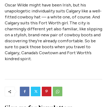
Oscar Wilde might have been Irish, but his
unapologetic individuality suits Calgary like a well-
fitted cowboy hat — a white one, of course. And
Calgary suits this Fort Worth girl. The city is
charmingly different yet also familiar, like slipping
on a stylish, brand-new pair of cowboy boots and
discovering they’re already comfortable. So be
sure to pack those boots when you travel to
Calgary, Canada’s Cowtown and Fort Worth’s
kindred spirit.