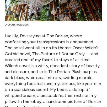
Orchard Restaurant
Luckily, I’m staying at The Dorian, where
confessing your transgressions is encouraged.
The hotel went all-in on its theme: Oscar Wilde’s
Gothic novel, The Picture of Dorian Gray — and
created one of my favorite stays of all time.
Wilde’s novel is a witty, decadent story of beauty
and pleasure, and so is The Dorian. Plush purples,
dark blues, whimsical mirrors, swirling marble,
everything feels lush and mysterious, like you’re in
on a scandalous secret. My bed is a dollop of
whipped cream; a peacock feather rests on my
pillow. In the lobby, a handsome picture of Dorian