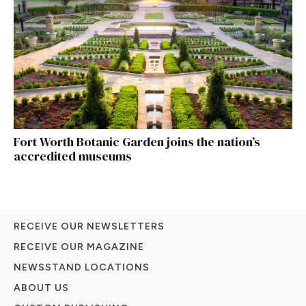
Fort Worth Botanic Garden joins the nation’s
accredited museums
RECEIVE OUR NEWSLETTERS
RECEIVE OUR MAGAZINE
NEWSSTAND LOCATIONS
ABOUT US