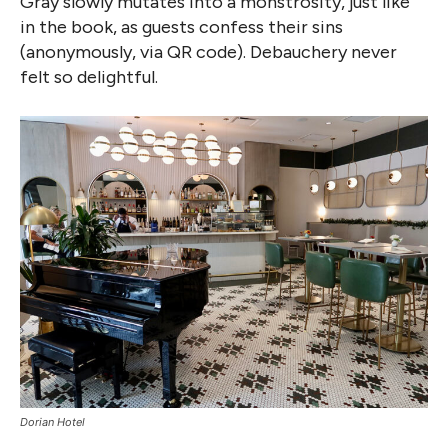
Gray slowly mutates into a monstrosity, just like
in the book, as guests confess their sins
(anonymously, via QR code). Debauchery never
felt so delightful.
Dorian Hotel