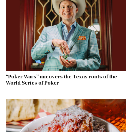
“Poker Wars” uncovers the Texas roots of the
World Series of Poker