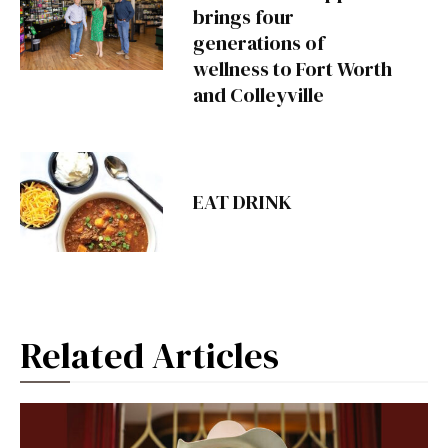
brings four
generations of
wellness to Fort Worth
and Colleyville
EAT DRINK
Related Articles