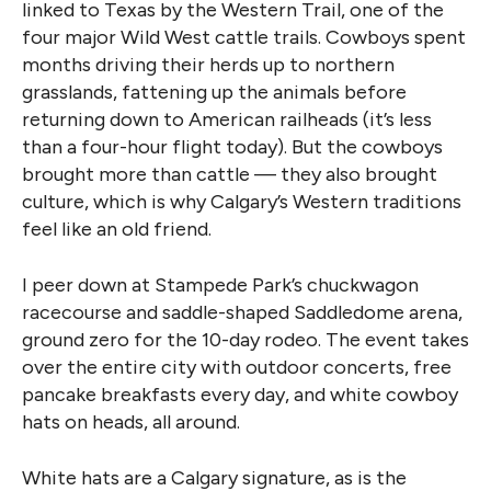
linked to Texas by the Western Trail, one of the
four major Wild West cattle trails. Cowboys spent
months driving their herds up to northern
grasslands, fattening up the animals before
returning down to American railheads (it’s less
than a four-hour flight today). But the cowboys
brought more than cattle — they also brought
culture, which is why Calgary’s Western traditions
feel like an old friend.
I peer down at Stampede Park’s chuckwagon
racecourse and saddle-shaped Saddledome arena,
ground zero for the 10-day rodeo. The event takes
over the entire city with outdoor concerts, free
pancake breakfasts every day, and white cowboy
hats on heads, all around.
White hats are a Calgary signature, as is the