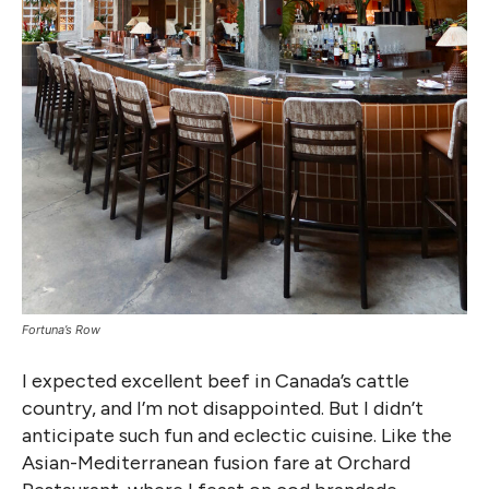
Fortuna’s Row
I expected excellent beef in Canada’s cattle
country, and I’m not disappointed. But I didn’t
anticipate such fun and eclectic cuisine. Like the
Asian-Mediterranean fusion fare at Orchard