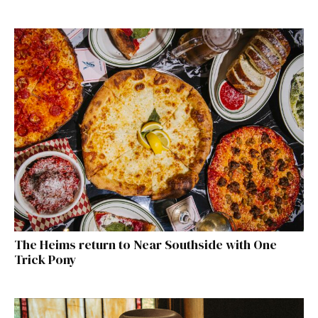
The Heims return to Near Southside with One
Trick Pony