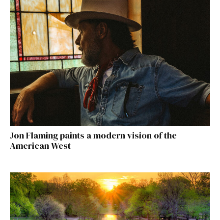
Jon Flaming paints a modern vision of the
American West