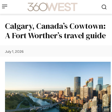
Calgary, Canada’s Cowtown:
A Fort Worther’s travel guide
July 1, 2026