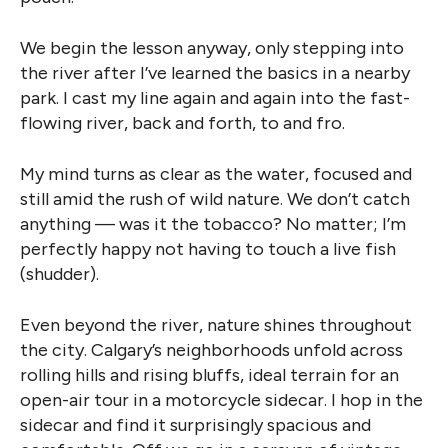
We begin the lesson anyway, only stepping into
the river after I’ve learned the basics in a nearby
park. I cast my line again and again into the fast-
flowing river, back and forth, to and fro.
My mind turns as clear as the water, focused and
still amid the rush of wild nature. We don’t catch
anything — was it the tobacco? No matter; I’m
perfectly happy not having to touch a live fish
(shudder).
Even beyond the river, nature shines throughout
the city. Calgary’s neighborhoods unfold across
rolling hills and rising bluffs, ideal terrain for an
open-air tour in a motorcycle sidecar. I hop in the
sidecar and find it surprisingly spacious and