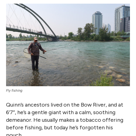
Fly fishing
Quinn’s ancestors lived on the Bow River, and at
6’7”, he’s a gentle giant with a calm, soothing
demeanor. He usually makes a tobacco offering
before fishing, but today he’s forgotten his
pouch.