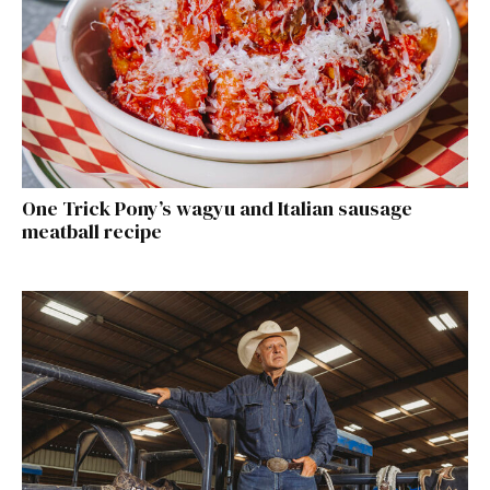
One Trick Pony’s wagyu and Italian sausage
meatball recipe