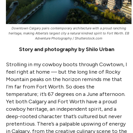
Downtown Calgary pairs contemporary architecture with a proud ranching
heritage, making Alberta’s largest city a natural kindred spirit to Fort Worth. EB
Adventure Photography / Shutterstock.com
Story and photography by Shilo Urban
Strolling in my cowboy boots through Cowtown, I
feel right at home — but the long line of Rocky
Mountain peaks on the horizon reminds me that
I’m far from Fort Worth. So does the
temperature; it’s 67 degrees on a June afternoon.
Yet both Calgary and Fort Worth have a proud
cowboy heritage, an independent spirit, and a
deep-rooted character that’s cultured but never
pretentious. There’s a palpable upswing of energy
in Calgary, from the creative culinary scene to the