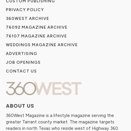
CUSTOM PUBLISHING
PRIVACY POLICY
360WEST ARCHIVE
76092 MAGAZINE ARCHIVE
76107 MAGAZINE ARCHIVE
WEDDINGS MAGAZINE ARCHIVE
ADVERTISING
JOB OPENINGS
CONTACT US
ABOUT US
360West Magazine is a lifestyle magazine serving the
greater Tarrant county market. The magazine targets
readers in north Texas who reside west of Highway 360.