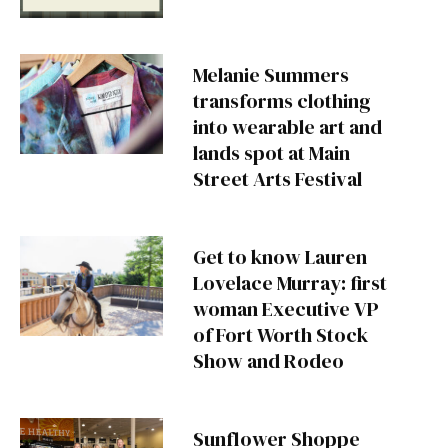
Melanie Summers
transforms clothing
into wearable art and
lands spot at Main
Street Arts Festival
Get to know Lauren
Lovelace Murray: first
woman Executive VP
of Fort Worth Stock
Show and Rodeo
Sunflower Shoppe