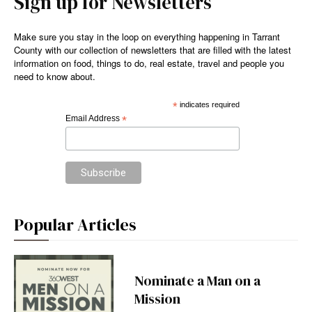
Sign up for Newsletters
Make sure you stay in the loop on everything happening in Tarrant
County with our collection of newsletters that are filled with the latest
information on food, things to do, real estate, travel and people you
need to know about.
*
indicates required
Email Address
*
Popular Articles
Nominate a Man on a
Mission