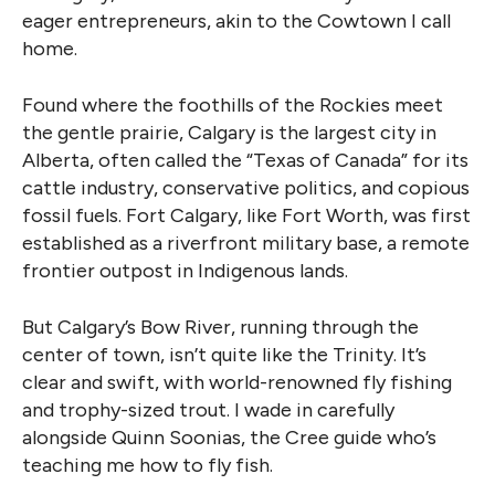
eager entrepreneurs, akin to the Cowtown I call
home.
Found where the foothills of the Rockies meet
the gentle prairie, Calgary is the largest city in
Alberta, often called the “Texas of Canada” for its
cattle industry, conservative politics, and copious
fossil fuels. Fort Calgary, like Fort Worth, was first
established as a riverfront military base, a remote
frontier outpost in Indigenous lands.
But Calgary’s Bow River, running through the
center of town, isn’t quite like the Trinity. It’s
clear and swift, with world-renowned fly fishing
and trophy-sized trout. I wade in carefully
alongside Quinn Soonias, the Cree guide who’s
teaching me how to fly fish.