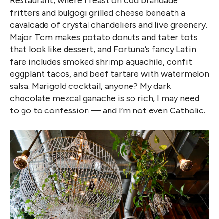
Restaurant, where I feast on cod brandade
fritters and bulgogi grilled cheese beneath a
cavalcade of crystal chandeliers and live greenery.
Major Tom makes potato donuts and tater tots
that look like dessert, and Fortuna’s fancy Latin
fare includes smoked shrimp aguachile, confit
eggplant tacos, and beef tartare with watermelon
salsa. Marigold cocktail, anyone? My dark
chocolate mezcal ganache is so rich, I may need
to go to confession — and I’m not even Catholic.