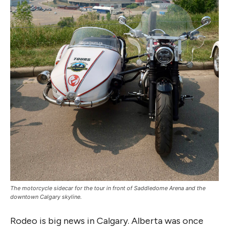
The motorcycle sidecar for the tour in front of Saddledome Arena and the
downtown Calgary skyline.
Rodeo is big news in Calgary. Alberta was once