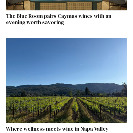
The Blue Room pairs Caymus wines with an
evening worth savoring
Where wellness meets wine in Napa Valley