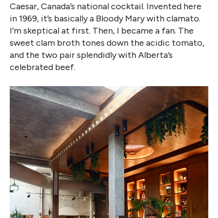
Caesar, Canada’s national cocktail. Invented here
in 1969, it’s basically a Bloody Mary with clamato.
I’m skeptical at first. Then, I became a fan. The
sweet clam broth tones down the acidic tomato,
and the two pair splendidly with Alberta’s
celebrated beef.