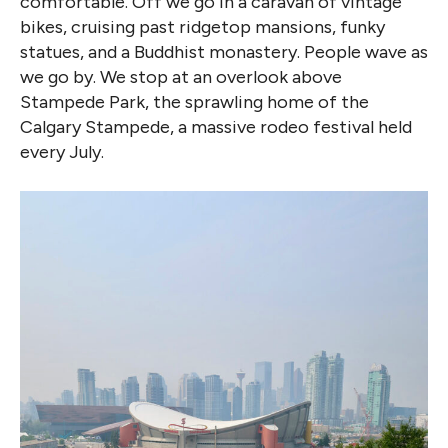
comfortable. Off we go in a caravan of vintage
bikes, cruising past ridgetop mansions, funky
statues, and a Buddhist monastery. People wave as
we go by. We stop at an overlook above
Stampede Park, the sprawling home of the
Calgary Stampede, a massive rodeo festival held
every July.