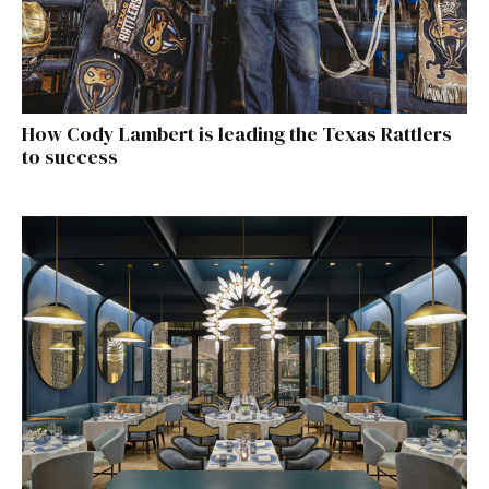
How Cody Lambert is leading the Texas Rattlers
to success