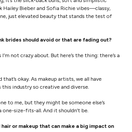
g, it’s the slick-back buns, soft and simplistic
nk Hailey Bieber and Sofia Richie vibes—classy,
e, just elevated beauty that stands the test of
k brides should avoid or that are fading out?
I’m not crazy about. But here’s the thing: there’s a
 that’s okay. As makeup artists, we all have
his industry so creative and diverse.
one to me, but they might be someone else’s
one-size-fits-all. And it shouldn’t be.
l hair or makeup that can make a big impact on