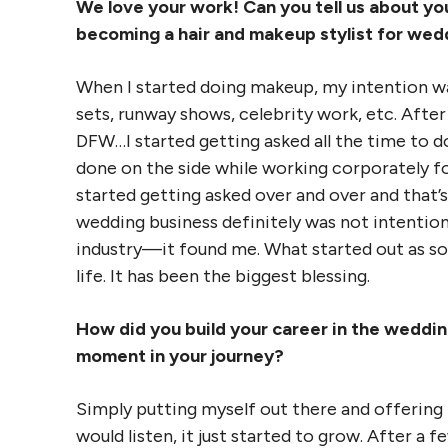
We love your work! Can you tell us about yo
becoming a hair and makeup stylist for wed
When I started doing makeup, my intention 
sets, runway shows, celebrity work, etc. Afte
DFW…I started getting asked all the time to d
done on the side while working corporately fo
started getting asked over and over and that
wedding business definitely was not intentiona
industry—it found me. What started out as s
life. It has been the biggest blessing.
How did you build your career in the wedding
moment in your journey?
Simply putting myself out there and offering
would listen, it just started to grow. After a f