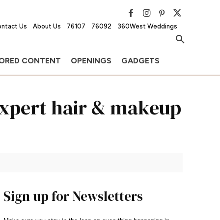
ntact Us
About Us
76107
76092
360West Weddings
ORED CONTENT
OPENINGS
GADGETS
Expert hair & makeup
Sign up for Newsletters