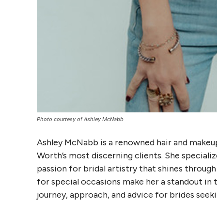
Photo courtesy of Ashley McNabb
Ashley McNabb is a renowned hair and makeup 
Worth’s most discerning clients. She specialize
passion for bridal artistry that shines throug
for special occasions make her a standout in t
journey, approach, and advice for brides seek