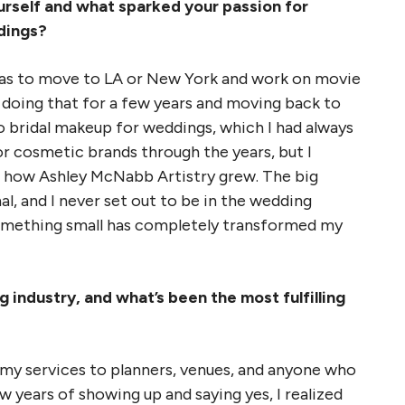
urself and what sparked your passion for
dings?
was to move to LA or New York and work on movie
r doing that for a few years and moving back to
o bridal makeup for weddings, which I had always
r cosmetic brands through the years, but I
’s how Ashley McNabb Artistry grew. The big
l, and I never set out to be in the wedding
omething small has completely transformed my
 industry, and what’s been the most fulfilling
 my services to planners, venues, and anyone who
ew years of showing up and saying yes, I realized