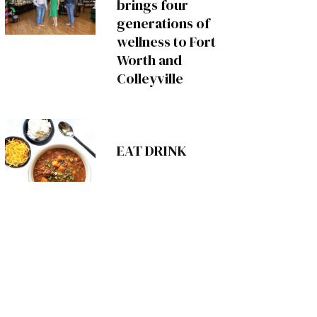
brings four
generations of
wellness to Fort
Worth and
Colleyville
EAT DRINK