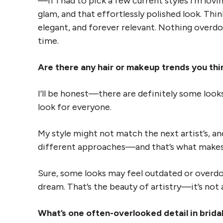
—if I had to pick a few current styles I’m lovin
glam, and that effortlessly polished look. Thi
elegant, and forever relevant. Nothing overdon
time.
Are there any hair or makeup trends you thin
I’ll be honest—there are definitely some looks 
look for everyone.
My style might not match the next artist’s, and
different approaches—and that’s what makes t
Sure, some looks may feel outdated or overd
dream. That’s the beauty of artistry—it’s not a 
What’s one often-overlooked detail in brida