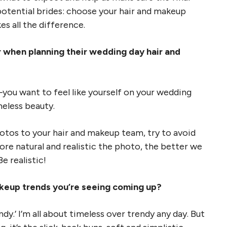
l potential brides: choose your hair and makeup
s all the difference.
er when planning their wedding day hair and
you want to feel like yourself on your wedding
imeless beauty.
otos to your hair and makeup team, try to avoid
ore natural and realistic the photo, the better we
e realistic!
akeup trends you’re seeing coming up?
dy.’ I’m all about timeless over trendy any day. But