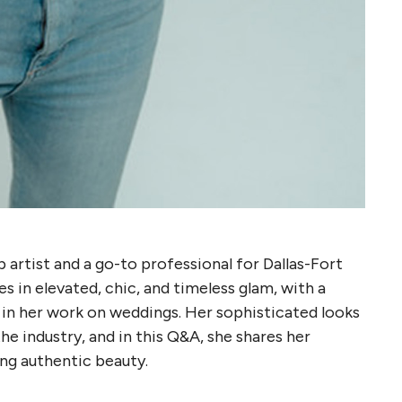
artist and a go-to professional for Dallas-Fort
s in elevated, chic, and timeless glam, with a
h in her work on weddings. Her sophisticated looks
he industry, and in this Q&A, she shares her
ing authentic beauty.