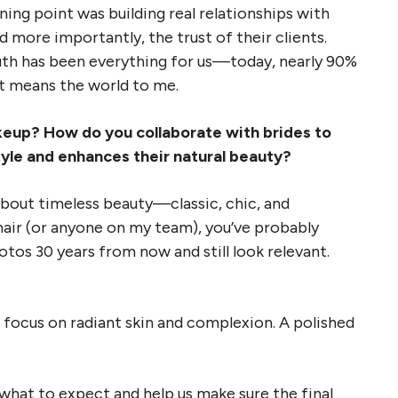
ning point was building real relationships with
d more importantly, the trust of their clients.
th has been everything for us—today, nearly 90%
at means the world to me.
akeup? How do you collaborate with brides to
style and enhances their natural beauty?
 about timeless beauty—classic, chic, and
 chair (or anyone on my team), you’ve probably
otos 30 years from now and still look relevant.
 focus on radiant skin and complexion. A polished
what to expect and help us make sure the final