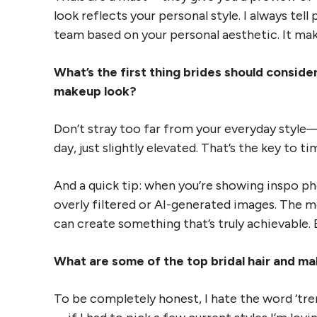
look reflects your personal style. I always tel
team based on your personal aesthetic. It make
What’s the first thing brides should consid
makeup look?
Don’t stray too far from your everyday style—
day, just slightly elevated. That’s the key to t
And a quick tip: when you’re showing inspo ph
overly filtered or AI-generated images. The m
can create something that’s truly achievable. B
What are some of the top bridal hair and m
To be completely honest, I hate the word ‘tren