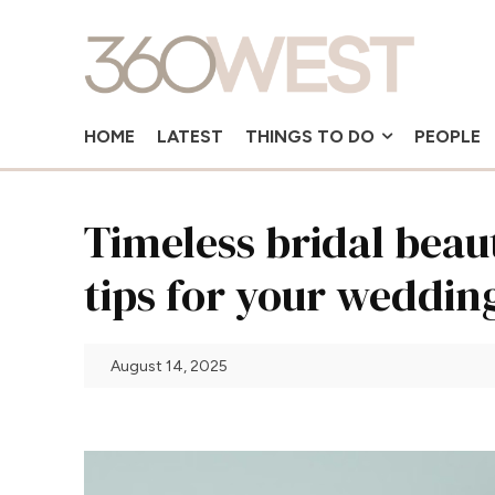
HOME
LATEST
THINGS TO DO
PEOPLE
Timeless bridal bea
tips for your weddin
August 14, 2025