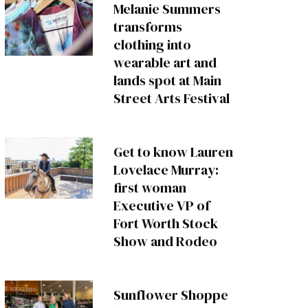
Melanie Summers
transforms
clothing into
wearable art and
lands spot at Main
Street Arts Festival
Get to know Lauren
Lovelace Murray:
first woman
Executive VP of
Fort Worth Stock
Show and Rodeo
Sunflower Shoppe