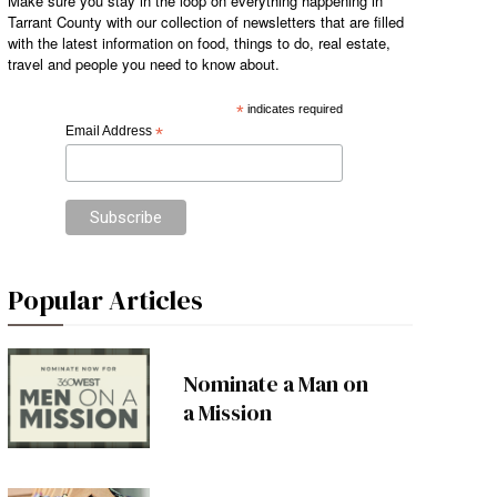
Make sure you stay in the loop on everything happening in
Tarrant County with our collection of newsletters that are filled
with the latest information on food, things to do, real estate,
travel and people you need to know about.
*
indicates required
Email Address
*
Popular Articles
Nominate a Man on
a Mission