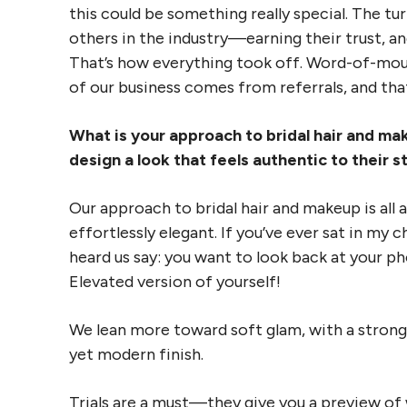
this could be something really special. The tur
others in the industry—earning their trust, an
That’s how everything took off. Word-of-mou
of our business comes from referrals, and th
What is your approach to bridal hair and m
design a look that feels authentic to their 
Our approach to bridal hair and makeup is all
effortlessly elegant. If you’ve ever sat in my
heard us say: you want to look back at your ph
Elevated version of yourself!
We lean more toward soft glam, with a strong
yet modern finish.
Trials are a must—they give you a preview of 