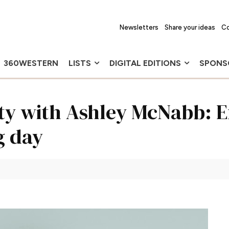
Newsletters
Share your ideas
Co
360WESTERN
LISTS
DIGITAL EDITIONS
SPONS
uty with Ashley McNabb: 
g day