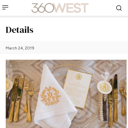
Details
March 24, 2019