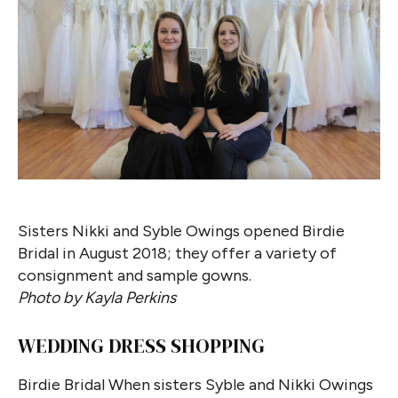
Sisters Nikki and Syble Owings opened Birdie
Bridal in August 2018; they offer a variety of
consignment and sample gowns.
Photo by Kayla Perkins
WEDDING DRESS SHOPPING
Birdie Bridal When sisters Syble and Nikki Owings