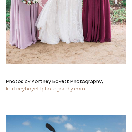
Photos by Kortney Boyett Photography,
kortneyboyettphotography.com