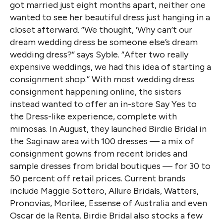
got married just eight months apart, neither one
wanted to see her beautiful dress just hanging in a
closet afterward. “We thought, ‘Why can’t our
dream wedding dress be someone else’s dream
wedding dress?” says Syble. “After two really
expensive weddings, we had this idea of starting a
consignment shop.” With most wedding dress
consignment happening online, the sisters
instead wanted to offer an in-store Say Yes to
the Dress-like experience, complete with
mimosas. In August, they launched Birdie Bridal in
the Saginaw area with 100 dresses — a mix of
consignment gowns from recent brides and
sample dresses from bridal boutiques — for 30 to
50 percent off retail prices. Current brands
include Maggie Sottero, Allure Bridals, Watters,
Pronovias, Morilee, Essense of Australia and even
Oscar de la Renta. Birdie Bridal also stocks a few