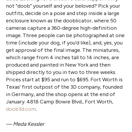
not “doob” yourself and your beloved? Pick your
outfits, decide on a pose and step inside a large
enclosure known as the dooblicator, where 50
cameras capture a 360-degree high-definition
image. Three people can be photographed at one
time (include your dog, if you’d like), and, yes, you
get approval of the final image. The miniatures,
which range from 4 inches tall to 14 inches, are
produced and painted in New York and then
shipped directly to you in two to three weeks.
Prices start at $95 and run to $695. Fort Worth is
Texas’ first outpost of the 3D company, founded
in Germany, and the shop opens at the end of
January. 4818 Camp Bowie Blvd., Fort Worth,
doob3d.com
.
— Meda Kessler