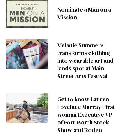
Nominate a Man on a
Mission
Melanie Summers
transforms clothing
into wearable art and
lands spot at Main
Street Arts Festival
Get to know Lauren
Lovelace Murray: first
woman Executive VP
of Fort Worth Stock
Show and Rodeo