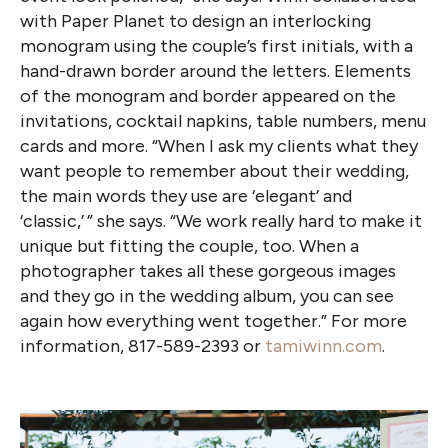
with Paper Planet to design an interlocking
monogram using the couple’s first initials, with a
hand-drawn border around the letters. Elements
of the monogram and border appeared on the
invitations, cocktail napkins, table numbers, menu
cards and more. “When I ask my clients what they
want people to remember about their wedding,
the main words they use are ‘elegant’ and
‘classic,’ ” she says. “We work really hard to make it
unique but fitting the couple, too. When a
photographer takes all these gorgeous images
and they go in the wedding album, you can see
again how everything went together.” For more
information, 817-589-2393 or
tamiwinn.com
.