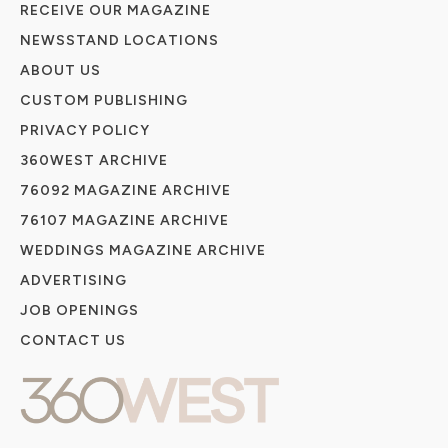
RECEIVE OUR MAGAZINE
NEWSSTAND LOCATIONS
ABOUT US
CUSTOM PUBLISHING
PRIVACY POLICY
360WEST ARCHIVE
76092 MAGAZINE ARCHIVE
76107 MAGAZINE ARCHIVE
WEDDINGS MAGAZINE ARCHIVE
ADVERTISING
JOB OPENINGS
CONTACT US