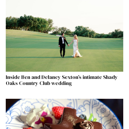
Inside Ben and Delaney Sexton’s intimate Shady
Oaks Country Club wedding