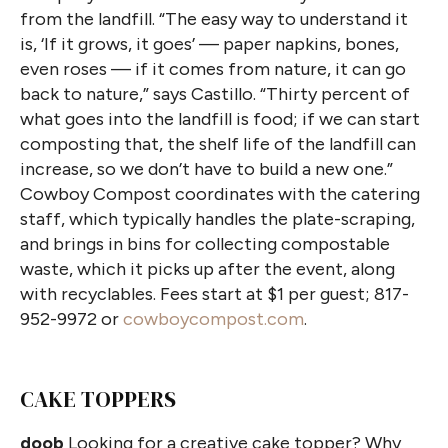
from the landfill. “The easy way to understand it
is, ‘If it grows, it goes’ — paper napkins, bones,
even roses — if it comes from nature, it can go
back to nature,” says Castillo. “Thirty percent of
what goes into the landfill is food; if we can start
composting that, the shelf life of the landfill can
increase, so we don’t have to build a new one.”
Cowboy Compost coordinates with the catering
staff, which typically handles the plate-scraping,
and brings in bins for collecting compostable
waste, which it picks up after the event, along
with recyclables. Fees start at $1 per guest; 817-
952-9972 or
cowboycompost.com
.
CAKE TOPPERS
doob
Looking for a creative cake topper? Why