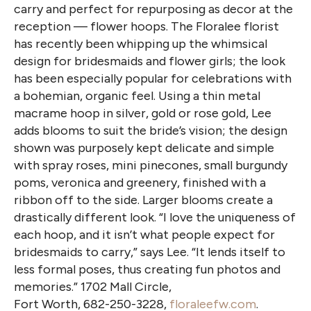
carry and perfect for repurposing as decor at the
reception — flower hoops. The Floralee florist
has recently been whipping up the whimsical
design for bridesmaids and flower girls; the look
has been especially popular for celebrations with
a bohemian, organic feel. Using a thin metal
macrame hoop in silver, gold or rose gold, Lee
adds blooms to suit the bride’s vision; the design
shown was purposely kept delicate and simple
with spray roses, mini pinecones, small burgundy
poms, veronica and greenery, finished with a
ribbon off to the side. Larger blooms create a
drastically different look. “I love the uniqueness of
each hoop, and it isn’t what people expect for
bridesmaids to carry,” says Lee. “It lends itself to
less formal poses, thus creating fun photos and
memories.” 1702 Mall Circle,
Fort Worth, 682-250-3228,
floraleefw.com
.