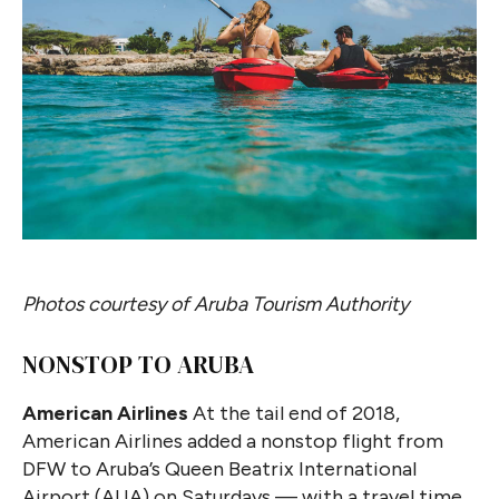
Photos courtesy of Aruba Tourism Authority
NONSTOP TO ARUBA
American Airlines
At the tail end of 2018,
American Airlines added a nonstop flight from
DFW to Aruba’s Queen Beatrix International
Airport (AUA) on Saturdays — with a travel time