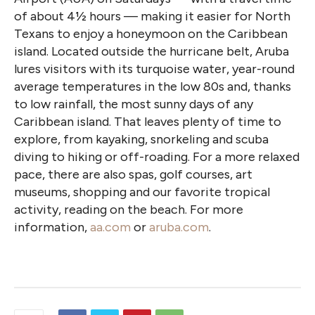
of about 4½ hours — making it easier for North
Texans to enjoy a honeymoon on the Caribbean
island. Located outside the hurricane belt, Aruba
lures visitors with its turquoise water, year-round
average temperatures in the low 80s and, thanks
to low rainfall, the most sunny days of any
Caribbean island. That leaves plenty of time to
explore, from kayaking, snorkeling and scuba
diving to hiking or off-roading. For a more relaxed
pace, there are also spas, golf courses, art
museums, shopping and our favorite tropical
activity, reading on the beach. For more
information,
aa.com
or
aruba.com
.