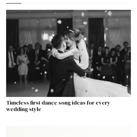
Timeless first dance song ideas for every
wedding style