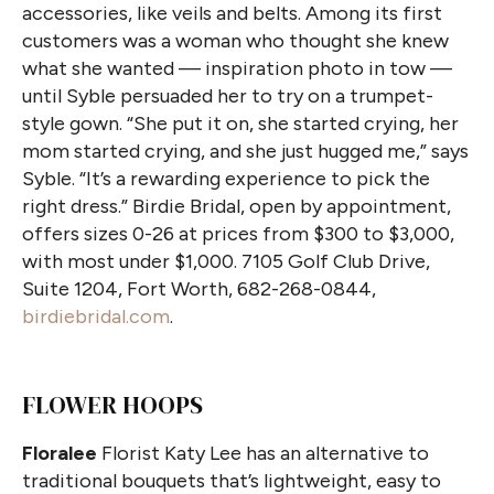
accessories, like veils and belts. Among its first
customers was a woman who thought she knew
what she wanted — inspiration photo in tow —
until Syble persuaded her to try on a trumpet-
style gown. “She put it on, she started crying, her
mom started crying, and she just hugged me,” says
Syble. “It’s a rewarding experience to pick the
right dress.” Birdie Bridal, open by appointment,
offers sizes 0-26 at prices from $300 to $3,000,
with most under $1,000. 7105 Golf Club Drive,
Suite 1204, Fort Worth, 682-268-0844,
birdiebridal.com
.
FLOWER HOOPS
Floralee
Florist Katy Lee has an alternative to
traditional bouquets that’s lightweight, easy to