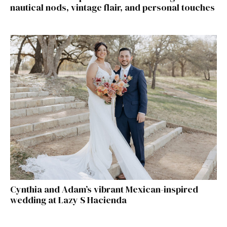
nautical nods, vintage flair, and personal touches
Cynthia and Adam’s vibrant Mexican-inspired
wedding at Lazy S Hacienda