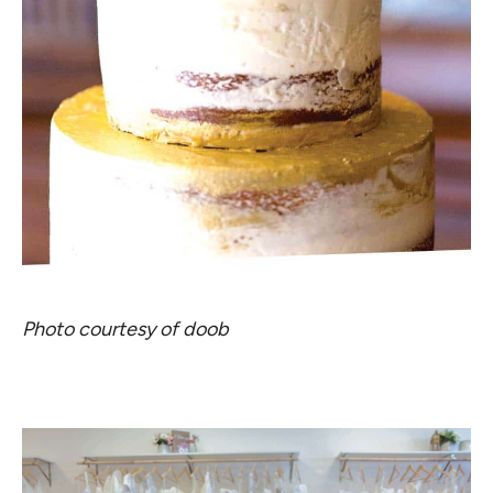
Photo courtesy of doob