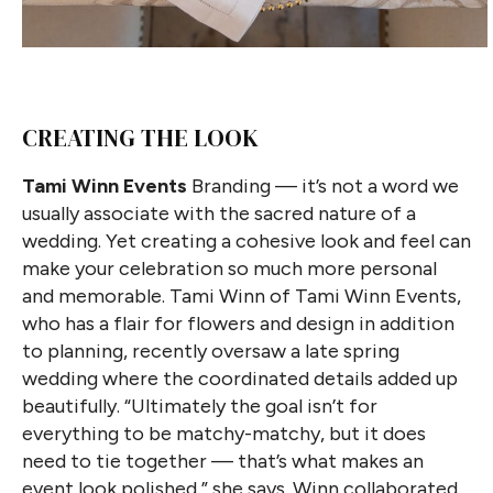
CREATING THE LOOK
Tami Winn Events
Branding — it’s not a word we
usually associate with the sacred nature of a
wedding. Yet creating a cohesive look and feel can
make your celebration so much more personal
and memorable. Tami Winn of Tami Winn Events,
who has a flair for flowers and design in addition
to planning, recently oversaw a late spring
wedding where the coordinated details added up
beautifully. “Ultimately the goal isn’t for
everything to be matchy-matchy, but it does
need to tie together — that’s what makes an
event look polished,” she says. Winn collaborated