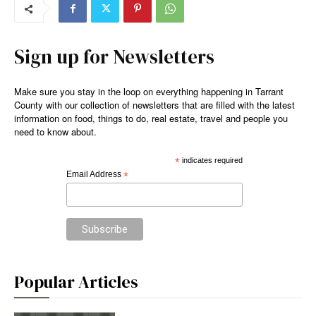
Sign up for Newsletters
Make sure you stay in the loop on everything happening in Tarrant
County with our collection of newsletters that are filled with the latest
information on food, things to do, real estate, travel and people you
need to know about.
*
indicates required
Email Address
*
Popular Articles