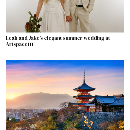
Leah and Jake’s elegant summer wedding at
Artspace111