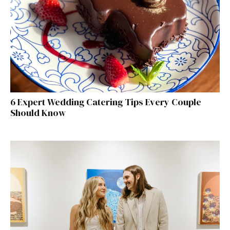
6 Expert Wedding Catering Tips Every Couple
Should Know