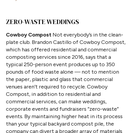
ZERO-WASTE WEDDINGS
Cowboy Compost
Not everybody’s in the clean-
plate club. Brandon Castillo of Cowboy Compost,
which has offered residential and commercial
composting services since 2016, says that a
typical 250-person event produces up to 350
pounds of food waste alone — not to mention
the paper, plastic and glass that commercial
venues aren’t required to recycle. Cowboy
Compost, in addition to residential and
commercial services, can make weddings,
corporate events and fundraisers “zero-waste”
events. By maintaining higher heat in its process
than your typical backyard compost pile, the
company can divert a broader array of materials