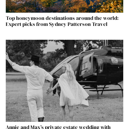
Top honeymoon destinations around the world:
Expert picks from Sydney Patterson Travel
Annie and Max’s private estate wedding with