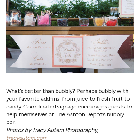
What’s better than bubbly? Perhaps bubbly with
your favorite add-ins, from juice to fresh fruit to
candy. Coordinated signage encourages guests to
help themselves at The Ashton Depot’s bubbly
bar.
Photos by Tracy Autem Photography,
tracyautem.com