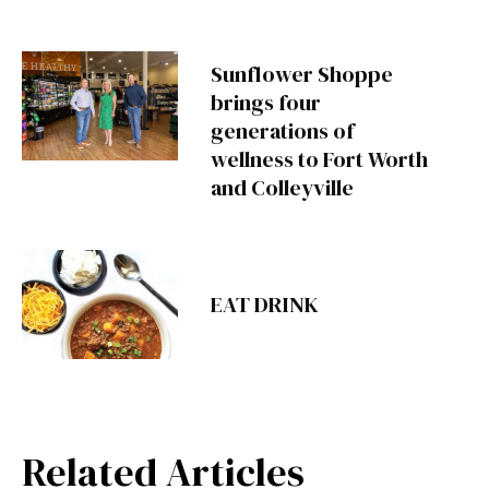
Sunflower Shoppe
brings four
generations of
wellness to Fort Worth
and Colleyville
EAT DRINK
Related Articles