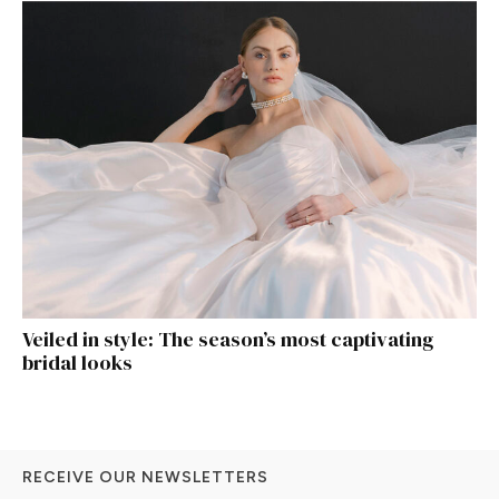
Veiled in style: The season’s most captivating
bridal looks
RECEIVE OUR NEWSLETTERS