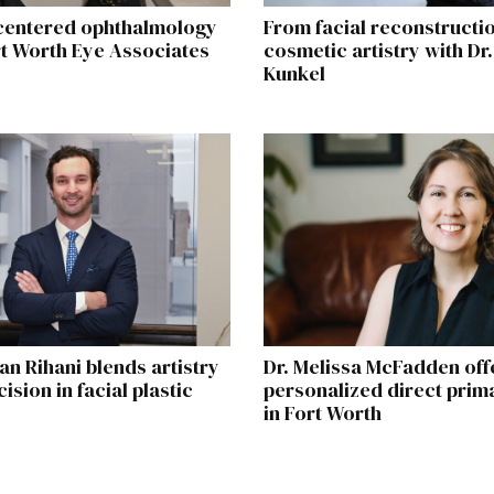
centered ophthalmology
From facial reconstructio
rt Worth Eye Associates
cosmetic artistry with Dr.
Kunkel
an Rihani blends artistry
Dr. Melissa McFadden off
ision in facial plastic
personalized direct prim
in Fort Worth