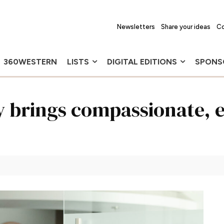
Newsletters
Share your ideas
Co
360WESTERN
LISTS
DIGITAL EDITIONS
SPONS
 brings compassionate, 