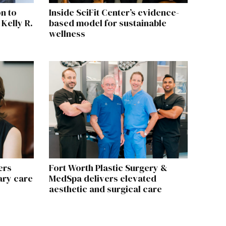
n to
Inside SciFit Center’s evidence-
 Kelly R.
based model for sustainable
wellness
ers
Fort Worth Plastic Surgery &
ary care
MedSpa delivers elevated
aesthetic and surgical care