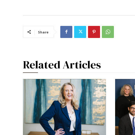
Share
Related Articles