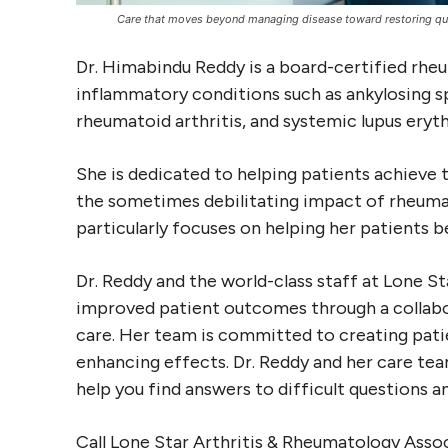
Care that moves beyond managing disease toward restoring quali
Dr. Himabindu Reddy is a board-certified rhe
inflammatory conditions such as ankylosing spo
rheumatoid arthritis, and systemic lupus ery
She is dedicated to helping patients achieve 
the sometimes debilitating impact of rheuma
particularly focuses on helping her patients 
Dr. Reddy and the world-class staff at Lone S
improved patient outcomes through a collab
care. Her team is committed to creating patie
enhancing effects. Dr. Reddy and her care tea
help you find answers to difficult questions 
Call Lone Star Arthritis & Rheumatology Asso