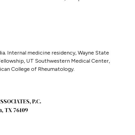
ia. Internal medicine residency, Wayne State
 Fellowship, UT Southwestern Medical Center,
rican College of Rheumatology.
SOCIATES, P.C.
h, TX 76109