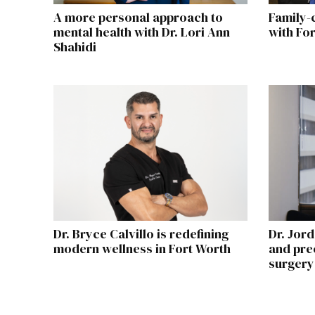
A more personal approach to
Family-
mental health with Dr. Lori Ann
with Fo
Shahidi
Dr. Bryce Calvillo is redefining
Dr. Jord
modern wellness in Fort Worth
and prec
surgery