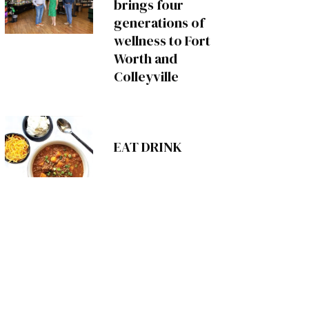
brings four
generations of
wellness to Fort
Worth and
Colleyville
EAT DRINK