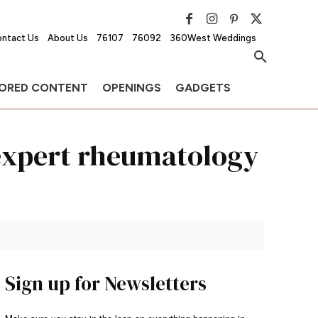
ntact Us
About Us
76107
76092
360West Weddings
ORED CONTENT
OPENINGS
GADGETS
expert rheumatology
Sign up for Newsletters