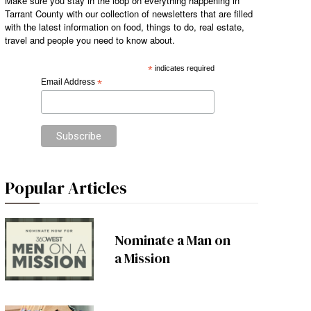
Make sure you stay in the loop on everything happening in
Tarrant County with our collection of newsletters that are filled
with the latest information on food, things to do, real estate,
travel and people you need to know about.
*
indicates required
Email Address
*
Popular Articles
Nominate a Man on
a Mission