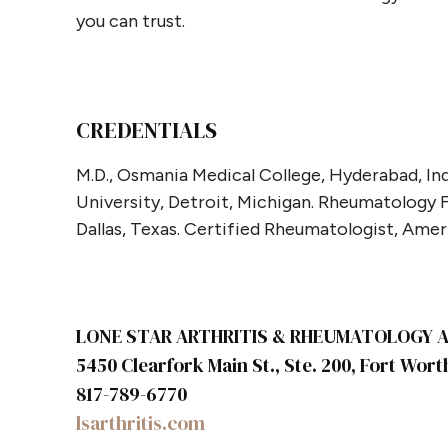
you can trust.
CREDENTIALS
M.D., Osmania Medical College, Hyderabad, Ind
University, Detroit, Michigan. Rheumatology
Dallas, Texas. Certified Rheumatologist, Ame
LONE STAR ARTHRITIS & RHEUMATOLOGY AS
5450 Clearfork Main St., Ste. 200, Fort Wort
817-789-6770
lsarthritis.com