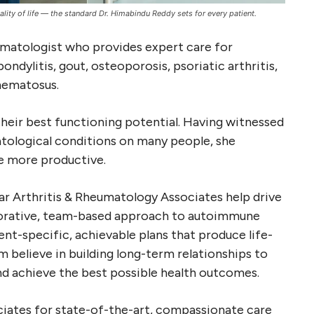
ty of life — the standard Dr. Himabindu Reddy sets for every patient.
umatologist who provides expert care for
ndylitis, gout, osteoporosis, psoriatic arthritis,
thematosus.
their best functioning potential. Having witnessed
tological conditions on many people, she
be more productive.
tar Arthritis & Rheumatology Associates help drive
orative, team-based approach to autoimmune
nt-specific, achievable plans that produce life-
m believe in building long-term relationships to
and achieve the best possible health outcomes.
ciates for state-of-the-art, compassionate care