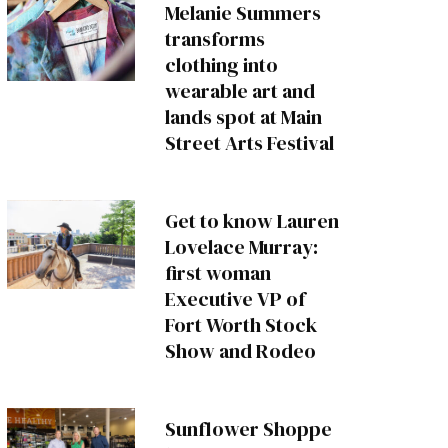
Melanie Summers
transforms
clothing into
wearable art and
lands spot at Main
Street Arts Festival
Get to know Lauren
Lovelace Murray:
first woman
Executive VP of
Fort Worth Stock
Show and Rodeo
Sunflower Shoppe