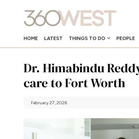
HOME
LATEST
THINGS TO DO
PEOPLE
Dr. Himabindu Reddy
care to Fort Worth
February 27, 2026