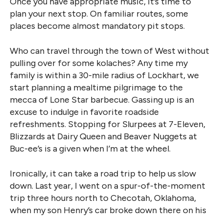
Once you have appropriate music, it’s time to
plan your next stop. On familiar routes, some
places become almost mandatory pit stops.
Who can travel through the town of West without
pulling over for some kolaches? Any time my
family is within a 30-mile radius of Lockhart, we
start planning a mealtime pilgrimage to the
mecca of Lone Star barbecue. Gassing up is an
excuse to indulge in favorite roadside
refreshments. Stopping for Slurpees at 7-Eleven,
Blizzards at Dairy Queen and Beaver Nuggets at
Buc-ee’s is a given when I’m at the wheel.
Ironically, it can take a road trip to help us slow
down. Last year, I went on a spur-of-the-moment
trip three hours north to Checotah, Oklahoma,
when my son Henry’s car broke down there on his