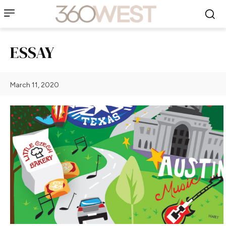
ESSAY
March 11, 2020