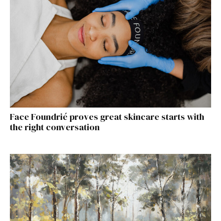
Face Foundrié proves great skincare starts with
the right conversation