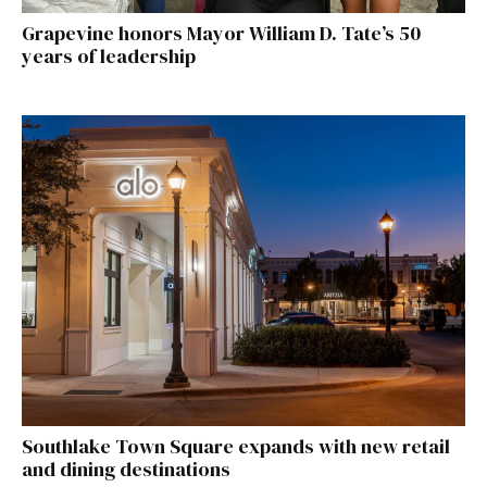
Grapevine honors Mayor William D. Tate’s 50
years of leadership
Southlake Town Square expands with new retail
and dining destinations