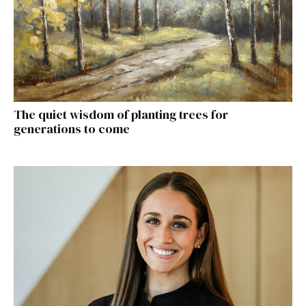
The quiet wisdom of planting trees for
generations to come