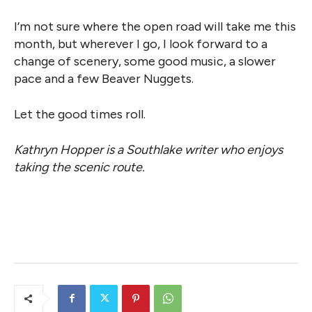
I’m not sure where the open road will take me this
month, but wherever I go, I look forward to a
change of scenery, some good music, a slower
pace and a few Beaver Nuggets.
Let the good times roll.
Kathryn Hopper is a Southlake writer who enjoys
taking the scenic route.