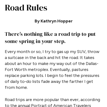
Road Rules
By Kathryn Hopper
There’s nothing like a road trip to put
some spring in your step.
Every month or so, I try to gas up my SUV, throw
a suitcase in the back and hit the road. It takes
about an hour to make my way out of the Dallas-
Fort Worth metroplex. Eventually, pastures
replace parking lots. I begin to feel the pressures
of daily to-do lists fade away the farther I get
from home.
Road trips are more popular than ever, according
to the annual Portrait of American Travelers