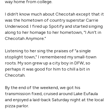
way home from college.
I didn’t know much about Checotah except that it
was the hometown of country superstar Carrie
Underwood. I fired up Spotify and started singing
along to her homage to her hometown, “I Ain’t in
Checotah Anymore.”
Listening to her sing the praises of “a single
stoplight town,” I remembered my small-town
roots. My son grew up a city boy in DFW, so
perhaps it was good for him to chill a bit in
Checotah.
By the end of the weekend, we got his
transmission fixed, cruised around Lake Eufaula
and enjoyed a laid-back Saturday night at the local
pizza parlor.