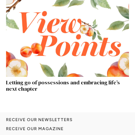
Letting go of possessions and embracing life’s
next chapter
RECEIVE OUR NEWSLETTERS
RECEIVE OUR MAGAZINE