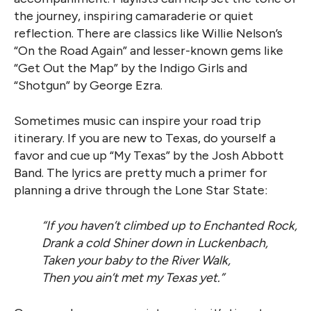
the journey, inspiring camaraderie or quiet
reflection. There are classics like Willie Nelson’s
“On the Road Again” and lesser-known gems like
“Get Out the Map” by the Indigo Girls and
“Shotgun” by George Ezra.
Sometimes music can inspire your road trip
itinerary. If you are new to Texas, do yourself a
favor and cue up “My Texas” by the Josh Abbott
Band. The lyrics are pretty much a primer for
planning a drive through the Lone Star State:
“If you haven’t climbed up to Enchanted Rock,
Drank a cold Shiner down in Luckenbach,
Taken your baby to the River Walk,
Then you ain’t met my Texas yet.”