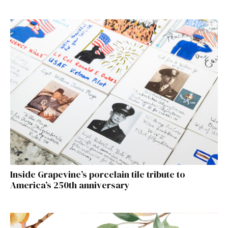
Inside Grapevine’s porcelain tile tribute to
America’s 250th anniversary