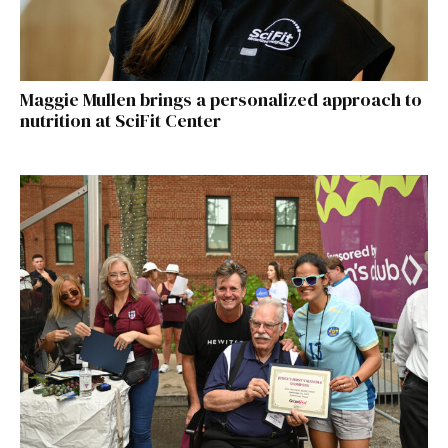
Maggie Mullen brings a personalized approach to
nutrition at SciFit Center