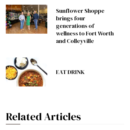
Sunflower Shoppe
brings four
generations of
wellness to Fort Worth
and Colleyville
EAT DRINK
Related Articles