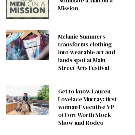
Nominate a Man on a
Mission
Melanie Summers
transforms clothing
into wearable art and
lands spot at Main
Street Arts Festival
Get to know Lauren
Lovelace Murray: first
woman Executive VP
of Fort Worth Stock
Show and Rodeo