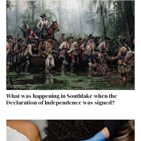
What was happening in Southlake when the
Declaration of Independence was signed?