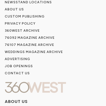
NEWSSTAND LOCATIONS
ABOUT US
CUSTOM PUBLISHING
PRIVACY POLICY
360WEST ARCHIVE
76092 MAGAZINE ARCHIVE
76107 MAGAZINE ARCHIVE
WEDDINGS MAGAZINE ARCHIVE
ADVERTISING
JOB OPENINGS
CONTACT US
ABOUT US