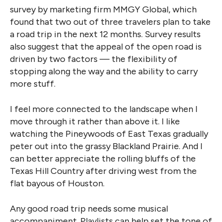
survey by marketing firm MMGY Global, which
found that two out of three travelers plan to take
a road trip in the next 12 months. Survey results
also suggest that the appeal of the open road is
driven by two factors — the flexibility of
stopping along the way and the ability to carry
more stuff.
I feel more connected to the landscape when I
move through it rather than above it. I like
watching the Pineywoods of East Texas gradually
peter out into the grassy Blackland Prairie. And I
can better appreciate the rolling bluffs of the
Texas Hill Country after driving west from the
flat bayous of Houston.
Any good road trip needs some musical
accompaniment. Playlists can help set the tone of