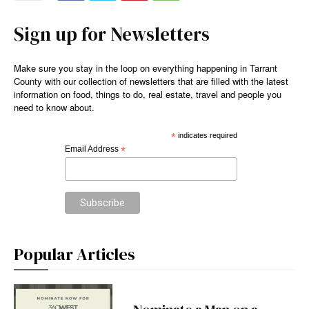
Sign up for Newsletters
Make sure you stay in the loop on everything happening in Tarrant
County with our collection of newsletters that are filled with the latest
information on food, things to do, real estate, travel and people you
need to know about.
*
indicates required
Email Address
*
Popular Articles