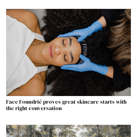
Face Foundrié proves great skincare starts with
the right conversation