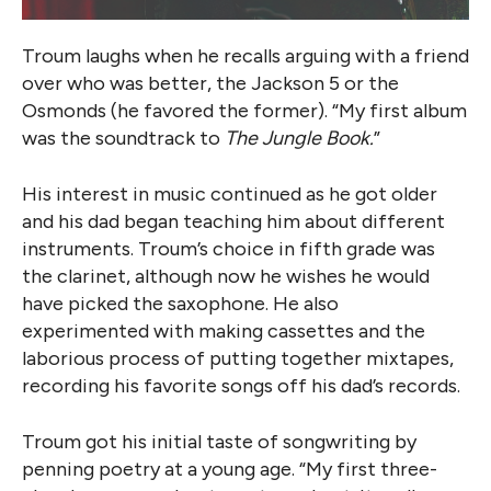
Troum laughs when he recalls arguing with a friend
over who was better, the Jackson 5 or the
Osmonds (he favored the former). “My first album
was the soundtrack to
The Jungle Book.
”
His interest in music continued as he got older
and his dad began teaching him about different
instruments. Troum’s choice in fifth grade was
the clarinet, although now he wishes he would
have picked the saxophone. He also
experimented with making cassettes and the
laborious process of putting together mixtapes,
recording his favorite songs off his dad’s records.
Troum got his initial taste of songwriting by
penning poetry at a young age. “My first three-