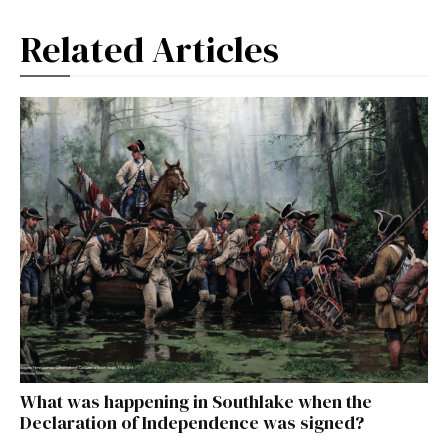
Related Articles
What was happening in Southlake when the
Declaration of Independence was signed?