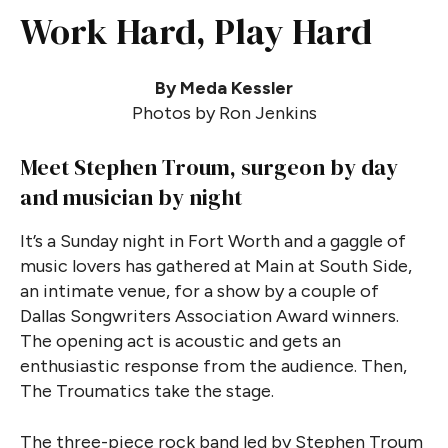
Work Hard, Play Hard
By Meda Kessler
Photos by Ron Jenkins
Meet Stephen Troum, surgeon by day
and musician by night
It’s a Sunday night in Fort Worth and a gaggle of
music lovers has gathered at Main at South Side,
an intimate venue, for a show by a couple of
Dallas Songwriters Association Award winners.
The opening act is acoustic and gets an
enthusiastic response from the audience. Then,
The Troumatics take the stage.
The three-piece rock band led by Stephen Troum