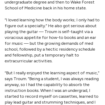
undergraduate degree and then to Wake Forest
School of Medicine back in his home state.
“I loved learning how the body works; I only had to
figure out a specialty.” He also got serious about
playing the guitar — Troum is self-taught via a
voracious appetite for how-to books and an ear
for music — but the growing demands of med
school, followed by a hectic residency schedule
and fellowship, put a temporary halt to
extracurricular activities.
“But I really enjoyed the learning aspect of music,”
says Troum. “Being a student, I was always reading
anyway, so I had the capability to absorb the
instruction books. When I was an undergrad, I
started to record myself on cassettes, learned to
play lead guitar and strumming techniques, and I