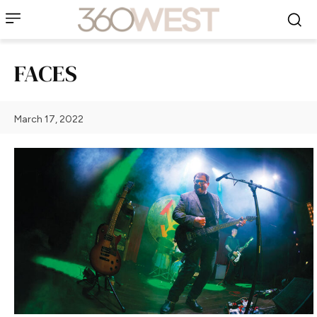
FACES
March 17, 2022