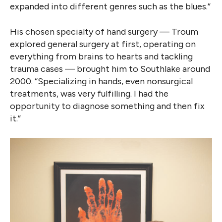
expanded into different genres such as the blues.”
His chosen specialty of hand surgery — Troum
explored general surgery at first, operating on
everything from brains to hearts and tackling
trauma cases — brought him to Southlake around
2000. “Specializing in hands, even nonsurgical
treatments, was very fulfilling. I had the
opportunity to diagnose something and then fix
it.”