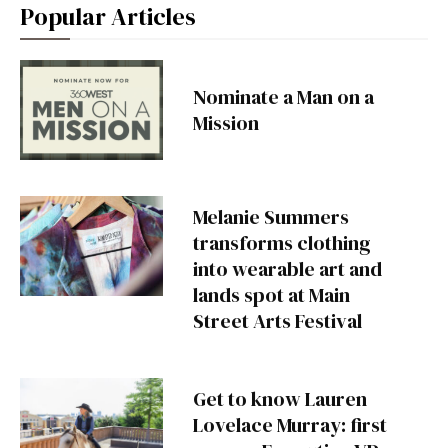
Popular Articles
Nominate a Man on a
Mission
Melanie Summers
transforms clothing
into wearable art and
lands spot at Main
Street Arts Festival
Get to know Lauren
Lovelace Murray: first