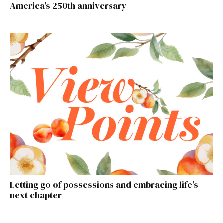
America’s 250th anniversary
Letting go of possessions and embracing life’s
next chapter