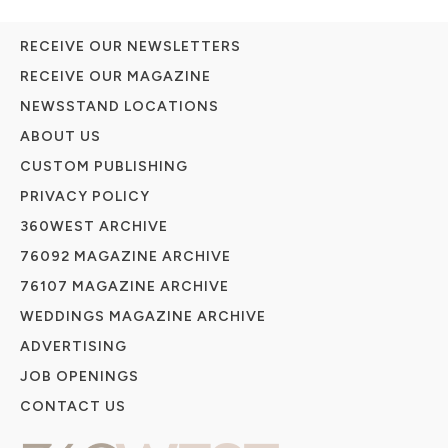
RECEIVE OUR NEWSLETTERS
RECEIVE OUR MAGAZINE
NEWSSTAND LOCATIONS
ABOUT US
CUSTOM PUBLISHING
PRIVACY POLICY
360WEST ARCHIVE
76092 MAGAZINE ARCHIVE
76107 MAGAZINE ARCHIVE
WEDDINGS MAGAZINE ARCHIVE
ADVERTISING
JOB OPENINGS
CONTACT US