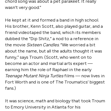
chord song was about a pet parakeet. It really
wasn’t very good.”
He kept at it and formed a band in high school.
His brother, Kenn Scott, also played guitar, and a
friend videotaped the band, which its members
dubbed the “Dip Shitz,” a nod to a reference in
the movie
Sixteen Candles
. “We worried a bit
about the name, but all the adults thought it was
funny,” says Troum. (Scott, who went on to
become an actor and martial arts expert —
earning him the role of Raphael in the early
Teenage Mutant Ninja Turtles
films — now lives in
Fort Worth and is one of The Troumatics’ biggest
fans.)
It was science, math and biology that took Troum
to Emory University in Atlanta for his