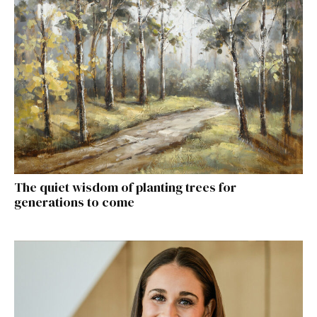
The quiet wisdom of planting trees for
generations to come