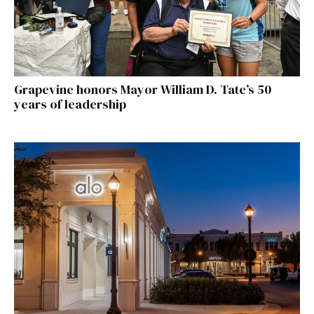
Grapevine honors Mayor William D. Tate’s 50
years of leadership