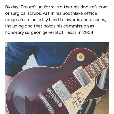
By day, Troum’s uniform is either his doctor’s coat
or surgical scrubs. Art in his Southlake office
ranges from an artsy hand to awards and plaques,
including one that notes his commission as
honorary surgeon general of Texas in 2004.