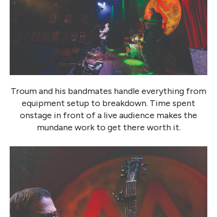
Troum and his bandmates handle everything from
equipment setup to breakdown. Time spent
onstage in front of a live audience makes the
mundane work to get there worth it.