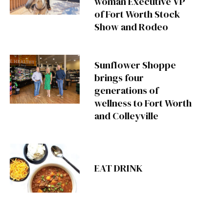
woman Executive VP
of Fort Worth Stock
Show and Rodeo
Sunflower Shoppe
brings four
generations of
wellness to Fort Worth
and Colleyville
EAT DRINK