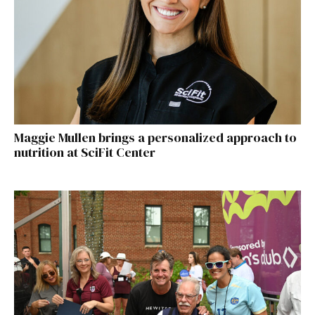
Maggie Mullen brings a personalized approach to
nutrition at SciFit Center