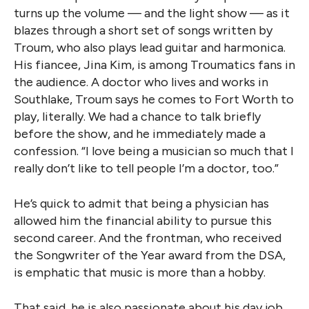
turns up the volume — and the light show — as it
blazes through a short set of songs written by
Troum, who also plays lead guitar and harmonica.
His fiancee, Jina Kim, is among Troumatics fans in
the audience. A doctor who lives and works in
Southlake, Troum says he comes to Fort Worth to
play, literally. We had a chance to talk briefly
before the show, and he immediately made a
confession. “I love being a musician so much that I
really don’t like to tell people I’m a doctor, too.”
He’s quick to admit that being a physician has
allowed him the financial ability to pursue this
second career. And the frontman, who received
the Songwriter of the Year award from the DSA,
is emphatic that music is more than a hobby.
That said, he is also passionate about his day job