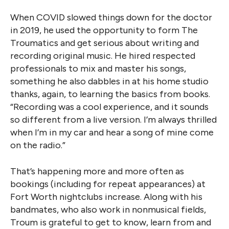
When COVID slowed things down for the doctor
in 2019, he used the opportunity to form The
Troumatics and get serious about writing and
recording original music. He hired respected
professionals to mix and master his songs,
something he also dabbles in at his home studio
thanks, again, to learning the basics from books.
“Recording was a cool experience, and it sounds
so different from a live version. I’m always thrilled
when I’m in my car and hear a song of mine come
on the radio.”
That’s happening more and more often as
bookings (including for repeat appearances) at
Fort Worth nightclubs increase. Along with his
bandmates, who also work in nonmusical fields,
Troum is grateful to get to know, learn from and