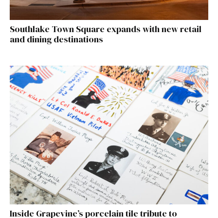
Southlake Town Square expands with new retail
and dining destinations
Inside Grapevine’s porcelain tile tribute to