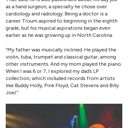
as a hand surgeon, a specialty he chose over
cardiology and radiology. Being a doctor is a
career Troum aspired to beginning in the eighth
grade, but his musical aspirations began even
earlier as he was growing up in North Carolina.
“My father was musically inclined. He played the
violin, tuba, trumpet and classical guitar, among
other instruments. And my mom played the piano.
When I was 6 or 7, I explored my dad’s LP
collection, which included records from artists
like Buddy Holly, Pink Floyd, Cat Stevens and Billy
Joel.”