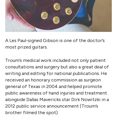
A Les Paul-signed Gibson is one of the doctor’s
most prized guitars.
Troum’s medical work included not only patient
consultations and surgery but also a great deal of
writing and editing for national publications. He
received an honorary commission as surgeon
general of Texas in 2004 and helped promote
public awareness of hand injuries and treatment
alongside Dallas Mavericks star Dirk Nowitzki in a
2012 public service announcement (Troum’s
brother filmed the spot).