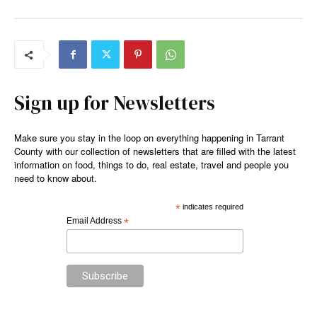
Sign up for Newsletters
Make sure you stay in the loop on everything happening in Tarrant
County with our collection of newsletters that are filled with the latest
information on food, things to do, real estate, travel and people you
need to know about.
*
indicates required
Email Address
*