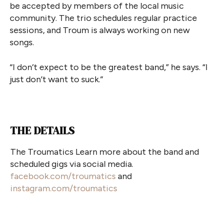
be accepted by members of the local music
community. The trio schedules regular practice
sessions, and Troum is always working on new
songs.
“I don’t expect to be the greatest band,” he says. “I
just don’t want to suck.”
THE DETAILS
The Troumatics Learn more about the band and
scheduled gigs via social media.
facebook.com/troumatics
and
instagram.com/troumatics