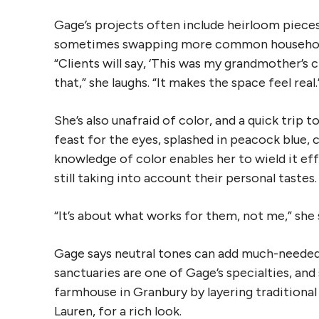
Gage’s projects often include heirloom pieces
sometimes swapping more common household 
“Clients will say, ‘This was my grandmother’s 
that,” she laughs. “It makes the space feel real.
She’s also unafraid of color, and a quick trip 
feast for the eyes, splashed in peacock blue, 
knowledge of color enables her to wield it eff
still taking into account their personal tastes.
“It’s about what works for them, not me,” she 
Gage says neutral tones can add much-needed 
sanctuaries are one of Gage’s specialties, an
farmhouse in Granbury by layering traditional p
Lauren, for a rich look.