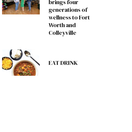
brings four
generations of
wellness to Fort
Worth and
Colleyville
EAT DRINK