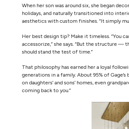
When her son was around six, she began deco
holidays, and naturally transitioned into inter
aesthetics with custom finishes. “It simply m
Her best design tip? Make it timeless. “You ca
accessorize,” she says. “But the structure — 
should stand the test of time.”
That philosophy has earned her a loyal follow
generations in a family. About 95% of Gage’s 
on daughters’ and sons’ homes, even grandpare
coming back to you.”