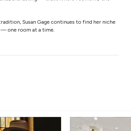
tradition, Susan Gage continues to find her niche
y — one room at a time.