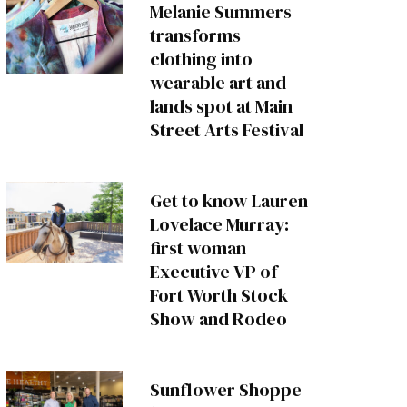
Melanie Summers
transforms
clothing into
wearable art and
lands spot at Main
Street Arts Festival
Get to know Lauren
Lovelace Murray:
first woman
Executive VP of
Fort Worth Stock
Show and Rodeo
Sunflower Shoppe