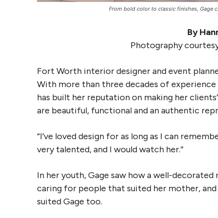
From bold color to classic finishes, Gage cra
By Hann
Photography courtesy
Fort Worth interior designer and event plann
With more than three decades of experience 
has built her reputation on making her clients
are beautiful, functional and an authentic rep
“I’ve loved design for as long as I can rememb
very talented, and I would watch her.”
In her youth, Gage saw how a well-decorated r
caring for people that suited her mother, an
suited Gage too.