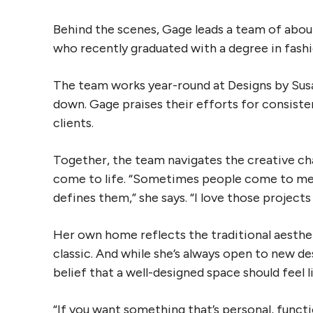
Behind the scenes, Gage leads a team of about 
who recently graduated with a degree in fashio
The team works year-round at Designs by Susa
down. Gage praises their efforts for consisten
clients.
Together, the team navigates the creative cha
come to life. “Sometimes people come to me w
defines them,” she says. “I love those project
Her own home reflects the traditional aesthet
classic. And while she’s always open to new de
belief that a well-designed space should feel 
“If you want something that’s personal, functi