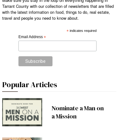
Make sure you stay in the loop on everything happening in
Tarrant County with our collection of newsletters that are filled
with the latest information on food, things to do, real estate,
travel and people you need to know about.
*
indicates required
Email Address
*
Popular Articles
Nominate a Man on
a Mission