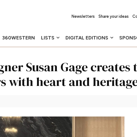
Newsletters
Share your ideas
Co
360WESTERN
LISTS
DIGITAL EDITIONS
SPONS
ner Susan Gage creates t
rs with heart and heritag