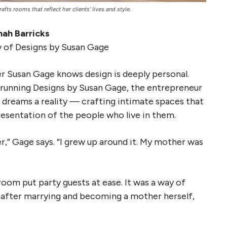
fts rooms that reflect her clients’ lives and style.
ah Barricks
 of Designs by Susan Gage
er Susan Gage knows design is deeply personal.
running Designs by Susan Gage, the entrepreneur
’ dreams a reality — crafting intimate spaces that
resentation of the people who live in them.
er,” Gage says. “I grew up around it. My mother was
oom put party guests at ease. It was a way of
d after marrying and becoming a mother herself,