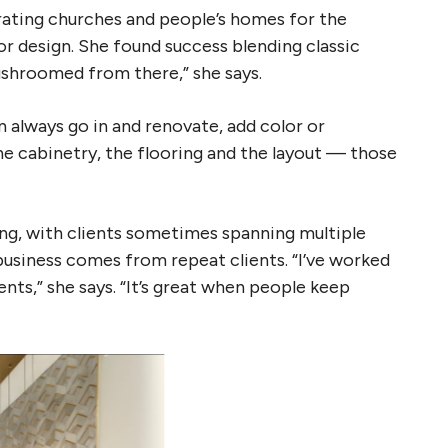
rating churches and people’s homes for the
ior design. She found success blending classic
ushroomed from there,” she says.
n always go in and renovate, add color or
the cabinetry, the flooring and the layout — those
ing, with clients sometimes spanning multiple
business comes from repeat clients. “I’ve worked
nts,” she says. “It’s great when people keep