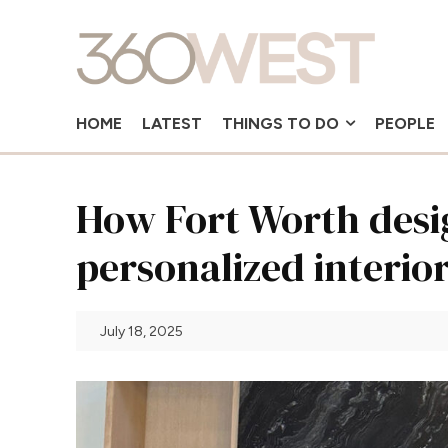
HOME
LATEST
THINGS TO DO
PEOPLE
How Fort Worth desig
personalized interio
July 18, 2025