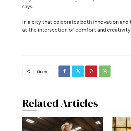
says.
In a city that celebrates both innovation and 
at the intersection of comfort and creativit
Share
Related Articles