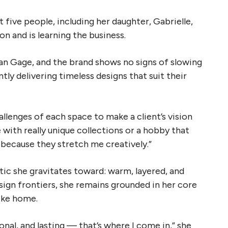
five people, including her daughter, Gabrielle,
n and is learning the business.
n Gage, and the brand shows no signs of slowing
tly delivering timeless designs that suit their
llenges of each space to make a client’s vision
ith really unique collections or a hobby that
s because they stretch me creatively.”
ic she gravitates toward: warm, layered, and
sign frontiers, she remains grounded in her core
like home.
onal, and lasting — that’s where I come in,” she