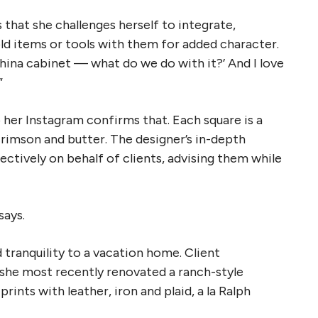
 that she challenges herself to integrate,
items or tools with them for added character.
china cabinet — what do we do with it?’ And I love
”
to her Instagram confirms that. Each square is a
crimson and butter. The designer’s in-depth
ectively on behalf of clients, advising them while
says.
tranquility to a vacation home. Client
d she most recently renovated a ranch-style
rints with leather, iron and plaid, a la Ralph