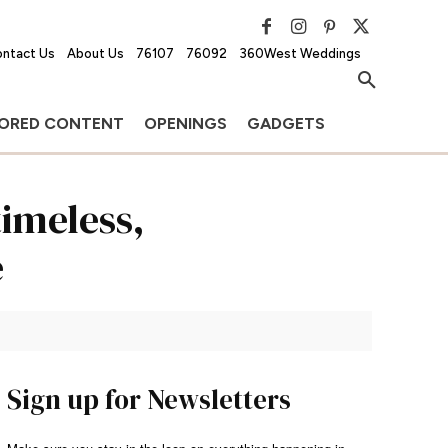
ntact Us
About Us
76107
76092
360West Weddings
ORED CONTENT
OPENINGS
GADGETS
imeless,
e
Sign up for Newsletters