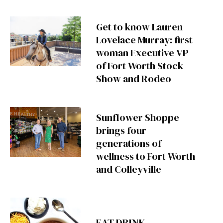
Get to know Lauren
Lovelace Murray: first
woman Executive VP
of Fort Worth Stock
Show and Rodeo
Sunflower Shoppe
brings four
generations of
wellness to Fort Worth
and Colleyville
EAT DRINK