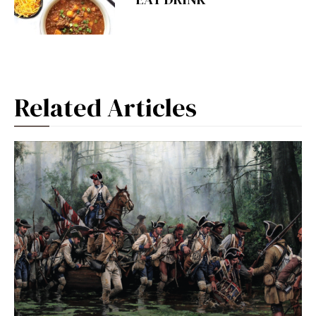
Related Articles