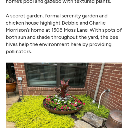
home’s pool and gazebo with textured plants.
A secret garden, formal serenity garden and
chicken house highlight Debbie and Charlie
Morrison’s home at 1508 Moss Lane. With spots of
both sun and shade throughout the yard, the bee
hives help the environment here by providing
pollinators.