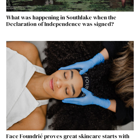
What was happening in Southlake when the
Declaration of Independence was signed?
Face Foundrié proves great skincare starts with