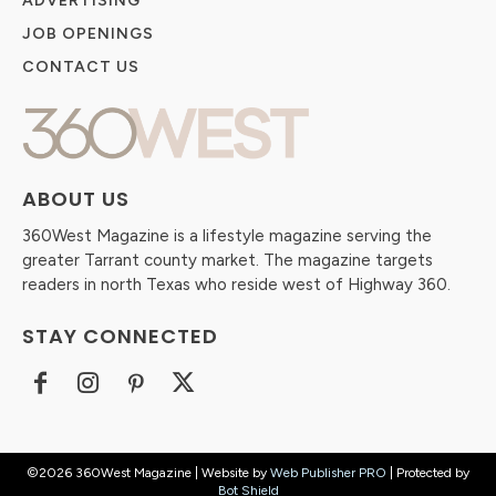
ADVERTISING
JOB OPENINGS
CONTACT US
ABOUT US
360West Magazine is a lifestyle magazine serving the
greater Tarrant county market. The magazine targets
readers in north Texas who reside west of Highway 360.
STAY CONNECTED
©2026 360West Magazine | Website by
Web Publisher PRO
| Protected by
Bot Shield