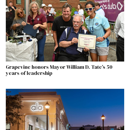
Grapevine honors Mayor William D. Tate’s 50
years of leadership