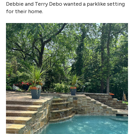
Debbie and Terry Debo wanted a parklike setting
for their home.