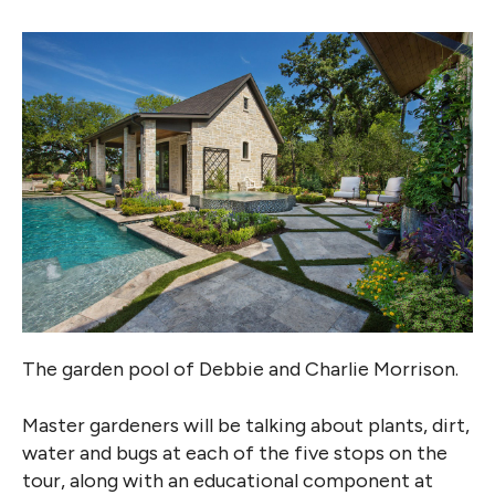
The garden pool of Debbie and Charlie Morrison.
Master gardeners will be talking about plants, dirt,
water and bugs at each of the five stops on the
tour, along with an educational component at