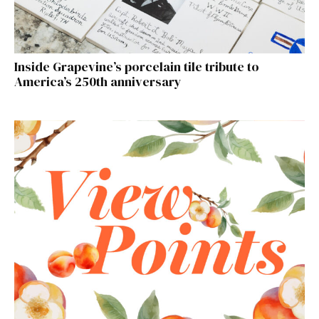
Inside Grapevine’s porcelain tile tribute to
America’s 250th anniversary