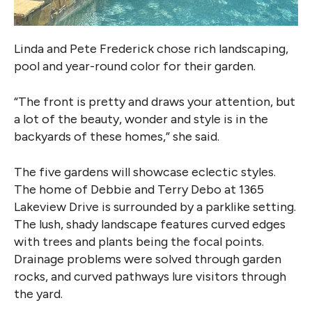
Linda and Pete Frederick chose rich landscaping,
pool and year-round color for their garden.
“The front is pretty and draws your attention, but
a lot of the beauty, wonder and style is in the
backyards of these homes,” she said.
The five gardens will showcase eclectic styles.
The home of Debbie and Terry Debo at 1365
Lakeview Drive is surrounded by a parklike setting.
The lush, shady landscape features curved edges
with trees and plants being the focal points.
Drainage problems were solved through garden
rocks, and curved pathways lure visitors through
the yard.