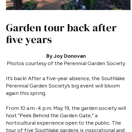
Garden tour back after
five years
By Joy Donovan
Photos courtesy of the Perennial Garden Society
It’s back! After a five-year absence, the Southlake
Perennial Garden Society’s big event will bloom
again this spring.
From 10 a.m.-4 p.m. May 19, the garden society will
host “Peek Behind the Garden Gate,” a
horticultural experience open to the public. The
tour of five Southlake gardens is inspirational and