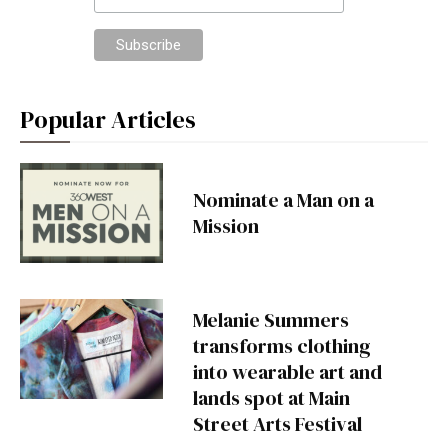
Popular Articles
Nominate a Man on a
Mission
Melanie Summers
transforms clothing
into wearable art and
lands spot at Main
Street Arts Festival