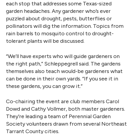
each stop that addresses some Texas-sized
garden headaches. Any gardener who’s ever
puzzled about drought, pests, butterflies or
pollinators will dig the information. Topics from
rain barrels to mosquito control to drought-
tolerant plants will be discussed.
“We’ll have experts who will guide gardeners on
the right path,” Schleppegrell said. The gardens
themselves also teach would-be gardeners what
can be done in their own yards. “If you see it in
these gardens, you can grow it.”
Co-chairing the event are club members Carol
Dowd and Cathy Vollmer, both master gardeners.
They’re leading a team of Perennial Garden
Society volunteers drawn from several Northeast
Tarrant County cities.