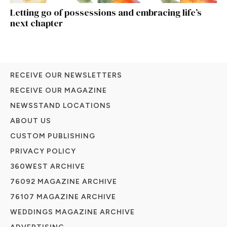
Letting go of possessions and embracing life’s
next chapter
RECEIVE OUR NEWSLETTERS
RECEIVE OUR MAGAZINE
NEWSSTAND LOCATIONS
ABOUT US
CUSTOM PUBLISHING
PRIVACY POLICY
360WEST ARCHIVE
76092 MAGAZINE ARCHIVE
76107 MAGAZINE ARCHIVE
WEDDINGS MAGAZINE ARCHIVE