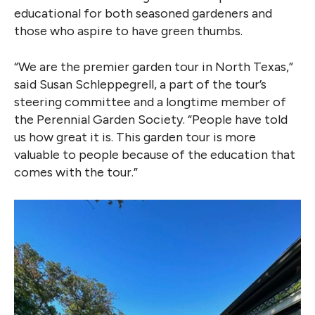
educational for both seasoned gardeners and
those who aspire to have green thumbs.
“We are the premier garden tour in North Texas,”
said Susan Schleppegrell, a part of the tour’s
steering committee and a longtime member of
the Perennial Garden Society. “People have told
us how great it is. This garden tour is more
valuable to people because of the education that
comes with the tour.”