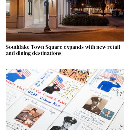
Southlake Town Square expands with new retail
and dining destinations