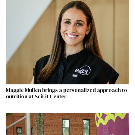
Maggie Mullen brings a personalized approach to
nutrition at SciFit Center