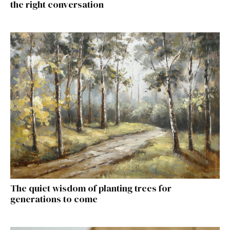
the right conversation
The quiet wisdom of planting trees for
generations to come