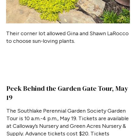
Their corner lot allowed Gina and Shawn LaRocco
to choose sun-loving plants.
Peek Behind the Garden Gate Tour, May
19
The Southlake Perennial Garden Society Garden
Tour is 10 a.m.-4 p.m., May 19. Tickets are available
at Calloway’s Nursery and Green Acres Nursery &
Supply. Advance tickets cost $20. Tickets