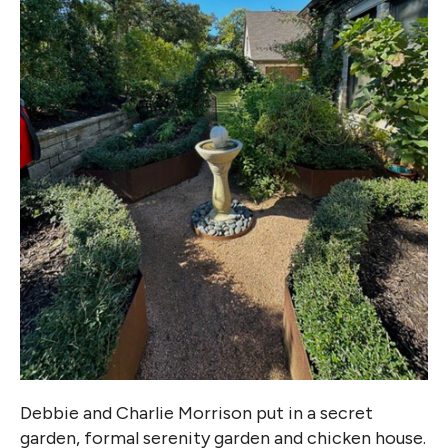
Debbie and Charlie Morrison put in a secret
garden, formal serenity garden and chicken house.