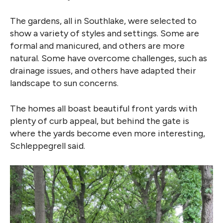
The gardens, all in Southlake, were selected to
show a variety of styles and settings. Some are
formal and manicured, and others are more
natural. Some have overcome challenges, such as
drainage issues, and others have adapted their
landscape to sun concerns.
The homes all boast beautiful front yards with
plenty of curb appeal, but behind the gate is
where the yards become even more interesting,
Schleppegrell said.