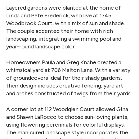
Layered gardens were planted at the home of
Linda and Pete Frederick, who live at 1345
Woodbrook Court, with a mix of sun and shade.
The couple accented their home with rich
landscaping, integrating a swimming pool and
year-round landscape color.
Homeowners Paula and Greg Knabe created a
whimsical yard at 706 Malton Lane. With a variety
of groundcovers ideal for their shady gardens,
their design includes creative fencing, yard art
and arches constructed of twigs from their yards.
A corner lot at 112 Woodglen Court allowed Gina
and Shawn LaRocco to choose sun-loving plants,
using flowering perennials for colorful displays.
The manicured landscape style incorporates the