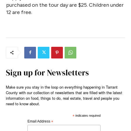
purchased on the tour day are $25. Children under
12 are free.
Sign up for Newsletters
Make sure you stay in the loop on everything happening in Tarrant
County with our collection of newsletters that are filled with the latest
information on food, things to do, real estate, travel and people you
need to know about.
*
indicates required
Email Address
*