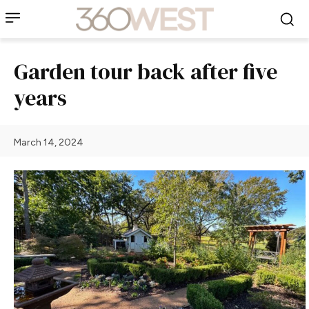
Garden tour back after five
years
March 14, 2024