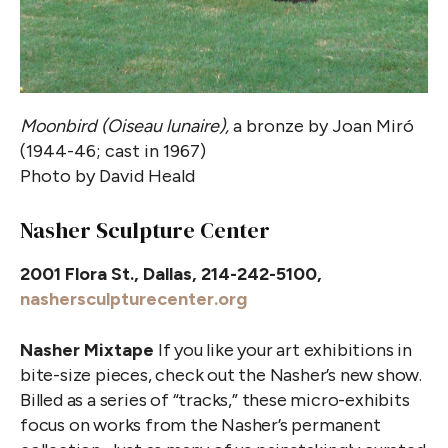
Moonbird (Oiseau lunaire),
a bronze by Joan Miró
(1944-46; cast in 1967)
Photo by David Heald
Nasher Sculpture Center
2001 Flora St., Dallas, 214-242-5100,
nashersculpturecenter.org
Nasher Mixtape
If you like your art exhibitions in
bite-size pieces, check out the Nasher’s new show.
Billed as a series of “tracks,” these micro-exhibits
focus on works from the Nasher’s permanent