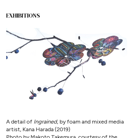
EXHIBITIONS
A detail of
Ingrained
, by foam and mixed media
artist, Kana Harada (2019)
Photo by Makoto Takemura, courtesy of the