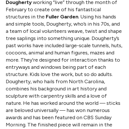
Dougherty
working “live” through the month of
February to create one of his fantastical
structures in the
Fuller Garden
. Using his hands
and simple tools, Dougherty, who’s in his 70s, and
a team of local volunteers weave, twist and shape
tree saplings into something unique. Dougherty’s
past works have included large-scale tunnels, huts,
cocoons, animal and human figures, mazes and
more. They’re designed for interaction thanks to
entryways and windows being part of each
structure. Kids love the work, but so do adults.
Dougherty, who hails from North Carolina,
combines his background in art history and
sculpture with carpentry skills and a love of
nature. He has worked around the world — sticks
are beloved universally — has won numerous
awards and has been featured on CBS Sunday
Morning. The finished piece will remain in the