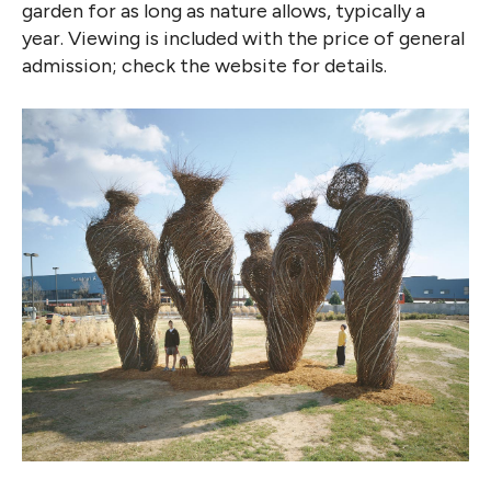
garden for as long as nature allows, typically a
year. Viewing is included with the price of general
admission; check the website for details.