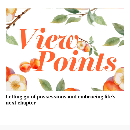
Letting go of possessions and embracing life’s
next chapter