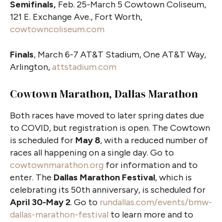
Semifinals,
Feb. 25-March 5 Cowtown Coliseum,
121 E. Exchange Ave., Fort Worth,
cowtowncoliseum.com
Finals
, March 6-7 AT&T Stadium, One AT&T Way,
Arlington,
attstadium.com
Cowtown Marathon, Dallas Marathon
Both races have moved to later spring dates due
to COVID, but registration is open. The Cowtown
is scheduled for
May 8
, with a reduced number of
races all happening on a single day. Go to
cowtownmarathon.org
for information and to
enter. The
Dallas Marathon Festival
, which is
celebrating its 50th anniversary, is scheduled for
April 30-May 2
. Go to
rundallas.com/events/bmw-
dallas-marathon-festival
to learn more and to