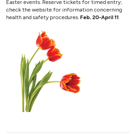
Easter events. Reserve tickets for timed entry;
check the website for information concerning
health and safety procedures.
Feb. 20-April 11