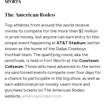
SPORTS
The American Rodeo
Top athletes from around the world receive
invites to compete for the more than $2 million
in prize money, but anyone can earn entry to this
unique event happening at
AT&T Stadium
, better
known as the home of the Dallas Cowboys
football team. The qualifying round, aka the
semifinals, is held in Fort Worth at the
Cowtown
Coliseum
. Those who have advanced to the semis
via sanctioned events compete over four days for
a chance to participate in the big show, as well as
earn additional prize money. Learn more and
purchase tickets on The American Rodeo
website,
americanrodeo.com
.