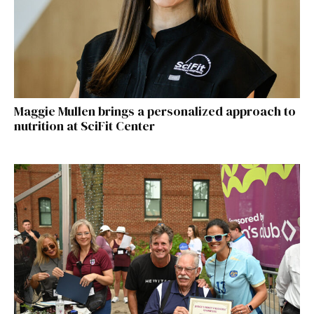
Maggie Mullen brings a personalized approach to
nutrition at SciFit Center