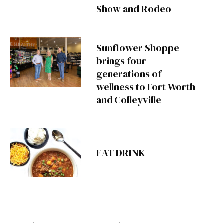
Show and Rodeo
Sunflower Shoppe
brings four
generations of
wellness to Fort Worth
and Colleyville
EAT DRINK