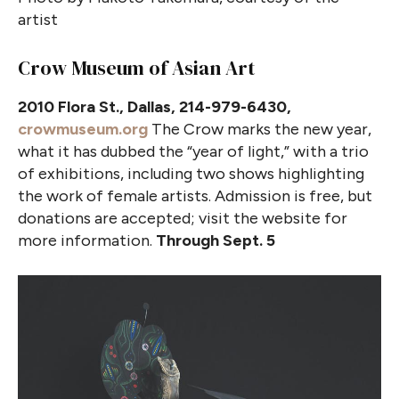
artist
Crow Museum of Asian Art
2010 Flora St., Dallas, 214-979-6430,
crowmuseum.org
The Crow marks the new year,
what it has dubbed the “year of light,” with a trio
of exhibitions, including two shows highlighting
the work of female artists. Admission is free, but
donations are accepted; visit the website for
more information.
Through Sept. 5