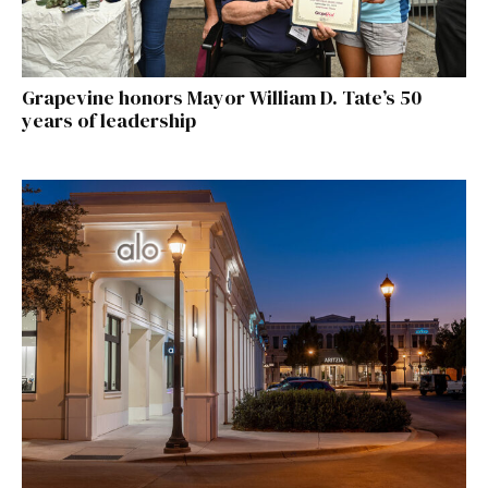
Grapevine honors Mayor William D. Tate’s 50
years of leadership