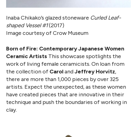
Inaba Chikako’s glazed stoneware
Curled Leaf-
shaped Vessel #1
(2017)
Image courtesy of Crow Museum
Born of Fire: Contemporary Japanese Women
Ceramic Artists
This showcase spotlights the
work of living female ceramicists. On loan from
the collection of
Carol
and
Jeffrey Horvitz
,
there are more than 1,000 pieces by over 325
artists. Expect the unexpected, as these women
have created pieces that are innovative in their
technique and push the boundaries of working in
clay.