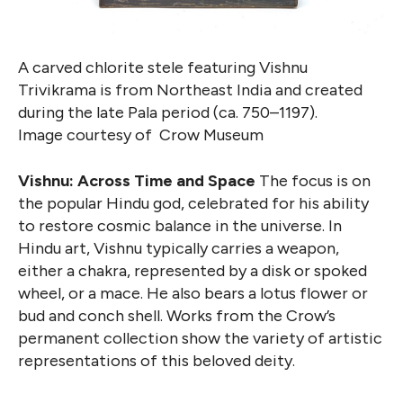
A carved chlorite stele featuring Vishnu
Trivikrama is from Northeast India and created
during the late Pala period (ca. 750–1197).
Image courtesy of Crow Museum
Vishnu: Across Time and Space
The focus is on
the popular Hindu god, celebrated for his ability
to restore cosmic balance in the universe. In
Hindu art, Vishnu typically carries a weapon,
either a chakra, represented by a disk or spoked
wheel, or a mace. He also bears a lotus flower or
bud and conch shell. Works from the Crow’s
permanent collection show the variety of artistic
representations of this beloved deity.