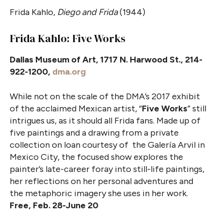
Frida Kahlo,
Diego and Frida
(1944)
Frida Kahlo: Five Works
Dallas Museum of Art, 1717 N. Harwood St., 214-
922-1200,
dma.org
While not on the scale of the DMA’s 2017 exhibit
of the acclaimed Mexican artist, “
Five Works
” still
intrigues us, as it should all Frida fans. Made up of
five paintings and a drawing from a private
collection on loan courtesy of the Galería Arvil in
Mexico City, the focused show explores the
painter’s late-career foray into still-life paintings,
her reflections on her personal adventures and
the metaphoric imagery she uses in her work.
Free, Feb. 28-June 20