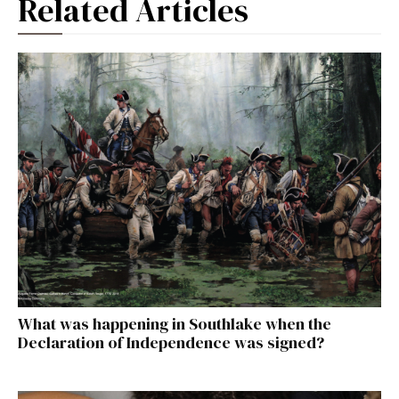
Related Articles
What was happening in Southlake when the
Declaration of Independence was signed?