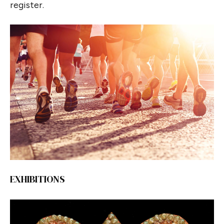
register.
EXHIBITIONS