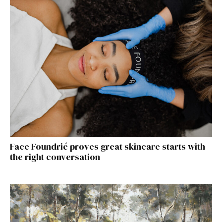
Face Foundrié proves great skincare starts with
the right conversation