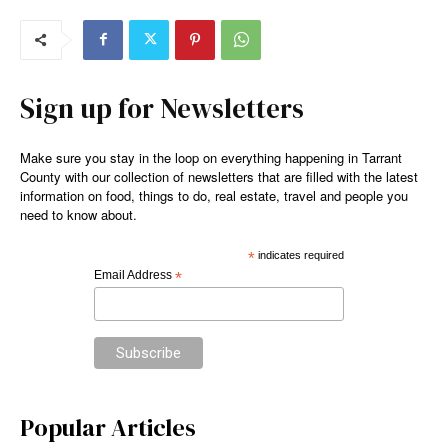
Sign up for Newsletters
Make sure you stay in the loop on everything happening in Tarrant
County with our collection of newsletters that are filled with the latest
information on food, things to do, real estate, travel and people you
need to know about.
*
indicates required
Email Address
*
Popular Articles