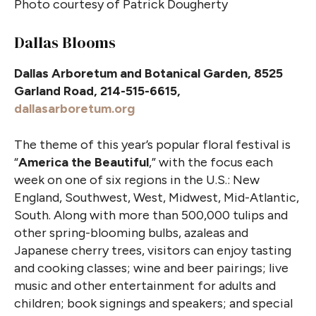
Photo courtesy of Patrick Dougherty
Dallas Blooms
Dallas Arboretum and Botanical Garden, 8525
Garland Road, 214-515-6615,
dallasarboretum.org
The theme of this year’s popular floral festival is
“
America the Beautiful
,” with the focus each
week on one of six regions in the U.S.: New
England, Southwest, West, Midwest, Mid-Atlantic,
South. Along with more than 500,000 tulips and
other spring-blooming bulbs, azaleas and
Japanese cherry trees, visitors can enjoy tasting
and cooking classes; wine and beer pairings; live
music and other entertainment for adults and
children; book signings and speakers; and special