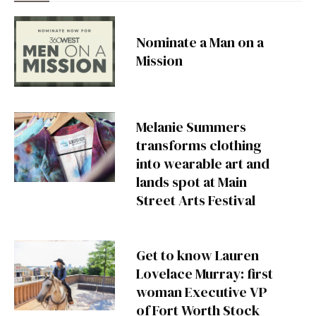
Nominate a Man on a
Mission
Melanie Summers
transforms clothing
into wearable art and
lands spot at Main
Street Arts Festival
Get to know Lauren
Lovelace Murray: first
woman Executive VP
of Fort Worth Stock