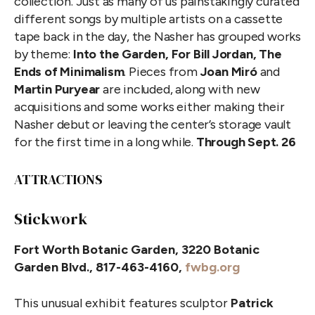
collection. Just as many of us painstakingly curated
different songs by multiple artists on a cassette
tape back in the day, the Nasher has grouped works
by theme:
Into the Garden, For Bill Jordan, The
Ends of Minimalism
. Pieces from
Joan Miró
and
Martin Puryear
are included, along with new
acquisitions and some works either making their
Nasher debut or leaving the center’s storage vault
for the first time in a long while.
Through Sept. 26
ATTRACTIONS
Stickwork
Fort Worth Botanic Garden, 3220 Botanic
Garden Blvd., 817-463-4160,
fwbg.org
This unusual exhibit features sculptor
Patrick