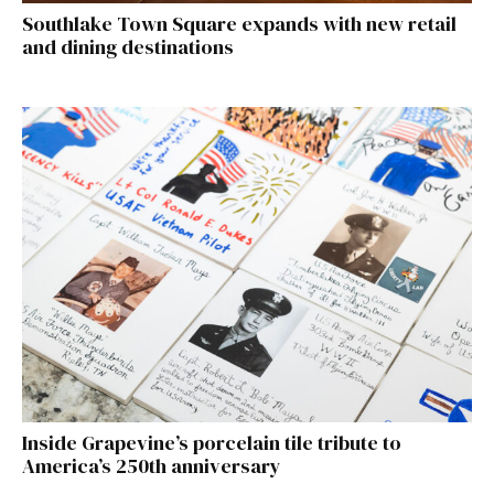
Southlake Town Square expands with new retail
and dining destinations
Inside Grapevine’s porcelain tile tribute to
America’s 250th anniversary