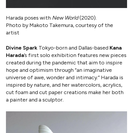
Harada poses with
New World
(2020).
Photo by Makoto Takemura, courtesy of the
artist
Divine Spark
Tokyo-born and Dallas-based
Kana
Harada
’s first solo exhibition features new pieces
created during the pandemic that aim to inspire
hope and optimism through “an imaginative
universe of awe, wonder and intimacy.” Harada is
inspired by nature, and her watercolors, acrylics,
cut foam and cut paper creations make her both
a painter and a sculptor.