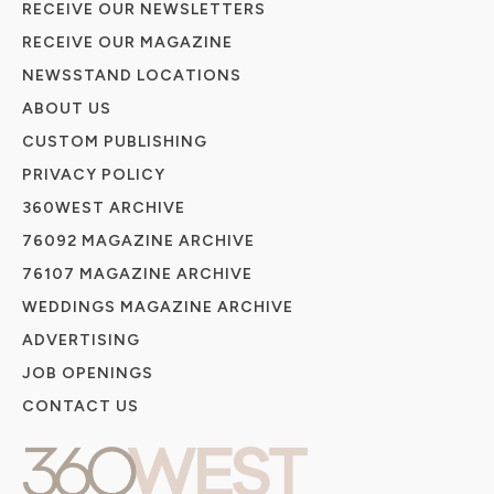
RECEIVE OUR NEWSLETTERS
RECEIVE OUR MAGAZINE
NEWSSTAND LOCATIONS
ABOUT US
CUSTOM PUBLISHING
PRIVACY POLICY
360WEST ARCHIVE
76092 MAGAZINE ARCHIVE
76107 MAGAZINE ARCHIVE
WEDDINGS MAGAZINE ARCHIVE
ADVERTISING
JOB OPENINGS
CONTACT US