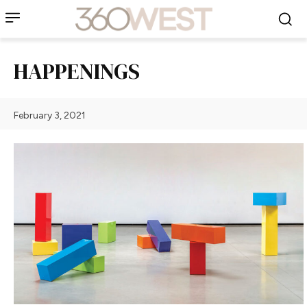
HAPPENINGS
February 3, 2021