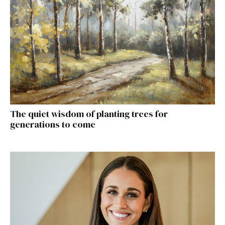
The quiet wisdom of planting trees for
generations to come