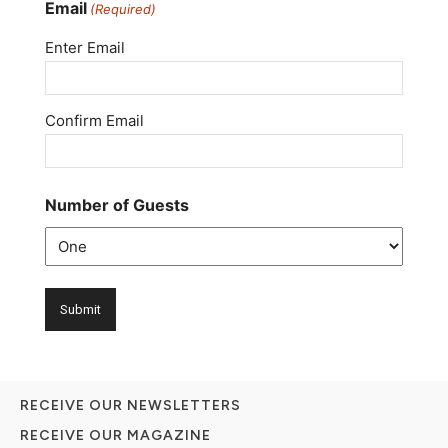
Email
(Required)
Enter Email
Confirm Email
Number of Guests
RECEIVE OUR NEWSLETTERS
RECEIVE OUR MAGAZINE