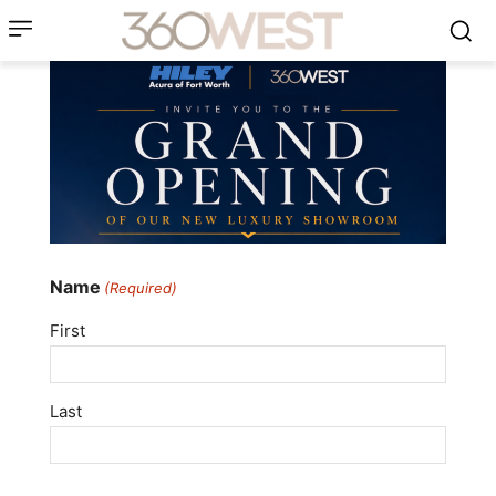
Name
(Required)
First
Last