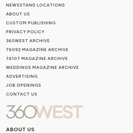
NEWSSTAND LOCATIONS
ABOUT US
CUSTOM PUBLISHING
PRIVACY POLICY
360WEST ARCHIVE
76092 MAGAZINE ARCHIVE
76107 MAGAZINE ARCHIVE
WEDDINGS MAGAZINE ARCHIVE
ADVERTISING
JOB OPENINGS
CONTACT US
ABOUT US