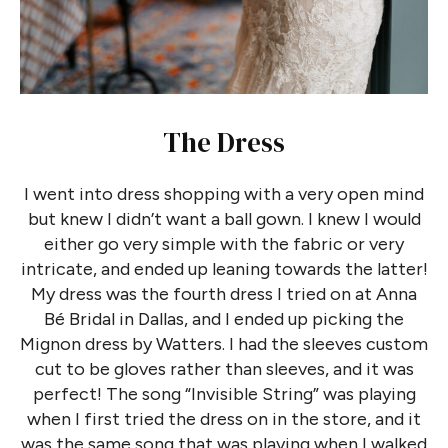
The Dress
I went into dress shopping with a very open mind
but knew I didn’t want a ball gown. I knew I would
either go very simple with the fabric or very
intricate, and ended up leaning towards the latter!
My dress was the fourth dress I tried on at Anna
Bé Bridal in Dallas, and I ended up picking the
Mignon dress by Watters. I had the sleeves custom
cut to be gloves rather than sleeves, and it was
perfect! The song “Invisible String” was playing
when I first tried the dress on in the store, and it
was the same song that was playing when I walked