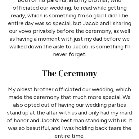
both of his parents, and my brother, who
officiated our wedding, to read while getting
ready, which is something I’m so glad I did! The
entire day was so special, but Jacob and I sharing
our vows privately before the ceremony, as well
as having a moment with just my dad before we
walked down the aisle to Jacob, is something I’ll
never forget.
The Ceremony
My oldest brother officiated our wedding, which
made the ceremony that much more special. We
also opted out of having our wedding parties
stand up at the altar with us and only had my maid
of honor and Jacob’s best man standing with us. It
was so beautiful, and I was holding back tears the
entire time.