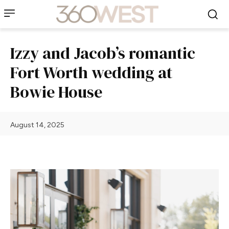
Izzy and Jacob’s romantic
Fort Worth wedding at
Bowie House
August 14, 2025