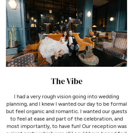
The Vibe
I had a very rough vision going into wedding
planning, and I knew I wanted our day to be formal
but feel organic and romantic. I wanted our guests
to feel at ease and part of the celebration, and
most importantly, to have fun! Our reception was