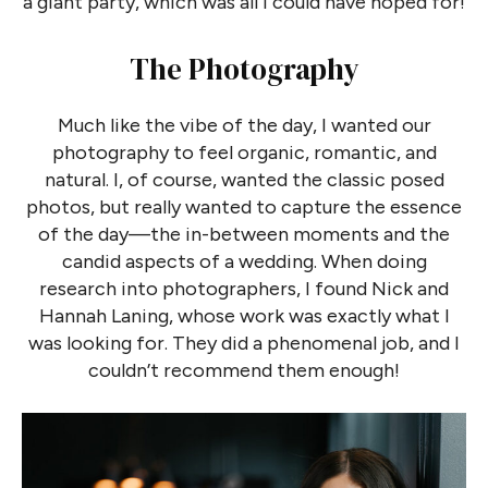
a giant party, which was all I could have hoped for!
The Photography
Much like the vibe of the day, I wanted our
photography to feel organic, romantic, and
natural. I, of course, wanted the classic posed
photos, but really wanted to capture the essence
of the day—the in-between moments and the
candid aspects of a wedding. When doing
research into photographers, I found Nick and
Hannah Laning, whose work was exactly what I
was looking for. They did a phenomenal job, and I
couldn’t recommend them enough!