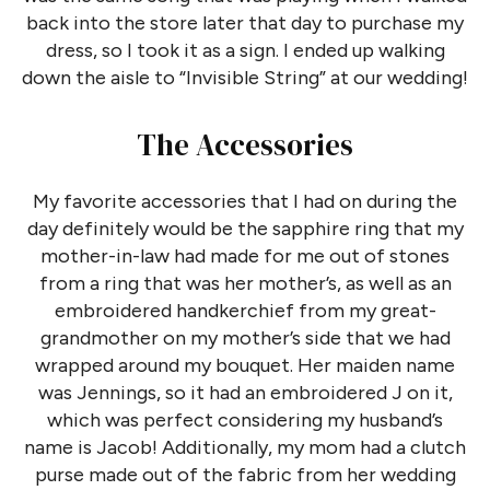
back into the store later that day to purchase my
dress, so I took it as a sign. I ended up walking
down the aisle to “Invisible String” at our wedding!
The Accessories
My favorite accessories that I had on during the
day definitely would be the sapphire ring that my
mother-in-law had made for me out of stones
from a ring that was her mother’s, as well as an
embroidered handkerchief from my great-
grandmother on my mother’s side that we had
wrapped around my bouquet. Her maiden name
was Jennings, so it had an embroidered J on it,
which was perfect considering my husband’s
name is Jacob! Additionally, my mom had a clutch
purse made out of the fabric from her wedding