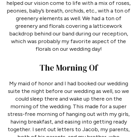
helped our vision come to life with a mix of roses,
peonies, baby’s breath, orchids, etc., with a ton of
greenery elements as well. We had a ton of
greenery and florals covering a latticework
backdrop behind our band during our reception,
which was probably my favorite aspect of the
florals on our wedding day!
The Morning Of
My maid of honor and I had booked our wedding
suite the night before our wedding as well, so we
could sleep there and wake up there on the
morning of the wedding. This made for a super
stress-free morning of hanging out with my girls,
having breakfast, and easing into getting ready
together. I sent out letters to Jacob, my parents,