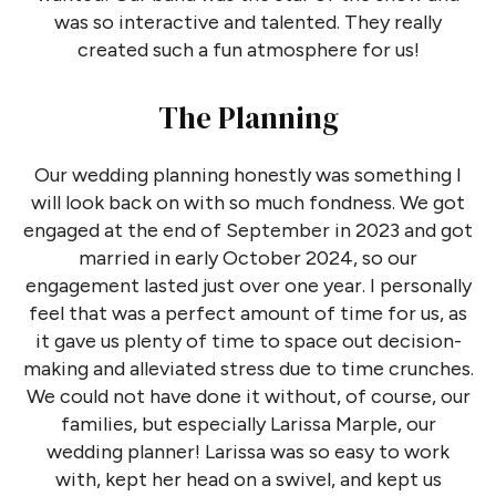
was so interactive and talented. They really
created such a fun atmosphere for us!
The Planning
Our wedding planning honestly was something I
will look back on with so much fondness. We got
engaged at the end of September in 2023 and got
married in early October 2024, so our
engagement lasted just over one year. I personally
feel that was a perfect amount of time for us, as
it gave us plenty of time to space out decision-
making and alleviated stress due to time crunches.
We could not have done it without, of course, our
families, but especially Larissa Marple, our
wedding planner! Larissa was so easy to work
with, kept her head on a swivel, and kept us