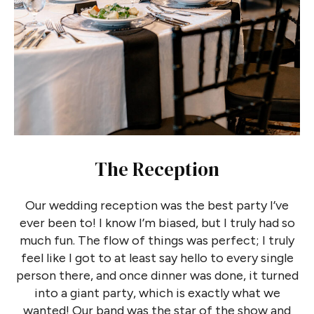
The Reception
Our wedding reception was the best party I’ve
ever been to! I know I’m biased, but I truly had so
much fun. The flow of things was perfect; I truly
feel like I got to at least say hello to every single
person there, and once dinner was done, it turned
into a giant party, which is exactly what we
wanted! Our band was the star of the show and