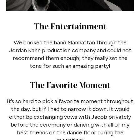
The Entertainment
We booked the band Manhattan through the
Jordan Kahn production company and could not
recommend them enough; they really set the
tone for such an amazing party!
The Favorite Moment
It’s so hard to pick a favorite moment throughout
the day, but if I had to narrow it down, it would
either be exchanging vows with Jacob privately
before the ceremony or dancing with all of my
best friends on the dance floor during the