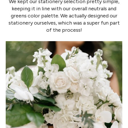
We kept our stationery selection pretty simple,
keeping it in line with our overall neutrals and
greens color palette. We actually designed our
stationery ourselves, which was a super fun part
of the process!