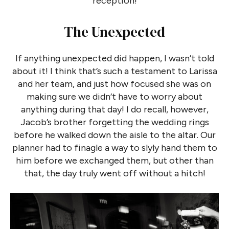
reception!
The Unexpected
If anything unexpected did happen, I wasn’t told
about it! I think that’s such a testament to Larissa
and her team, and just how focused she was on
making sure we didn’t have to worry about
anything during that day! I do recall, however,
Jacob’s brother forgetting the wedding rings
before he walked down the aisle to the altar. Our
planner had to finagle a way to slyly hand them to
him before we exchanged them, but other than
that, the day truly went off without a hitch!