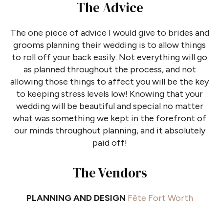
The Advice
The one piece of advice I would give to brides and
grooms planning their wedding is to allow things
to roll off your back easily. Not everything will go
as planned throughout the process, and not
allowing those things to affect you will be the key
to keeping stress levels low! Knowing that your
wedding will be beautiful and special no matter
what was something we kept in the forefront of
our minds throughout planning, and it absolutely
paid off!
The Vendors
PLANNING AND DESIGN
Fête Fort Worth