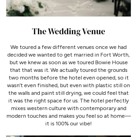
The Wedding Venue
We toured a few different venues once we had
decided we wanted to get married in Fort Worth,
but we knew as soon as we toured Bowie House
that that was it. We actually toured the grounds
two months before the hotel even opened, so it
wasn’t even finished, but even with plastic still on
the walls and paint still drying, we could feel that
it was the right space for us. The hotel perfectly
mixes western culture with contemporary and
modern touches and makes you feel so at home—
it is 100% our vibe!