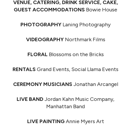
VENUE, CATERING, DRINK SERVICE, CAKE,
GUEST ACCOMMODATIONS
Bowie House
PHOTOGRAPHY
Laning Photography
VIDEOGRAPHY
Northmark Films
FLORAL
Blossoms on the Bricks
RENTALS
Grand Events, Social Llama Events
CEREMONY MUSICIANS
Jonathan Arcangel
LIVE BAND
Jordan Kahn Music Company,
Manhattan Band
LIVE PAINTING
Annie Myers Art