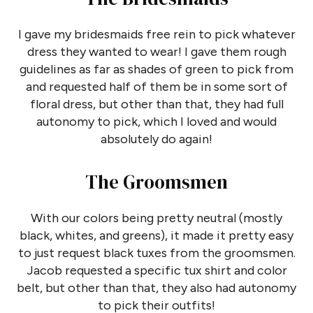
I gave my bridesmaids free rein to pick whatever
dress they wanted to wear! I gave them rough
guidelines as far as shades of green to pick from
and requested half of them be in some sort of
floral dress, but other than that, they had full
autonomy to pick, which I loved and would
absolutely do again!
The Groomsmen
With our colors being pretty neutral (mostly
black, whites, and greens), it made it pretty easy
to just request black tuxes from the groomsmen.
Jacob requested a specific tux shirt and color
belt, but other than that, they also had autonomy
to pick their outfits!