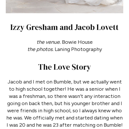
Izzy Gresham and Jacob Lovett
the venue.
Bowie House
the photos.
Laning Photography
The Love Story
Jacob and I met on Bumble, but we actually went
to high school together! He was a senior when I
was a freshman, so there wasn’t any interaction
going on back then, but his younger brother and I
were friends in high school, so I always knew who
he was. We officially met and started dating when
I was 20 and he was 23 after matching on Bumble!