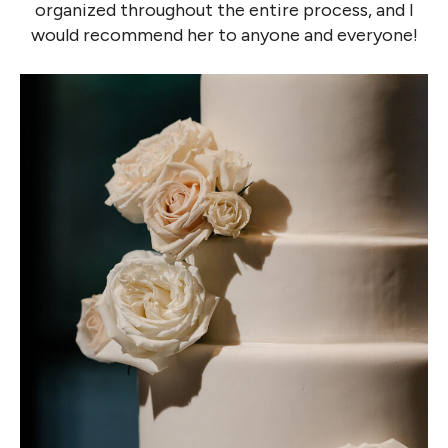
organized throughout the entire process, and I
would recommend her to anyone and everyone!