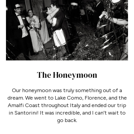
The Honeymoon
Our honeymoon was truly something out of a
dream. We went to Lake Como, Florence, and the
Amalfi Coast throughout Italy and ended our trip
in Santorini! It was incredible, and I can’t wait to
go back.