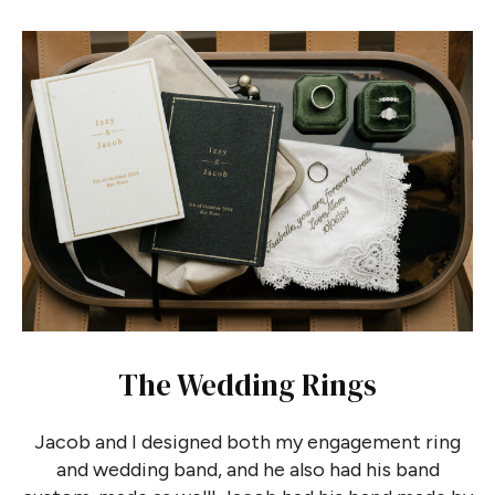
The Wedding Rings
Jacob and I designed both my engagement ring
and wedding band, and he also had his band