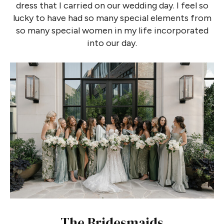
dress that I carried on our wedding day. I feel so
lucky to have had so many special elements from
so many special women in my life incorporated
into our day.
The Bridesmaids