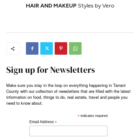
HAIR AND MAKEUP
Styles by Vero
Sign up for Newsletters
Make sure you stay in the loop on everything happening in Tarrant
County with our collection of newsletters that are filled with the latest
information on food, things to do, real estate, travel and people you
need to know about.
*
indicates required
Email Address
*