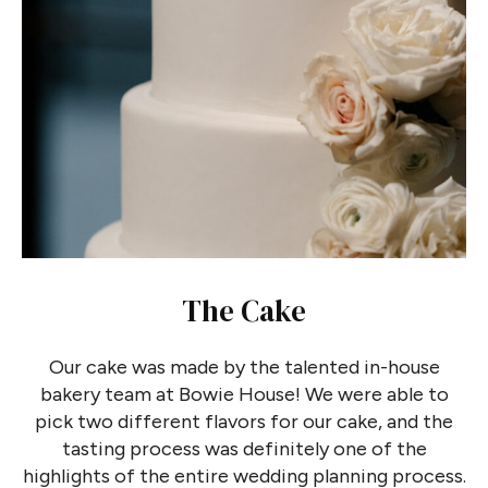
The Cake
Our cake was made by the talented in-house
bakery team at Bowie House! We were able to
pick two different flavors for our cake, and the
tasting process was definitely one of the
highlights of the entire wedding planning process.