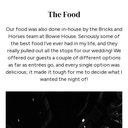
The Food
Our food was also done in-house by the Bricks and
Horses team at Bowie House. Seriously some of
the best food I’ve ever had in my life, and they
really pulled out all the stops for our wedding! We
offered our guests a couple of different options
as far as entrées go, and every single option was
delicious; it made it tough for me to decide what I
wanted the night of!