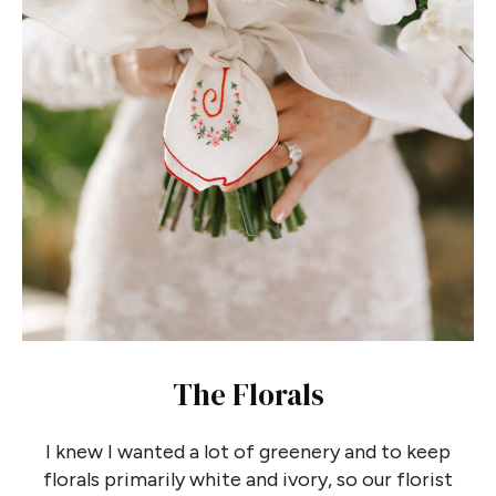
The Florals
I knew I wanted a lot of greenery and to keep
florals primarily white and ivory, so our florist