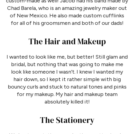
custom-made as well! Jacob had his band made by
Chad Barela, who is an amazing jewelry maker out
of New Mexico. He also made custom cufflinks
for all of his groomsmen and both of our dads!
The Hair and Makeup
I wanted to look like me, but better! Still glam and
bridal, but nothing that was going to make me
look like someone I wasn’t. I knew I wanted my
hair down, so I kept it rather simple with big
bouncy curls and stuck to natural tones and pinks
for my makeup. My hair and makeup team
absolutely killed it!
The Stationery