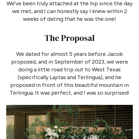
We’ve been truly attached at the hip since the day
we met, and I can honestly say I knew within 2
weeks of dating that he was the one!
The Proposal
We dated for almost 5 years before Jacob
proposed, and in September of 2023, we were
doing a little road trip out to West Texas
(specifically Lajitas and Terlingua), and he
proposed in front of this beautiful mountain in
Terlingua. It was perfect, and I was so surprised!