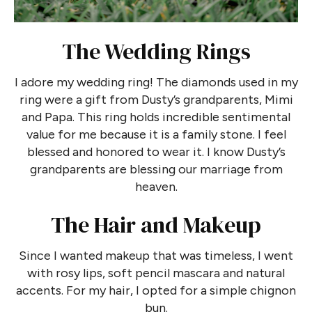
The Wedding Rings
I adore my wedding ring! The diamonds used in my
ring were a gift from Dusty’s grandparents, Mimi
and Papa. This ring holds incredible sentimental
value for me because it is a family stone. I feel
blessed and honored to wear it. I know Dusty’s
grandparents are blessing our marriage from
heaven.
The Hair and Makeup
Since I wanted makeup that was timeless, I went
with rosy lips, soft pencil mascara and natural
accents. For my hair, I opted for a simple chignon
bun.