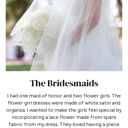
The Bridesmaids
I had one maid of honor and two flower girls. The
flower girl dresses were made of white satin and
organza. I wanted to make the girls feel special by
incorporating a lace flower made from spare
fabric from my dress. They loved having a piece