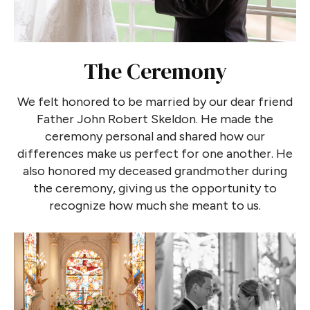
The Ceremony
We felt honored to be married by our dear friend
Father John Robert Skeldon. He made the
ceremony personal and shared how our
differences make us perfect for one another. He
also honored my deceased grandmother during
the ceremony, giving us the opportunity to
recognize how much she meant to us.