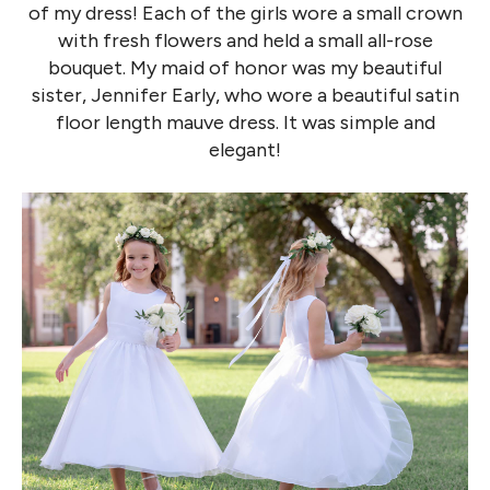
of my dress! Each of the girls wore a small crown
with fresh flowers and held a small all-rose
bouquet. My maid of honor was my beautiful
sister, Jennifer Early, who wore a beautiful satin
floor length mauve dress. It was simple and
elegant!