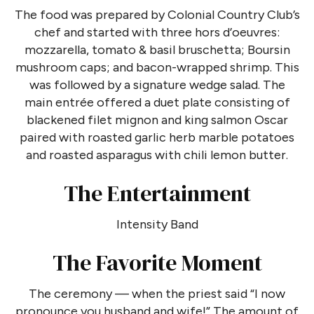
The food was prepared by Colonial Country Club’s
chef and started with three hors d’oeuvres:
mozzarella, tomato & basil bruschetta; Boursin
mushroom caps; and bacon-wrapped shrimp. This
was followed by a signature wedge salad. The
main entrée offered a duet plate consisting of
blackened filet mignon and king salmon Oscar
paired with roasted garlic herb marble potatoes
and roasted asparagus with chili lemon butter.
The Entertainment
Intensity Band
The Favorite Moment
The ceremony — when the priest said “I now
pronounce you husband and wife!” The amount of