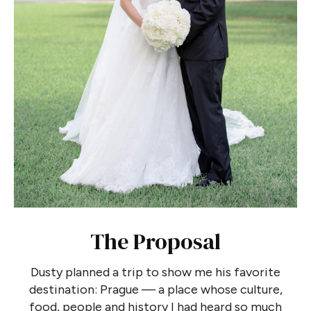
The Proposal
Dusty planned a trip to show me his favorite
destination: Prague — a place whose culture,
food, people and history I had heard so much