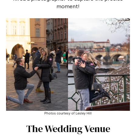
moment!
Photos courtesy of Lesley Hill
The Wedding Venue