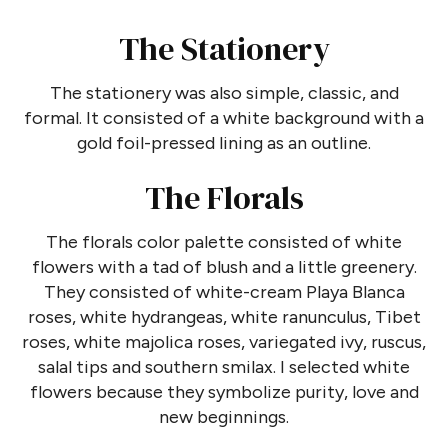
The Stationery
The stationery was also simple, classic, and
formal. It consisted of a white background with a
gold foil-pressed lining as an outline.
The Florals
The florals color palette consisted of white
flowers with a tad of blush and a little greenery.
They consisted of white-cream Playa Blanca
roses, white hydrangeas, white ranunculus, Tibet
roses, white majolica roses, variegated ivy, ruscus,
salal tips and southern smilax. I selected white
flowers because they symbolize purity, love and
new beginnings.