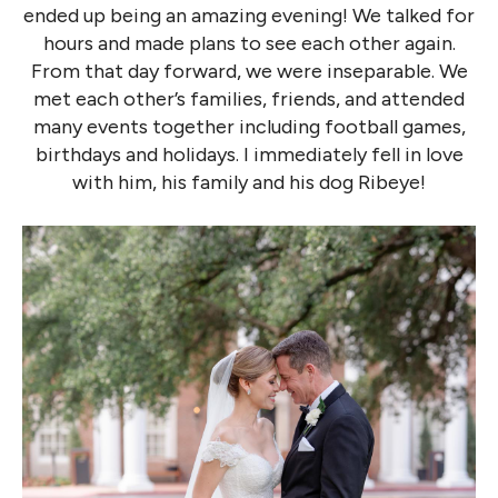
ended up being an amazing evening! We talked for
hours and made plans to see each other again.
From that day forward, we were inseparable. We
met each other’s families, friends, and attended
many events together including football games,
birthdays and holidays. I immediately fell in love
with him, his family and his dog Ribeye!