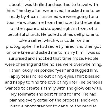
about. I was thrilled and excited to travel with
him. The day after we arrived, he asked me to be
ready by 4 p.m. I assumed we were going for a
tour. He walked me from the hotel to the center
of the square and stopped right in front of a
beautiful church. He pulled out his cell phone to
take a selfie, which was code for the
photographer he had secretly hired, and then got
on one knee and asked me to marry him! I was so
surprised and shocked that time froze. People
were cheering and the noises were overwhelming.
I then loudly responded “yes!” and hugged him.
Happy tears rolled out of my eyes. I felt blessed
and happy to find the love of my life! The person I
wanted to create a family with and grow old with.
My soulmate and best friend for life! He had
planned every detail of the proposal and even
hired a photographer to capture the precise