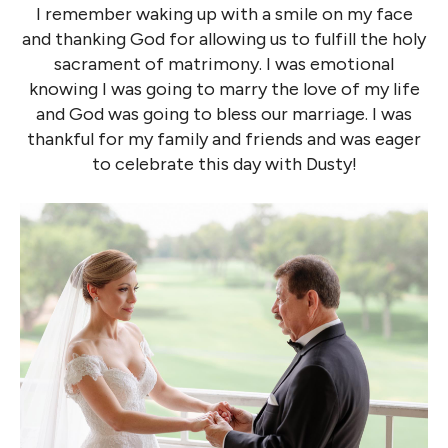
I remember waking up with a smile on my face
and thanking God for allowing us to fulfill the holy
sacrament of matrimony. I was emotional
knowing I was going to marry the love of my life
and God was going to bless our marriage. I was
thankful for my family and friends and was eager
to celebrate this day with Dusty!