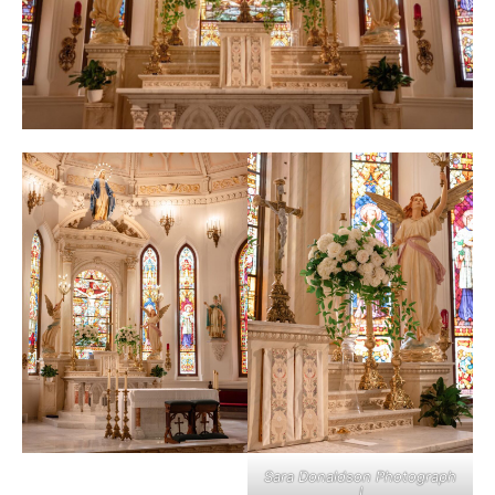
Sara Donaldson Photograph