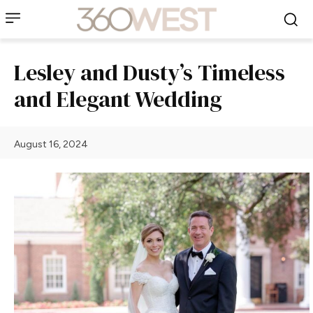
Lesley and Dusty’s Timeless
and Elegant Wedding
August 16, 2024