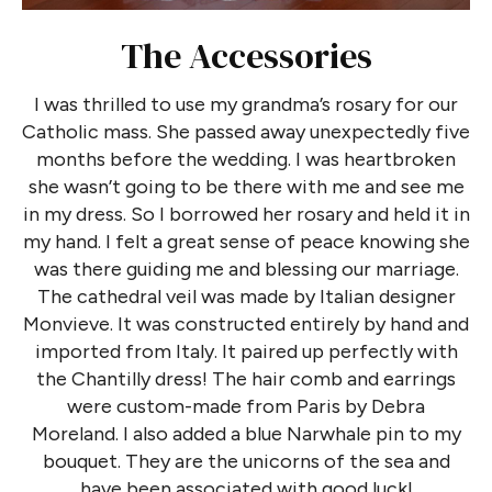
The Accessories
I was thrilled to use my grandma’s rosary for our
Catholic mass. She passed away unexpectedly five
months before the wedding. I was heartbroken
she wasn’t going to be there with me and see me
in my dress. So I borrowed her rosary and held it in
my hand. I felt a great sense of peace knowing she
was there guiding me and blessing our marriage.
The cathedral veil was made by Italian designer
Monvieve. It was constructed entirely by hand and
imported from Italy. It paired up perfectly with
the Chantilly dress! The hair comb and earrings
were custom-made from Paris by Debra
Moreland. I also added a blue Narwhale pin to my
bouquet. They are the unicorns of the sea and
have been associated with good luck!