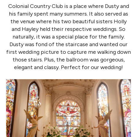
Colonial Country Club is a place where Dusty and
his family spent many summers. It also served as
the venue where his two beautiful sisters Holly
and Hayley held their respective weddings. So
naturally, it was a special place for the family.
Dusty was fond of the staircase and wanted our
first wedding picture to capture me walking down
those stairs. Plus, the ballroom was gorgeous,
elegant and classy. Perfect for our wedding!