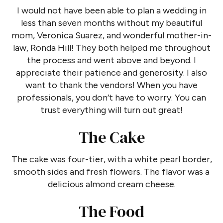
I would not have been able to plan a wedding in
less than seven months without my beautiful
mom, Veronica Suarez, and wonderful mother-in-
law, Ronda Hill! They both helped me throughout
the process and went above and beyond. I
appreciate their patience and generosity. I also
want to thank the vendors! When you have
professionals, you don’t have to worry. You can
trust everything will turn out great!
The Cake
The cake was four-tier, with a white pearl border,
smooth sides and fresh flowers. The flavor was a
delicious almond cream cheese.
The Food