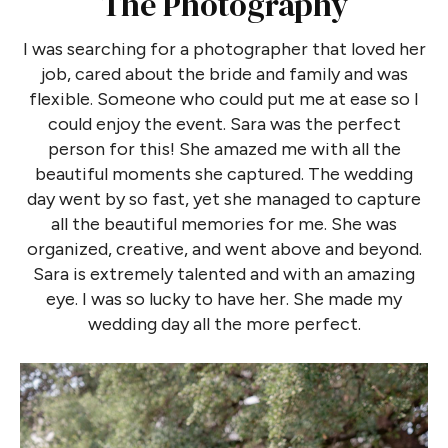
The Photography
I was searching for a photographer that loved her
job, cared about the bride and family and was
flexible. Someone who could put me at ease so I
could enjoy the event. Sara was the perfect
person for this! She amazed me with all the
beautiful moments she captured. The wedding
day went by so fast, yet she managed to capture
all the beautiful memories for me. She was
organized, creative, and went above and beyond.
Sara is extremely talented and with an amazing
eye. I was so lucky to have her. She made my
wedding day all the more perfect.