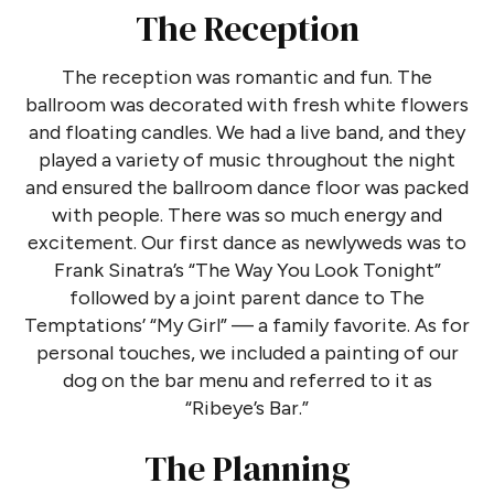
The Reception
The reception was romantic and fun. The
ballroom was decorated with fresh white flowers
and floating candles. We had a live band, and they
played a variety of music throughout the night
and ensured the ballroom dance floor was packed
with people. There was so much energy and
excitement. Our first dance as newlyweds was to
Frank Sinatra’s “The Way You Look Tonight”
followed by a joint parent dance to The
Temptations’ “My Girl” — a family favorite. As for
personal touches, we included a painting of our
dog on the bar menu and referred to it as
“Ribeye’s Bar.”
The Planning