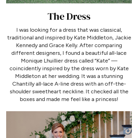
The Dress
I was looking for a dress that was classical,
traditional and inspired by Kate Middleton, Jackie
Kennedy and Grace Kelly. After comparing
different designers, I found a beautiful all-lace
Monique Lhuillier dress called “Kate” —
coincidently inspired by the dress worn by Kate
Middleton at her wedding. It was a stunning
Chantilly all-lace A-line dress with an off-the-
shoulder sweetheart neckline. It checked all the
boxes and made me feel like a princess!