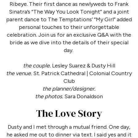
Ribeye. Their first dance as newlyweds to Frank
Sinatra’s “The Way You Look Tonight” and a joint
parent dance to The Temptations’ “My Girl” added
personal touches to their unforgettable
celebration. Join us for an exclusive Q&A with the
bride as we dive into the details of their special
day.
the couple.
Lesley Suarez & Dusty Hill
the venue.
St. Patrick Cathedral | Colonial Country
Club
the planner/designer.
the photos.
Sara Donaldson
The Love Story
Dusty and I met through a mutual friend. One day,
he asked me out to dinner via text. I said yes and it