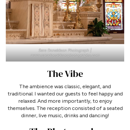
Sara Donaldson Photograph |
www.saradonaldsonphotographs.com
The Vibe
The ambience was classic, elegant, and
traditional. I wanted our guests to feel happy and
relaxed. And more importantly, to enjoy
themselves. The reception consisted of a seated
dinner, live music, drinks and dancing!