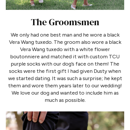
The Groomsmen
We only had one best man and he wore a black
Vera Wang tuxedo. The groom also wore a black
Vera Wang tuxedo with a white flower
boutonniere and matched it with custom TCU
purple socks with our dog’s face on them! The
socks were the first gift I had given Dusty when
we started dating. It was such a surprise; he kept
them and wore them years later to our wedding!
We love our dog and wanted to include him as
much as possible.