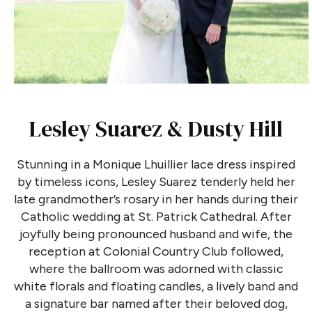
Lesley Suarez & Dusty Hill
Stunning in a Monique Lhuillier lace dress inspired
by timeless icons, Lesley Suarez tenderly held her
late grandmother’s rosary in her hands during their
Catholic wedding at St. Patrick Cathedral. After
joyfully being pronounced husband and wife, the
reception at Colonial Country Club followed,
where the ballroom was adorned with classic
white florals and floating candles, a lively band and
a signature bar named after their beloved dog,