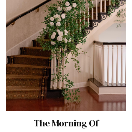
The Morning Of