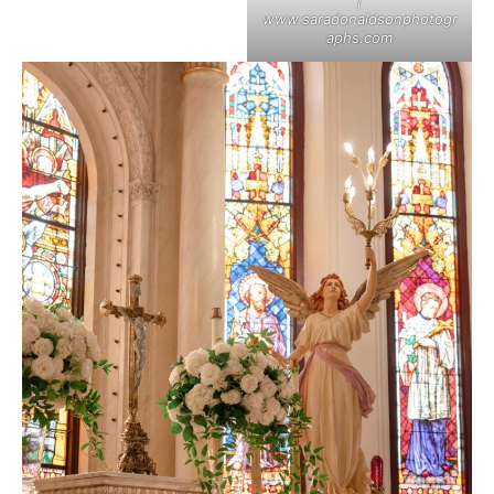
|
www.saradonaldsonphotogr
aphs.com