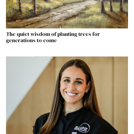
The quiet wisdom of planting trees for
generations to come