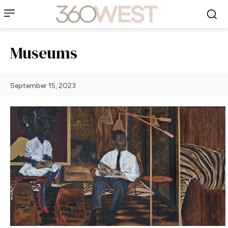
Museums
September 15, 2023