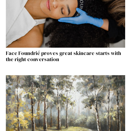
Face Foundrié proves great skincare starts with
the right conversation