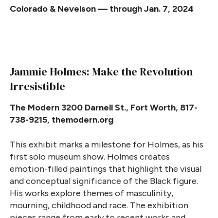
Colorado & Nevelson — through Jan. 7, 2024
Jammie Holmes: Make the Revolution
Irresistible
The Modern 3200 Darnell St., Fort Worth, 817-
738-9215, themodern.org
This exhibit marks a milestone for Holmes, as his
first solo museum show. Holmes creates
emotion-filled paintings that highlight the visual
and conceptual significance of the Black figure.
His works explore themes of masculinity,
mourning, childhood and race. The exhibition
pieces range from early to recent works and