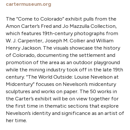
cartermuseum.org
The “Come to Colorado” exhibit pulls from the
Amon Carter’s Fred and Jo Mazzulla Collection,
which features 19th-century photographs from
W. J. Carpenter, Joseph M. Collier and William
Henry Jackson. The visuals showcase the history
of Colorado, documenting the settlement and
promotion of the area as an outdoor playground
while the mining industry took off in the late 19th
century. “The World Outside: Louise Nevelson at
Midcentury” focuses on Nevelson’s midcentury
sculptures and works on paper. The 50 works in
the Carter’s exhibit will be on view together for
the first time in thematic sections that explore
Nevelson’s identity and significance as an artist of
her time.