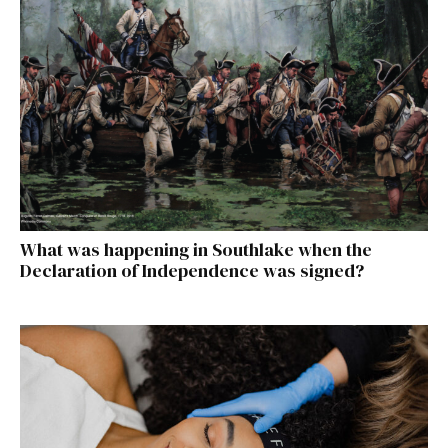
What was happening in Southlake when the
Declaration of Independence was signed?