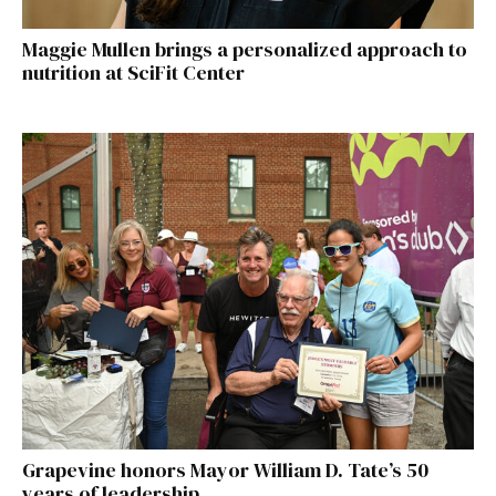
Maggie Mullen brings a personalized approach to
nutrition at SciFit Center
Grapevine honors Mayor William D. Tate’s 50
years of leadership