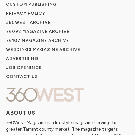
CUSTOM PUBLISHING
PRIVACY POLICY
360WEST ARCHIVE
76092 MAGAZINE ARCHIVE
76107 MAGAZINE ARCHIVE
WEDDINGS MAGAZINE ARCHIVE
ADVERTISING
JOB OPENINGS
CONTACT US
ABOUT US
360West Magazine is a lifestyle magazine serving the
greater Tarrant county market. The magazine targets