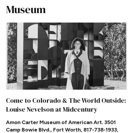
Museum
Come to Colorado & The World Outside:
Louise Nevelson at Midcentury
Amon Carter Museum of American Art. 3501
Camp Bowie Blvd., Fort Worth, 817-738-1933,