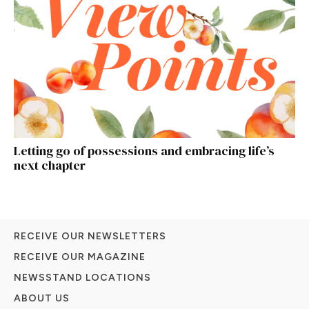
Letting go of possessions and embracing life’s
next chapter
RECEIVE OUR NEWSLETTERS
RECEIVE OUR MAGAZINE
NEWSSTAND LOCATIONS
ABOUT US