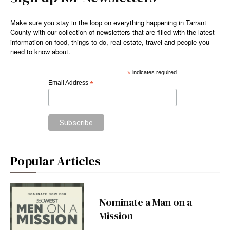
Make sure you stay in the loop on everything happening in Tarrant
County with our collection of newsletters that are filled with the latest
information on food, things to do, real estate, travel and people you
need to know about.
*
indicates required
Email Address
*
Popular Articles
Nominate a Man on a
Mission