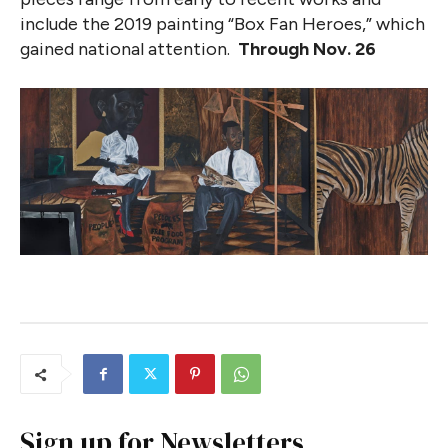
include the 2019 painting “Box Fan Heroes,” which
gained national attention.
Through Nov. 26
Sign up for Newsletters