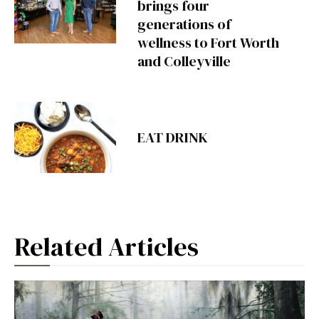
brings four
generations of
wellness to Fort Worth
and Colleyville
EAT DRINK
Related Articles