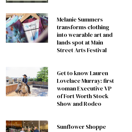
Melanie Summers
transforms clothing
into wearable art and
lands spot at Main
Street Arts Festival
Get to know Lauren
Lovelace Murray: first
woman Executive VP
of Fort Worth Stock
Show and Rodeo
Sunflower Shoppe