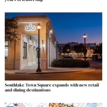
Southlake Town Square expands with new retail
and dining destinations