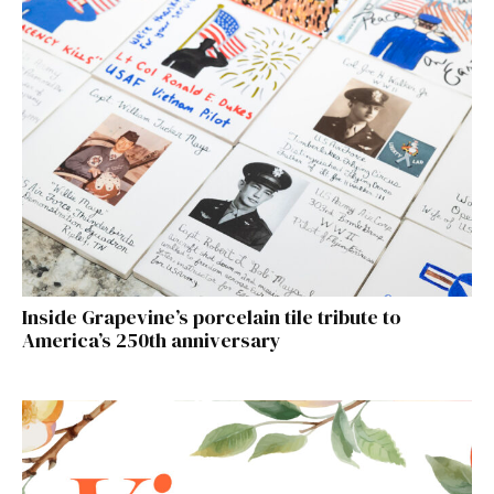
Inside Grapevine’s porcelain tile tribute to
America’s 250th anniversary