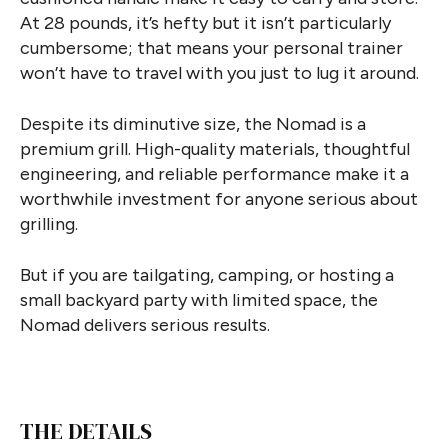
At 28 pounds, it’s hefty but it isn’t particularly
cumbersome; that means your personal trainer
won’t have to travel with you just to lug it around.
Despite its diminutive size, the Nomad is a
premium grill. High-quality materials, thoughtful
engineering, and reliable performance make it a
worthwhile investment for anyone serious about
grilling.
But if you are tailgating, camping, or hosting a
small backyard party with limited space, the
Nomad delivers serious results.
THE DETAILS