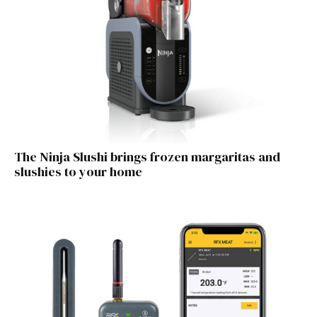
The Ninja Slushi brings frozen margaritas and
slushies to your home