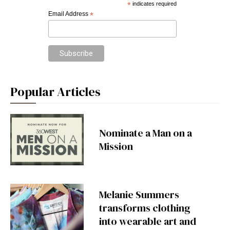
*
indicates required
Email Address
*
Popular Articles
Nominate a Man on a
Mission
Melanie Summers
transforms clothing
into wearable art and