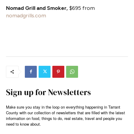
Nomad Grill and Smoker,
$695 from
nomadgrills.com
Sign up for Newsletters
Make sure you stay in the loop on everything happening in Tarrant
County with our collection of newsletters that are filled with the latest
information on food, things to do, real estate, travel and people you
need to know about.