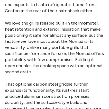
one expects to haul a refrigerator home from
Costco in the rear of their hatchback either.
We love the grill’s reliable built-in thermometer,
heat retention and exterior insulation that make
positioning it safe for almost any surface. But the
feature we love most about the Nomad is its
versatility. Unlike many portable grills that
sacrifice performance for size, the Nomad offers
portability with few compromises. Folding it
open doubles the cooking space with an optional
second grate.
That optional carbon steel griddle further
expands its functionality. Its rust-resistant
anodized aluminum construction promises
durability, and the suitcase-style build and
cushioned handle make it easy to carry and store.