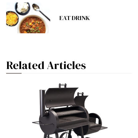
EAT DRINK
Related Articles