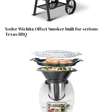
Yoder Wichita Offset Smoker built for serious
Texas BBQ