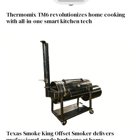
Thermomix TM6 revolutionizes home cooking
with all-in-one smart kitchen tech
Texas Smoke King Offset Smoker delivers
professional-grade barbecue at home