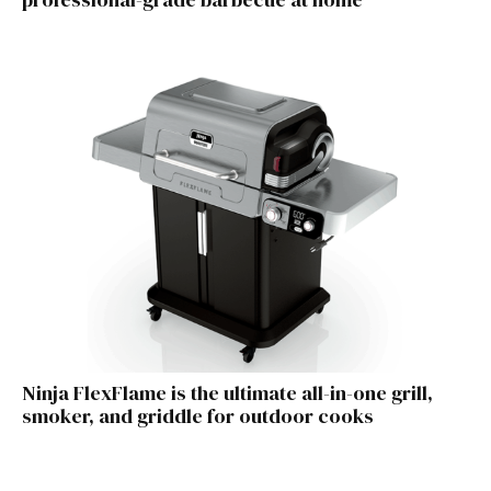
Ninja FlexFlame is the ultimate all-in-one grill,
smoker, and griddle for outdoor cooks