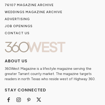
76107 MAGAZINE ARCHIVE
WEDDINGS MAGAZINE ARCHIVE
ADVERTISING
JOB OPENINGS
CONTACT US
ABOUT US
360West Magazine is a lifestyle magazine serving the
greater Tarrant county market. The magazine targets
readers in north Texas who reside west of Highway 360.
STAY CONNECTED