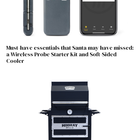
Must-have essentials that Santa may have missed:
a Wireless Probe Starter Kit and Soft-Sided
Cooler