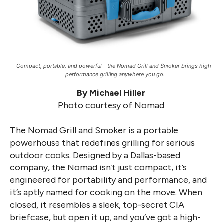
Compact, portable, and powerful—the Nomad Grill and Smoker brings high-
performance grilling anywhere you go.
By Michael Hiller
Photo courtesy of Nomad
The Nomad Grill and Smoker is a portable
powerhouse that redefines grilling for serious
outdoor cooks. Designed by a Dallas-based
company, the Nomad isn’t just compact, it’s
engineered for portability and performance, and
it’s aptly named for cooking on the move. When
closed, it resembles a sleek, top-secret CIA
briefcase, but open it up, and you’ve got a high-