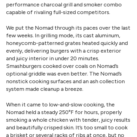
performance charcoal grill and smoker combo
capable of rivaling full-sized competitors.
We put the Nomad through its paces over the last
few weeks. In grilling mode, its cast aluminum,
honeycomb-patterned grates heated quickly and
evenly, delivering burgers with a crisp exterior
and juicy interior in under 20 minutes.
Smashburgers cooked over coals on Nomad’s
optional griddle was even better. The Nomad’s
nonstick cooking surfaces and an ash collection
system made cleanup a breeze.
When it came to low-and-slow cooking, the
Nomad held a steady 250°F for hours, properly
smoking a whole chicken with tender, juicy results
and beautifully crisped skin. It’s too small to cook
a brisket or several racks of ribs at once, but no