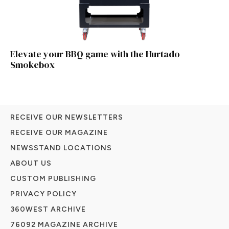
Elevate your BBQ game with the Hurtado
Smokebox
RECEIVE OUR NEWSLETTERS
RECEIVE OUR MAGAZINE
NEWSSTAND LOCATIONS
ABOUT US
CUSTOM PUBLISHING
PRIVACY POLICY
360WEST ARCHIVE
76092 MAGAZINE ARCHIVE