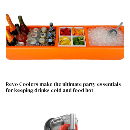
Revo Coolers make the ultimate party essentials
for keeping drinks cold and food hot