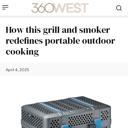
How this grill and smoker
redefines portable outdoor
cooking
April 4, 2025