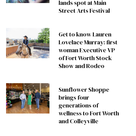
lands spot at Main
Street Arts Festival
Get to know Lauren
Lovelace Murray: first
woman Executive VP
of Fort Worth Stock
Show and Rodeo
Sunflower Shoppe
brings four
generations of
wellness to Fort Worth
and Colleyville