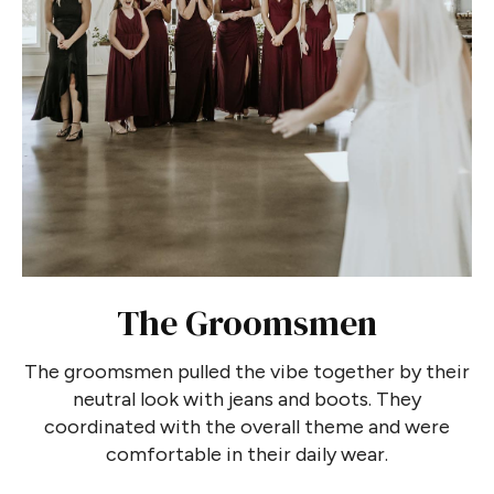
The Groomsmen
The groomsmen pulled the vibe together by their
neutral look with jeans and boots. They
coordinated with the overall theme and were
comfortable in their daily wear.