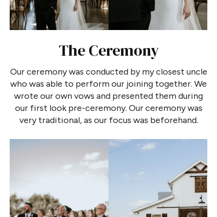
The Ceremony
Our ceremony was conducted by my closest uncle
who was able to perform our joining together. We
wrote our own vows and presented them during
our first look pre-ceremony. Our ceremony was
very traditional, as our focus was beforehand.