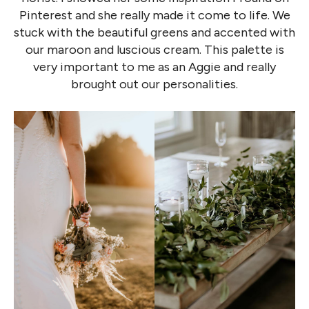
Pinterest and she really made it come to life. We
stuck with the beautiful greens and accented with
our maroon and luscious cream. This palette is
very important to me as an Aggie and really
brought out our personalities.