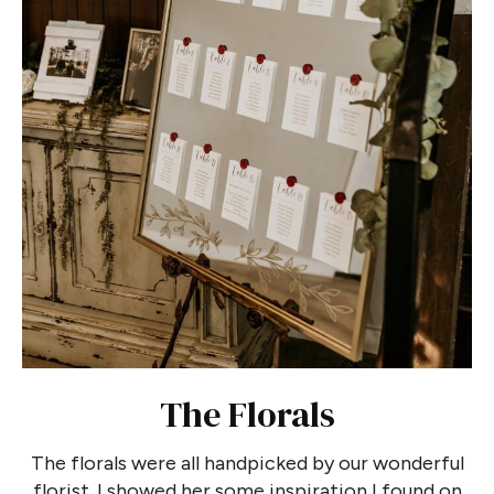
The Florals
The florals were all handpicked by our wonderful
florist. I showed her some inspiration I found on