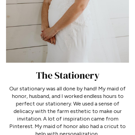
The Stationery
Our stationary was all done by hand! My maid of
honor, husband, and I worked endless hours to
perfect our stationery. We used a sense of
delicacy with the farm esthetic to make our
invitation. A lot of inspiration came from
Pinterest. My maid of honor also had a cricut to
help with personalization.