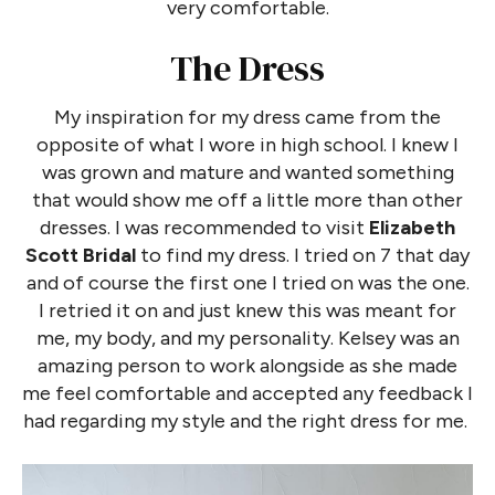
very comfortable.
The Dress
My inspiration for my dress came from the
opposite of what I wore in high school. I knew I
was grown and mature and wanted something
that would show me off a little more than other
dresses. I was recommended to visit
Elizabeth
Scott Bridal
to find my dress. I tried on 7 that day
and of course the first one I tried on was the one.
I retried it on and just knew this was meant for
me, my body, and my personality. Kelsey was an
amazing person to work alongside as she made
me feel comfortable and accepted any feedback I
had regarding my style and the right dress for me.