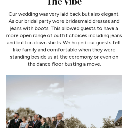
The Vibe
Our wedding was very laid back but also elegant.
As our bridal party wore bridesmaid dresses and
jeans with boots. This allowed guests to have a
more open range of outfit choices including jeans
and button down shirts. We hoped our guests felt
like family and comfortable when they were
standing beside us at the ceremony or even on
the dance floor busting a move.