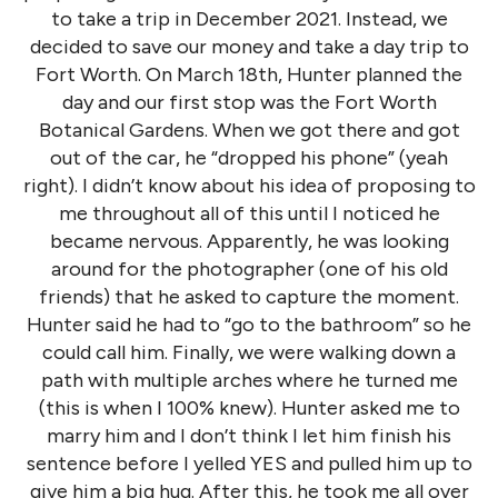
to take a trip in December 2021. Instead, we
decided to save our money and take a day trip to
Fort Worth. On March 18th, Hunter planned the
day and our first stop was the Fort Worth
Botanical Gardens. When we got there and got
out of the car, he “dropped his phone” (yeah
right). I didn’t know about his idea of proposing to
me throughout all of this until I noticed he
became nervous. Apparently, he was looking
around for the photographer (one of his old
friends) that he asked to capture the moment.
Hunter said he had to “go to the bathroom” so he
could call him. Finally, we were walking down a
path with multiple arches where he turned me
(this is when I 100% knew). Hunter asked me to
marry him and I don’t think I let him finish his
sentence before I yelled YES and pulled him up to
give him a big hug. After this, he took me all over