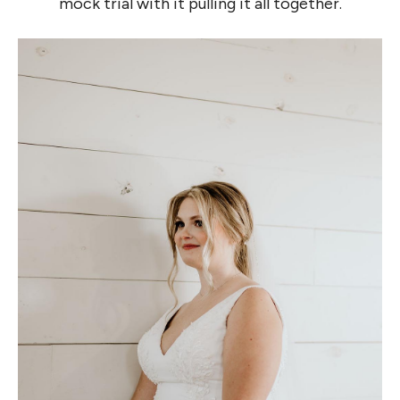
mock trial with it pulling it all together.