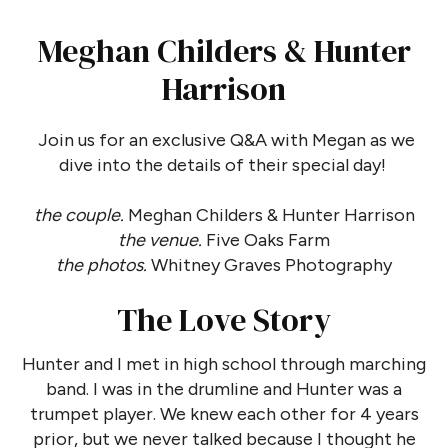
Meghan Childers & Hunter
Harrison
Join us for an exclusive Q&A with Megan as we
dive into the details of their special day!
the couple.
Meghan Childers & Hunter Harrison
the venue.
Five Oaks Farm
the photos.
Whitney Graves Photography
The Love Story
Hunter and I met in high school through marching
band. I was in the drumline and Hunter was a
trumpet player. We knew each other for 4 years
prior, but we never talked because I thought he