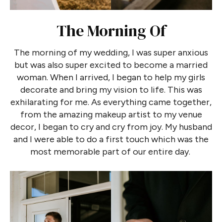
The Morning Of
The morning of my wedding, I was super anxious
but was also super excited to become a married
woman. When I arrived, I began to help my girls
decorate and bring my vision to life. This was
exhilarating for me. As everything came together,
from the amazing makeup artist to my venue
decor, I began to cry and cry from joy. My husband
and I were able to do a first touch which was the
most memorable part of our entire day.