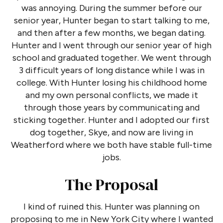
was annoying. During the summer before our
senior year, Hunter began to start talking to me,
and then after a few months, we began dating.
Hunter and I went through our senior year of high
school and graduated together. We went through
3 difficult years of long distance while I was in
college. With Hunter losing his childhood home
and my own personal conflicts, we made it
through those years by communicating and
sticking together. Hunter and I adopted our first
dog together, Skye, and now are living in
Weatherford where we both have stable full-time
jobs.
The Proposal
I kind of ruined this. Hunter was planning on
proposing to me in New York City where I wanted