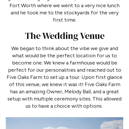
Fort Worth where we went to a very nice lunch
and he took me to the stockyards for the very
first time.
The Wedding Venue
We began to think about the vibe we give and
what would be the perfect location for us to
become one. We knew a farmhouse would be
perfect for our personalities and reached out to
Five Oaks Farm to set up a tour. Upon first glance
of this venue, we knew it was it! Five Oaks Farm
has an amazing Owner, Melody Ball, and a great
setup with multiple ceremony sites. This allowed
us to have a choice with options.