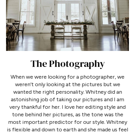
The Photography
When we were looking for a photographer, we
weren’t only looking at the pictures but we
wanted the right personality. Whitney did an
astonishing job of taking our pictures and I am
very thankful for her. I love her editing style and
tone behind her pictures, as the tone was the
most important predictor for our style. Whitney
is flexible and down to earth and she made us feel