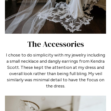
The Accessories
I chose to do simplicity with my jewelry including
a small necklace and dangly earrings from Kendra
Scott. These kept the attention at my dress and
overall look rather than being full bling. My veil
similarly was minimal detail to have the focus on
the dress.