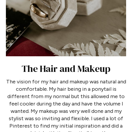
The Hair and Makeup
The vision for my hair and makeup was natural and
comfortable. My hair being in a ponytail is
different from my normal but this allowed me to
feel cooler during the day and have the volume I
wanted. My makeup was very well done and my
stylist was so inviting and flexible. I used a lot of
Pinterest to find my initial inspiration and did a