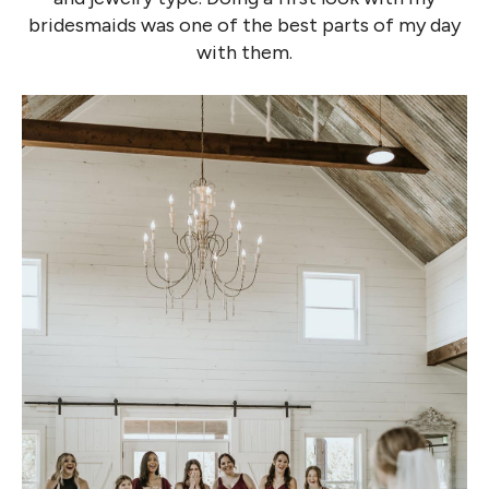
bridesmaids was one of the best parts of my day
with them.