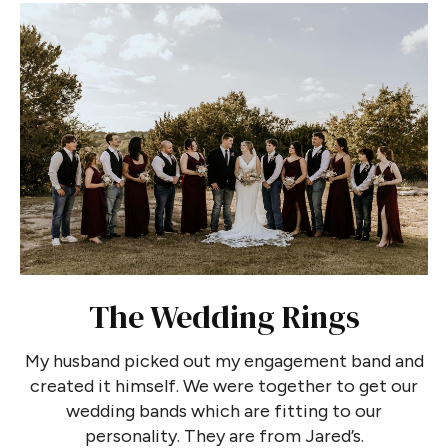
The Wedding Rings
My husband picked out my engagement band and
created it himself. We were together to get our
wedding bands which are fitting to our
personality. They are from Jared’s.