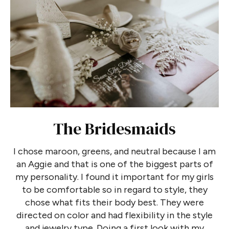
The Bridesmaids
I chose maroon, greens, and neutral because I am
an Aggie and that is one of the biggest parts of
my personality. I found it important for my girls
to be comfortable so in regard to style, they
chose what fits their body best. They were
directed on color and had flexibility in the style
and jewelry type. Doing a first look with my