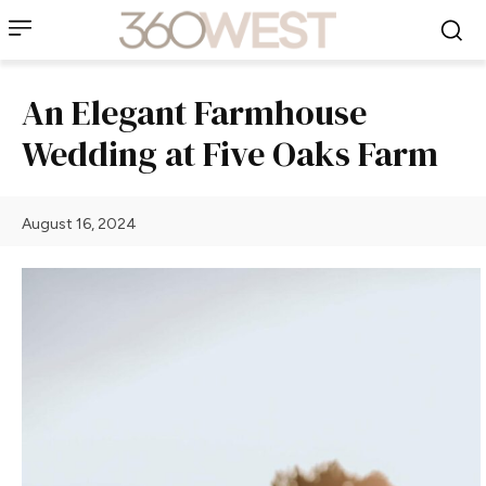
An Elegant Farmhouse
Wedding at Five Oaks Farm
August 16, 2024