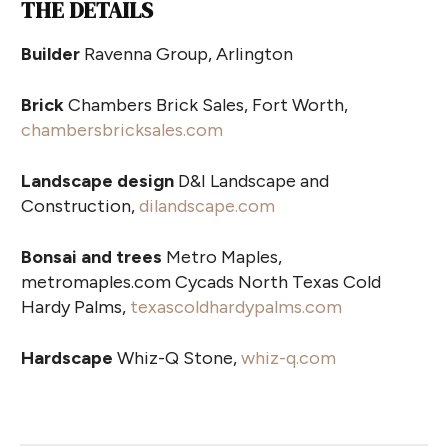
THE DETAILS
Builder
Ravenna Group, Arlington
Brick
Chambers Brick Sales, Fort Worth,
chambersbricksales.com
Landscape design
D&I Landscape and
Construction,
dilandscape.com
Bonsai and trees
Metro Maples,
metromaples.com Cycads North Texas Cold
Hardy Palms,
texascoldhardypalms.com
Hardscape
Whiz-Q Stone,
whiz-q.com