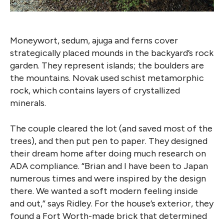
Moneywort, sedum, ajuga and ferns cover
strategically placed mounds in the backyard’s rock
garden. They represent islands; the boulders are
the mountains. Novak used schist metamorphic
rock, which contains layers of crystallized
minerals.
The couple cleared the lot (and saved most of the
trees), and then put pen to paper. They designed
their dream home after doing much research on
ADA compliance. “Brian and I have been to Japan
numerous times and were inspired by the design
there. We wanted a soft modern feeling inside
and out,” says Ridley. For the house’s exterior, they
found a Fort Worth-made brick that determined