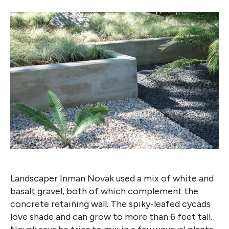
Landscaper Inman Novak used a mix of white and
basalt gravel, both of which complement the
concrete retaining wall. The spiky-leafed cycads
love shade and can grow to more than 6 feet tall.