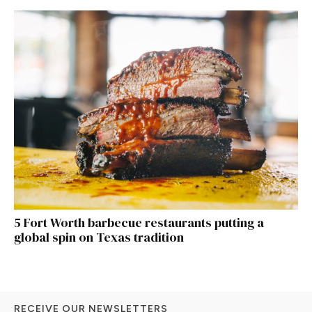
5 Fort Worth barbecue restaurants putting a
global spin on Texas tradition
RECEIVE OUR NEWSLETTERS