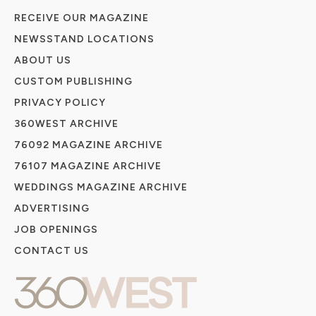
RECEIVE OUR MAGAZINE
NEWSSTAND LOCATIONS
ABOUT US
CUSTOM PUBLISHING
PRIVACY POLICY
360WEST ARCHIVE
76092 MAGAZINE ARCHIVE
76107 MAGAZINE ARCHIVE
WEDDINGS MAGAZINE ARCHIVE
ADVERTISING
JOB OPENINGS
CONTACT US