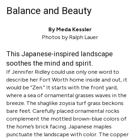
Balance and Beauty
By Meda Kessler
Photos by Ralph Lauer
This Japanese-inspired landscape
soothes the mind and spirit.
If Jennifer Ridley could use only one word to
describe her Fort Worth home inside and out, it
would be “Zen.” It starts with the front yard,
where a sea of ornamental grasses waves in the
breeze. The shaglike zoysia turf grass beckons
bare feet. Carefully placed ornamental rocks
complement the mottled brown-blue colors of
the home’s brick facing. Japanese maples
punctuate the landscape with color. The copper