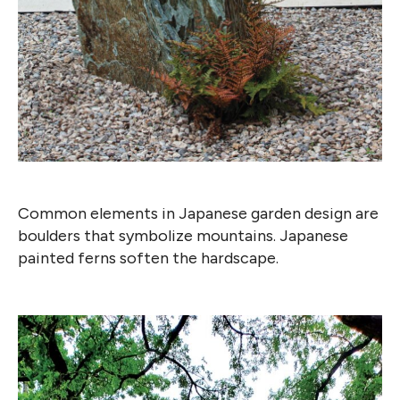
Common elements in Japanese garden design are
boulders that symbolize mountains. Japanese
painted ferns soften the hardscape.