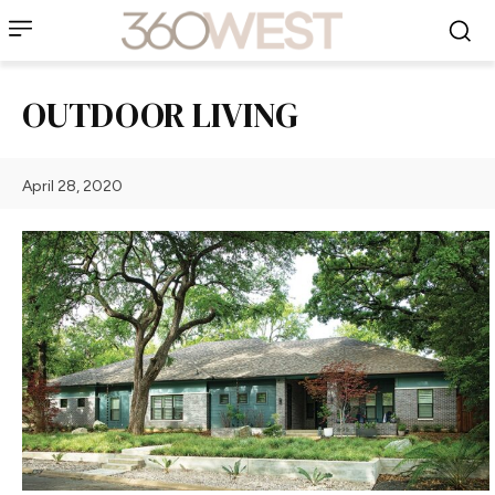
OUTDOOR LIVING
April 28, 2020