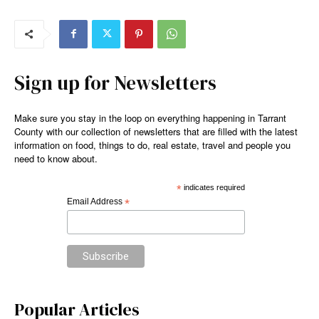
Sign up for Newsletters
Make sure you stay in the loop on everything happening in Tarrant
County with our collection of newsletters that are filled with the latest
information on food, things to do, real estate, travel and people you
need to know about.
*
indicates required
Email Address
*
Popular Articles