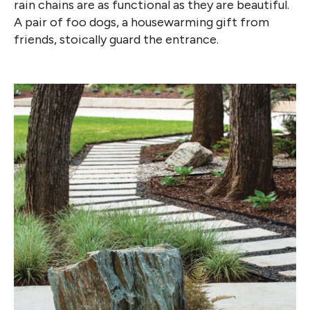
rain chains are as functional as they are beautiful.
A pair of foo dogs, a housewarming gift from
friends, stoically
guard the entrance.