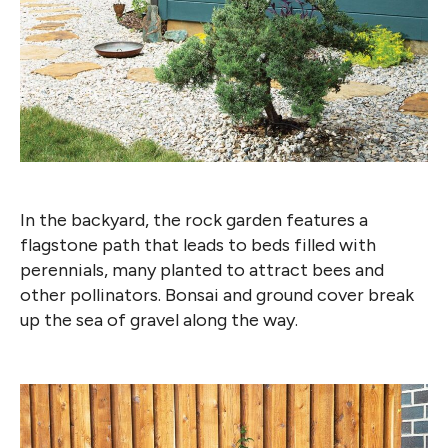
In the backyard, the rock garden features a
flagstone path that leads to beds filled with
perennials, many planted to attract bees and
other pollinators. Bonsai and ground cover break
up the sea of gravel along the way.