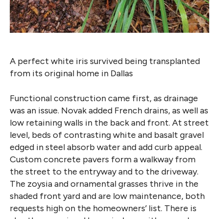
A perfect white iris survived being transplanted
from its original home in Dallas
Functional construction came first, as drainage
was an issue. Novak added French drains, as well as
low retaining walls in the back and front. At street
level, beds of contrasting white and basalt gravel
edged in steel absorb water and add curb appeal.
Custom concrete pavers form a walkway from
the street to the entryway and to the driveway.
The zoysia and ornamental grasses thrive in the
shaded front yard and are low maintenance, both
requests high on the homeowners’ list. There is