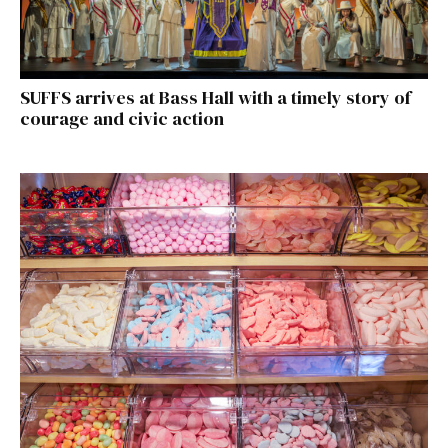
SUFFS arrives at Bass Hall with a timely story of
courage and civic action