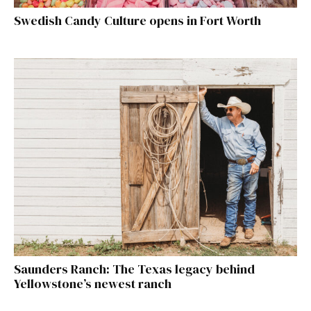
Swedish Candy Culture opens in Fort Worth
Saunders Ranch: The Texas legacy behind
Yellowstone’s newest ranch