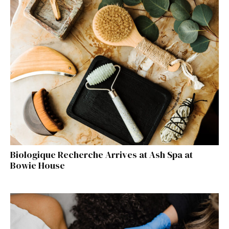
Biologique Recherche Arrives at Ash Spa at
Bowie House