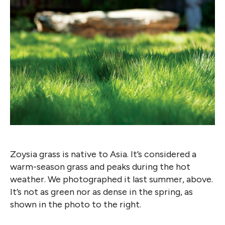
Zoysia grass is native to Asia. It’s considered a
warm-season grass and peaks during the hot
weather. We photographed it last summer, above.
It’s not as green nor as dense in the spring, as
shown in the photo to the right.