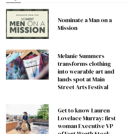
Nominate a Man on a
Mission
Melanie Summers
transforms clothing
into wearable art and
lands spot at Main
Street Arts Festival
Get to know Lauren
Lovelace Murray: first
woman Executive VP
of Fort Worth Stock