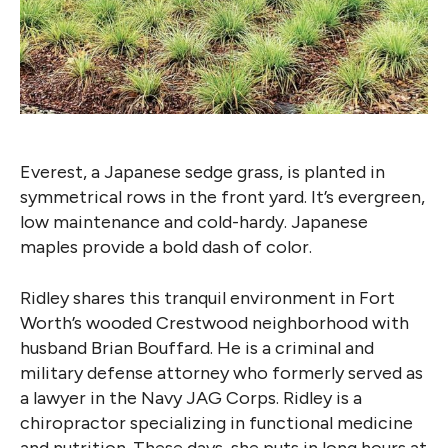
Everest, a Japanese sedge grass, is planted in
symmetrical rows in the front yard. It’s evergreen,
low maintenance and cold-hardy. Japanese
maples provide a bold dash of color.
Ridley shares this tranquil environment in Fort
Worth’s wooded Crestwood neighborhood with
husband Brian Bouffard. He is a criminal and
military defense attorney who formerly served as
a lawyer in the Navy JAG Corps. Ridley is a
chiropractor specializing in functional medicine
and nutrition. These days, she puts in long hours at