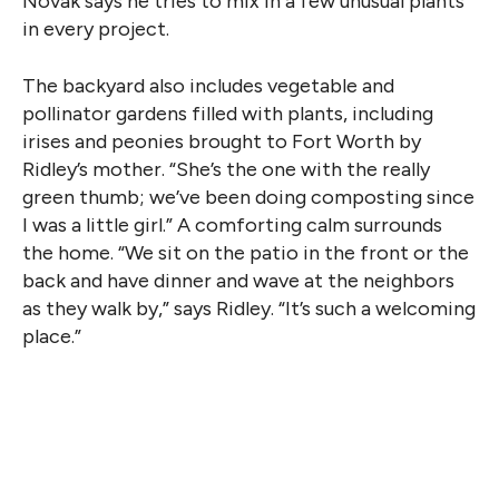
Novak says he tries to mix in a few unusual plants
in every project.
The backyard also includes vegetable and
pollinator gardens filled with plants, including
irises and peonies brought to Fort Worth by
Ridley’s mother. “She’s the one with the really
green thumb; we’ve been doing composting since
I was a little girl.” A comforting calm surrounds
the home. “We sit on the patio in the front or the
back and have dinner and wave at the neighbors
as they walk by,” says Ridley. “It’s such a welcoming
place.”