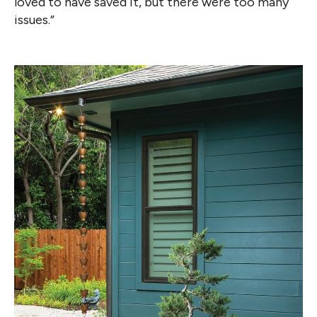
loved to have saved it, but there were too many
issues.”