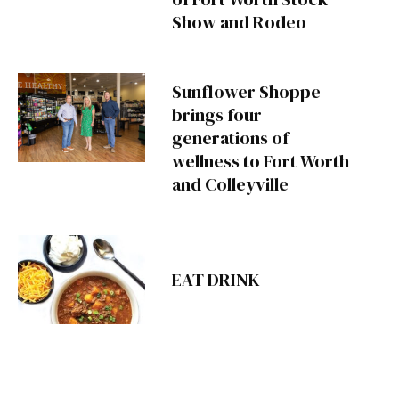
Show and Rodeo
Sunflower Shoppe
brings four
generations of
wellness to Fort Worth
and Colleyville
EAT DRINK