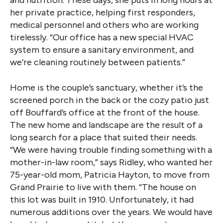
her private practice, helping first responders,
medical personnel and others who are working
tirelessly. “Our office has a new special HVAC
system to ensure a sanitary environment, and
we’re cleaning routinely between patients.”
Home is the couple’s sanctuary, whether it’s the
screened porch in the back or the cozy patio just
off Bouffard’s office at the front of the house.
The new home and landscape are the result of a
long search for a place that suited their needs.
“We were having trouble finding something with a
mother-in-law room,” says Ridley, who wanted her
75-year-old mom, Patricia Hayton, to move from
Grand Prairie to live with them. “The house on
this lot was built in 1910. Unfortunately, it had
numerous additions over the years. We would have