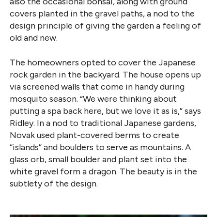
also the occasional bonsai, along with ground
covers planted in the gravel paths, a nod to the
design principle of giving the garden a feeling of
old and new.
The homeowners opted to cover the Japanese
rock garden in the backyard. The house opens up
via screened walls that come in handy during
mosquito season. “We were thinking about
putting a spa back here, but we love it as is,” says
Ridley. In a nod to traditional Japanese gardens,
Novak used plant-covered berms to create
“islands” and boulders to serve as mountains. A
glass orb, small boulder and plant set into the
white gravel form a dragon. The beauty is in the
subtlety of the design.