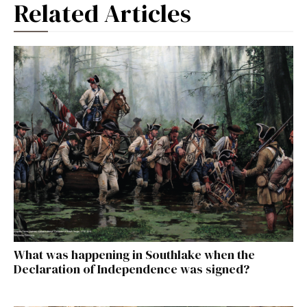
Related Articles
What was happening in Southlake when the
Declaration of Independence was signed?