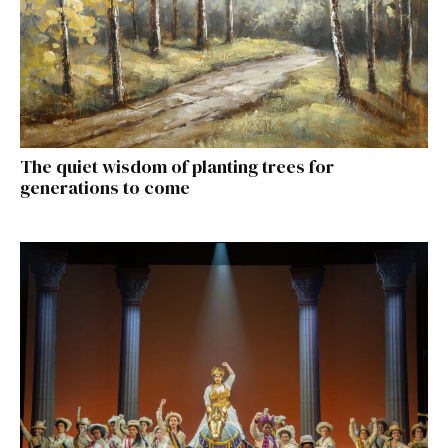
The quiet wisdom of planting trees for
generations to come