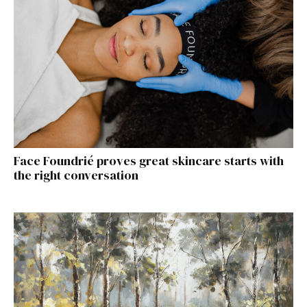
Face Foundrié proves great skincare starts with
the right conversation