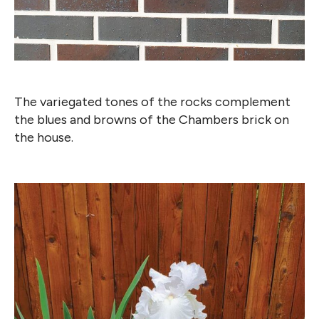
The variegated tones of the rocks complement
the blues and browns of the Chambers brick on
the house.