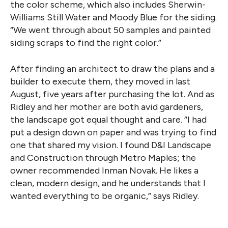
the color scheme, which also includes Sherwin-
Williams Still Water and Moody Blue for the siding.
“We went through about 50 samples and painted
siding scraps to find the right color.”
After finding an architect to draw the plans and a
builder to execute them, they moved in last
August, five years after purchasing the lot. And as
Ridley and her mother are both avid gardeners,
the landscape got equal thought and care. “I had
put a design down on paper and was trying to find
one that shared my vision. I found D&I Landscape
and Construction through Metro Maples; the
owner recommended Inman Novak. He likes a
clean, modern design, and he understands that I
wanted everything to be organic,” says Ridley.