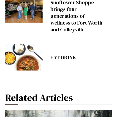
Sunflower Shoppe
brings four
generations of
wellness to Fort Worth
and Colleyville
EAT DRINK
Related Articles