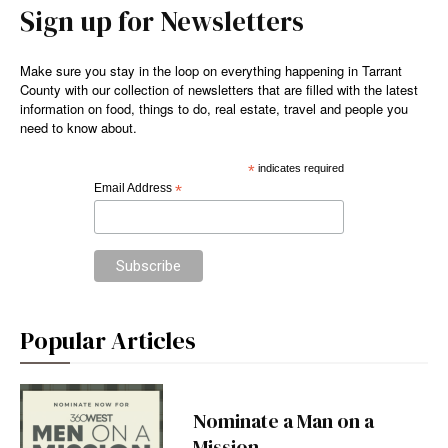
Sign up for Newsletters
Make sure you stay in the loop on everything happening in Tarrant
County with our collection of newsletters that are filled with the latest
information on food, things to do, real estate, travel and people you
need to know about.
*
indicates required
Email Address
*
Popular Articles
Nominate a Man on a
Mission