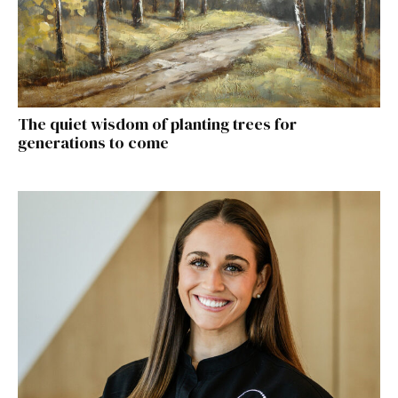
The quiet wisdom of planting trees for
generations to come