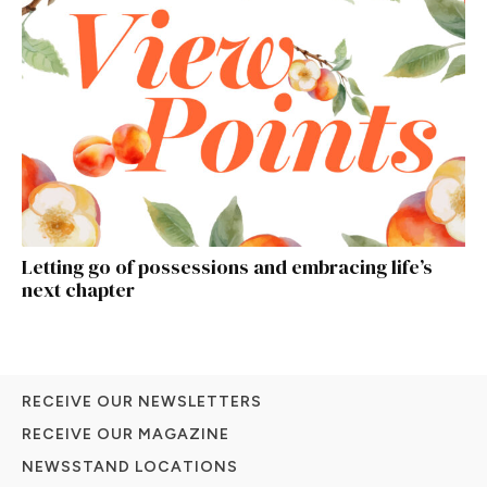
Letting go of possessions and embracing life’s
next chapter
RECEIVE OUR NEWSLETTERS
RECEIVE OUR MAGAZINE
NEWSSTAND LOCATIONS