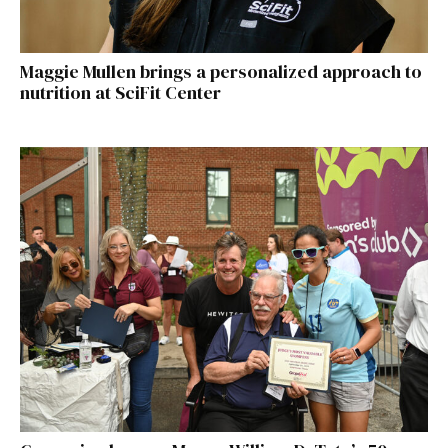
Maggie Mullen brings a personalized approach to
nutrition at SciFit Center