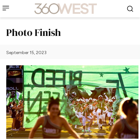
Photo Finish
September 15, 2023