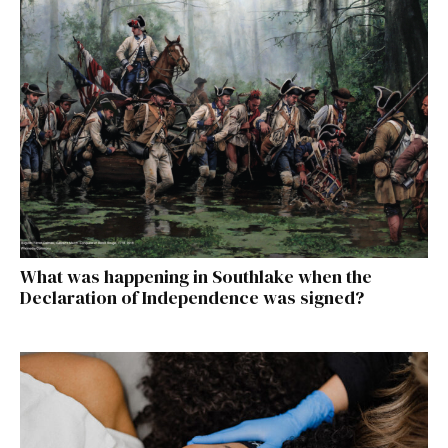
What was happening in Southlake when the
Declaration of Independence was signed?