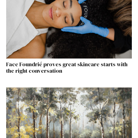
Face Foundrié proves great skincare starts with
the right conversation