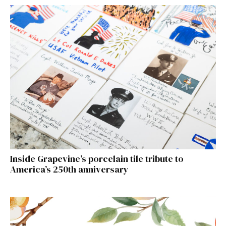
Inside Grapevine’s porcelain tile tribute to
America’s 250th anniversary