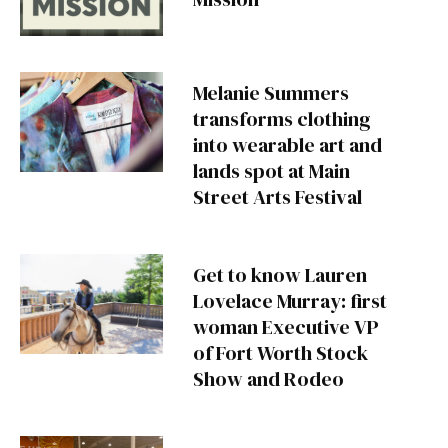
Melanie Summers
transforms clothing
into wearable art and
lands spot at Main
Street Arts Festival
Get to know Lauren
Lovelace Murray: first
woman Executive VP
of Fort Worth Stock
Show and Rodeo