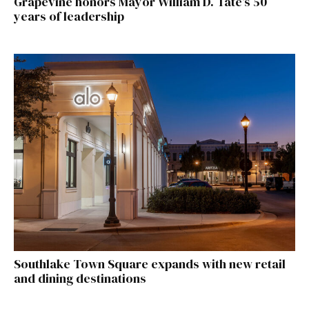
Grapevine honors Mayor William D. Tate’s 50
years of leadership
Southlake Town Square expands with new retail
and dining destinations