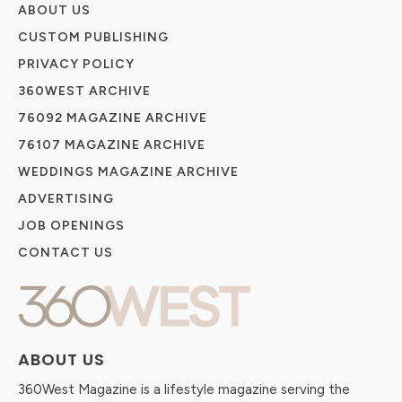
ABOUT US
CUSTOM PUBLISHING
PRIVACY POLICY
360WEST ARCHIVE
76092 MAGAZINE ARCHIVE
76107 MAGAZINE ARCHIVE
WEDDINGS MAGAZINE ARCHIVE
ADVERTISING
JOB OPENINGS
CONTACT US
ABOUT US
360West Magazine is a lifestyle magazine serving the