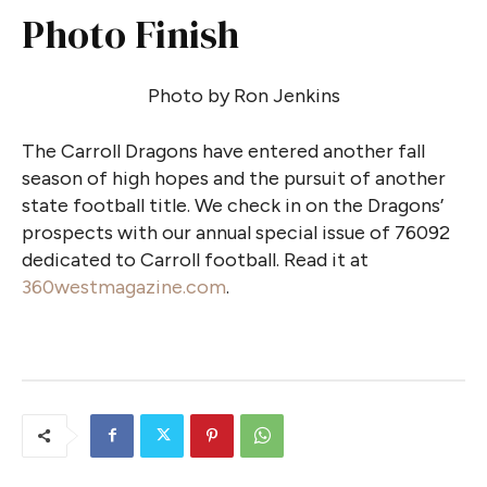
Photo Finish
Photo by Ron Jenkins
The Carroll Dragons have entered another fall
season of high hopes and the pursuit of another
state football title. We check in on the Dragons’
prospects with our annual special issue of 76092
dedicated to Carroll football. Read it at
360westmagazine.com
.