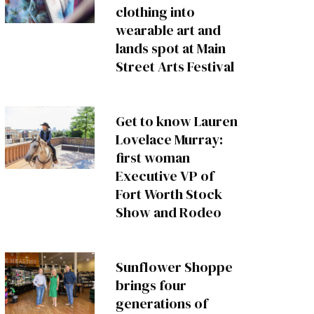
clothing into
wearable art and
lands spot at Main
Street Arts Festival
Get to know Lauren
Lovelace Murray:
first woman
Executive VP of
Fort Worth Stock
Show and Rodeo
Sunflower Shoppe
brings four
generations of