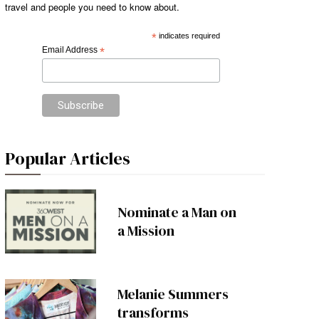
travel and people you need to know about.
*
indicates required
Email Address
*
Popular Articles
Nominate a Man on
a Mission
Melanie Summers
transforms