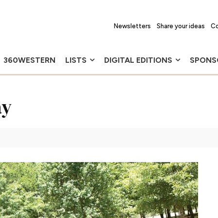
Newsletters
Share your ideas
Co
360WESTERN
LISTS
DIGITAL EDITIONS
SPONS
ay