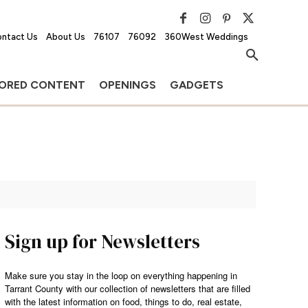
ntact Us
About Us
76107
76092
360West Weddings
ORED CONTENT
OPENINGS
GADGETS
Sign up for Newsletters
Make sure you stay in the loop on everything happening in
Tarrant County with our collection of newsletters that are filled
with the latest information on food, things to do, real estate,