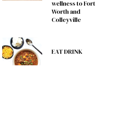
wellness to Fort
Worth and
Colleyville
EAT DRINK