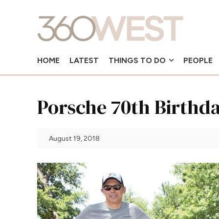
HOME
LATEST
THINGS TO DO
PEOPLE
Porsche 70th Birthd
August 19, 2018