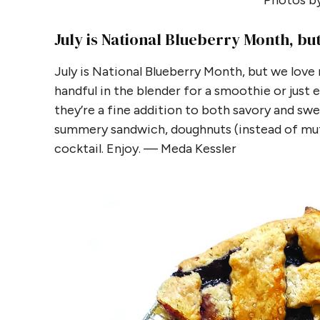
Photos by
July is National Blueberry Month, bu
July is National Blueberry Month, but we love n
handful in the blender for a smoothie or just 
they’re a fine addition to both savory and swee
summery sandwich, doughnuts (instead of muf
cocktail. Enjoy. — Meda Kessler