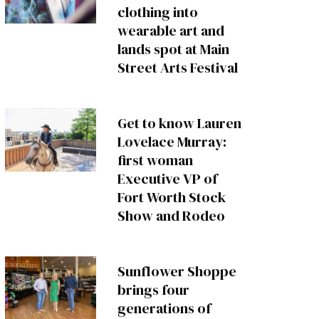
clothing into
wearable art and
lands spot at Main
Street Arts Festival
Get to know Lauren
Lovelace Murray:
first woman
Executive VP of
Fort Worth Stock
Show and Rodeo
Sunflower Shoppe
brings four
generations of