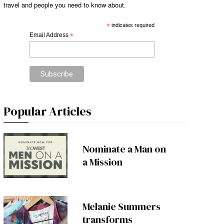
travel and people you need to know about.
*
indicates required
Email Address
*
Popular Articles
Nominate a Man on
a Mission
Melanie Summers
transforms