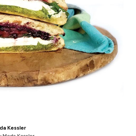
da Kessler