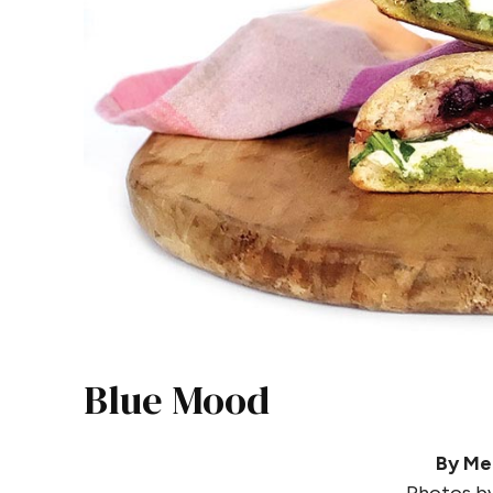
Blue Mood
By Me