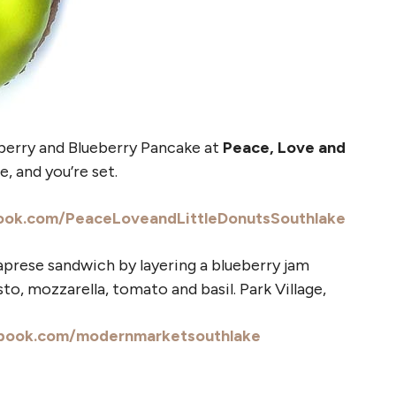
berry and Blueberry Pancake at
Peace, Love and
, and you’re set.
ook.com/PeaceLoveandLittleDonutsSouthlake
aprese sandwich by layering a blueberry jam
o, mozzarella, tomato and basil. Park Village,
book.com/modernmarketsouthlake