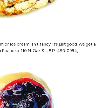
or ice cream isn’t fancy. It’s just good. We get a
n Roanoke. 110 N. Oak St., 817-490-0994,