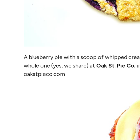
A blueberry pie with a scoop of whipped cream 
whole one (yes, we share) at
Oak St. Pie Co.
i
oakstpieco.com