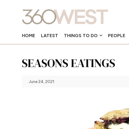
HOME
LATEST
THINGS TO DO
PEOPLE
SEASONS EATINGS
June 24, 2021