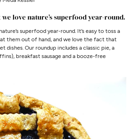
 Meda Kessler
t we love nature’s superfood year-round.
ature’s superfood year-round. It’s easy to toss a
eat them out of hand, and we love the fact that
t dishes. Our roundup includes a classic pie, a
fins), breakfast sausage and a booze-free