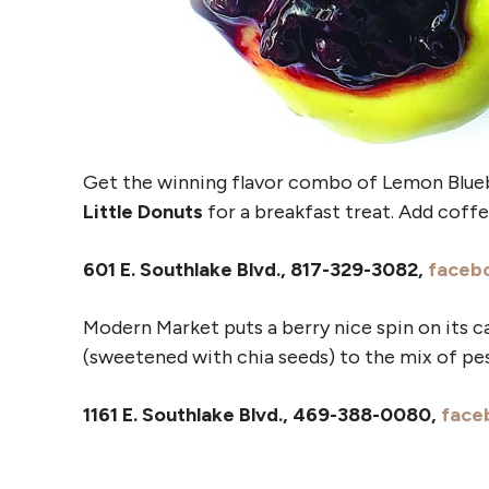
Get the winning flavor combo of Lemon Blue
Little Donuts
for a breakfast treat. Add coffee
601 E. Southlake Blvd., 817-329-3082,
faceb
Modern Market puts a berry nice spin on its c
(sweetened with chia seeds) to the mix of pest
1161 E. Southlake Blvd., 469-388-0080,
face