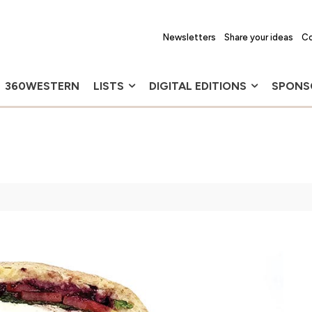
Newsletters
Share your ideas
Co
360WESTERN
LISTS
DIGITAL EDITIONS
SPONS