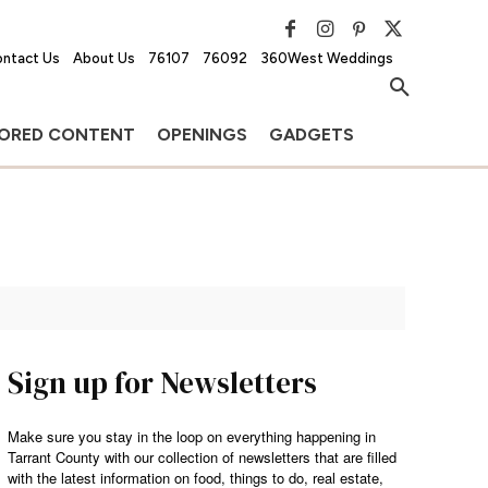
ntact Us
About Us
76107
76092
360West Weddings
ORED CONTENT
OPENINGS
GADGETS
Sign up for Newsletters
Make sure you stay in the loop on everything happening in
Tarrant County with our collection of newsletters that are filled
with the latest information on food, things to do, real estate,