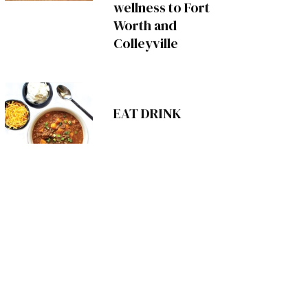
wellness to Fort
Worth and
Colleyville
EAT DRINK