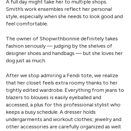
A full day might take her to multiple shops.
Smith’s work ensembles reflect her personal
style, especially when she needs to look good and
feel comfortable.
The owner of Shopwithbonnie definitely takes
fashion seriously — judging by the shelves of
designer shoes and handbags — but she loves her
dog just as much.
After we stop admiring a Fendi tote, we realize
that her closet feels extra roomy thanks to her
tightly edited wardrobe. Everything from jeans to
blazers to blouses is easily eyeballed and
accessed, a plus for this professional stylist who
keeps a busy schedule. A dresser holds
undergarments and workout clothes; jewelry and
other accessories are carefully organized as well.