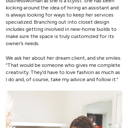
businesswoman as she is a stylist. She has been
kicking around the idea of hiring an assistant and
is always looking for ways to keep her services
specialized. Branching out into closet design
includes getting involved in new-home builds to
make sure the space is truly customized for its
owner’s needs.
We ask her about her dream client, and she smiles.
“That would be someone who gives me complete
creativity. They’d have to love fashion as much as
I do and, of course, take my advice and follow it.”