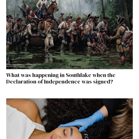
What was happening in Southlake when the
Declaration of Independence was signed?