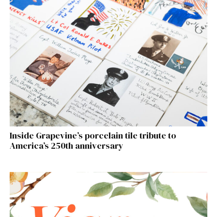
Inside Grapevine’s porcelain tile tribute to
America’s 250th anniversary