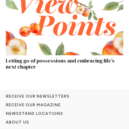
Letting go of possessions and embracing life’s
next chapter
RECEIVE OUR NEWSLETTERS
RECEIVE OUR MAGAZINE
NEWSSTAND LOCATIONS
ABOUT US