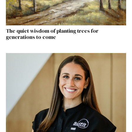
The quiet wisdom of planting trees for
generations to come