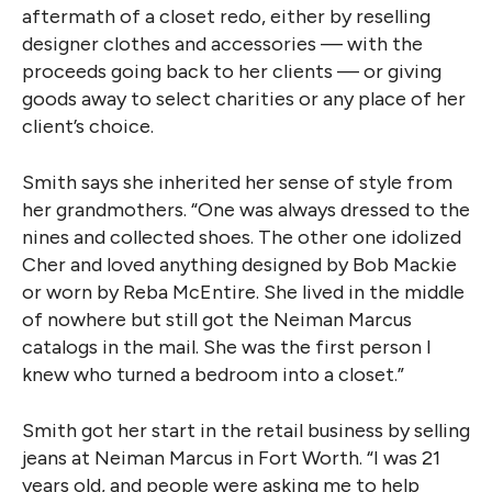
aftermath of a closet redo, either by reselling
designer clothes and accessories — with the
proceeds going back to her clients — or giving
goods away to select charities or any place of her
client’s choice.
Smith says she inherited her sense of style from
her grandmothers. “One was always dressed to the
nines and collected shoes. The other one idolized
Cher and loved anything designed by Bob Mackie
or worn by Reba McEntire. She lived in the middle
of nowhere but still got the Neiman Marcus
catalogs in the mail. She was the first person I
knew who turned a bedroom into a closet.”
Smith got her start in the retail business by selling
jeans at Neiman Marcus in Fort Worth. “I was 21
years old, and people were asking me to help