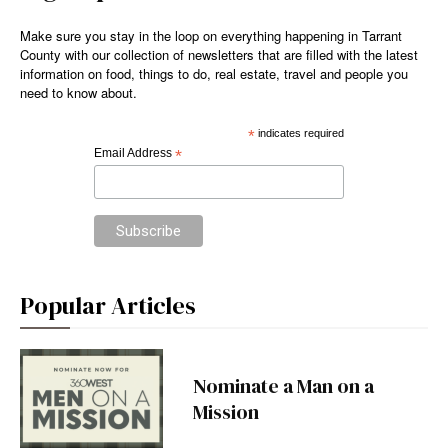
Make sure you stay in the loop on everything happening in Tarrant
County with our collection of newsletters that are filled with the latest
information on food, things to do, real estate, travel and people you
need to know about.
*
indicates required
Email Address
*
Popular Articles
Nominate a Man on a
Mission