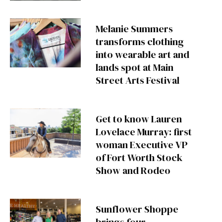
Melanie Summers
transforms clothing
into wearable art and
lands spot at Main
Street Arts Festival
Get to know Lauren
Lovelace Murray: first
woman Executive VP
of Fort Worth Stock
Show and Rodeo
Sunflower Shoppe
brings four