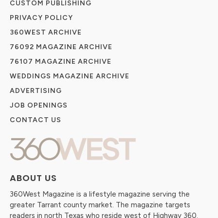
CUSTOM PUBLISHING
PRIVACY POLICY
360WEST ARCHIVE
76092 MAGAZINE ARCHIVE
76107 MAGAZINE ARCHIVE
WEDDINGS MAGAZINE ARCHIVE
ADVERTISING
JOB OPENINGS
CONTACT US
ABOUT US
360West Magazine is a lifestyle magazine serving the
greater Tarrant county market. The magazine targets
readers in north Texas who reside west of Highway 360.