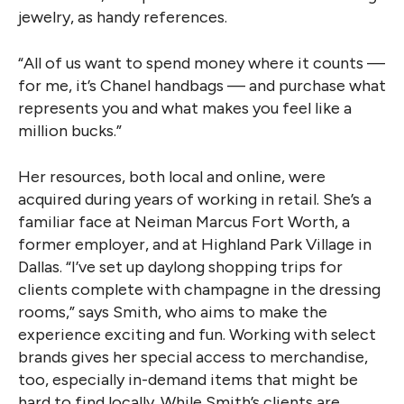
jewelry, as handy references.
“All of us want to spend money where it counts —
for me, it’s Chanel handbags — and purchase what
represents you and what makes you feel like a
million bucks.”
Her resources, both local and online, were
acquired during years of working in retail. She’s a
familiar face at Neiman Marcus Fort Worth, a
former employer, and at Highland Park Village in
Dallas. “I’ve set up daylong shopping trips for
clients complete with champagne in the dressing
rooms,” says Smith, who aims to make the
experience exciting and fun. Working with select
brands gives her special access to merchandise,
too, especially in-demand items that might be
hard to find locally. While Smith’s clients are