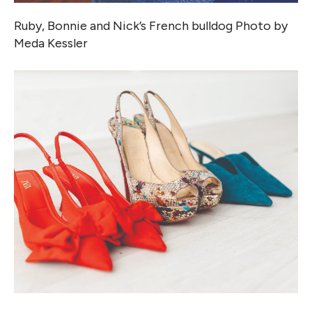
Ruby, Bonnie and Nick’s French bulldog Photo by
Meda Kessler