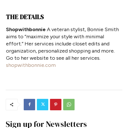
THE DETAILS
Shopwithbonnie
A veteran stylist, Bonnie Smith
aims to “maximize your style with minimal
effort.” Her services include closet edits and
organization, personalized shopping and more.
Go to her website to see all her services.
shopwithbonnie.com
Sign up for Newsletters