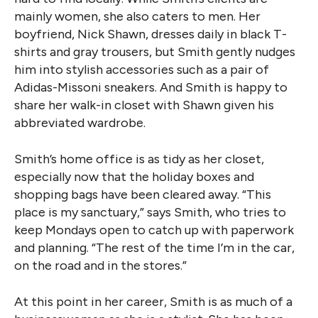
mainly women, she also caters to men. Her
boyfriend, Nick Shawn, dresses daily in black T-
shirts and gray trousers, but Smith gently nudges
him into stylish accessories such as a pair of
Adidas-Missoni sneakers. And Smith is happy to
share her walk-in closet with Shawn given his
abbreviated wardrobe.
Smith’s home office is as tidy as her closet,
especially now that the holiday boxes and
shopping bags have been cleared away. “This
place is my sanctuary,” says Smith, who tries to
keep Mondays open to catch up with paperwork
and planning. “The rest of the time I’m in the car,
on the road and in the stores.”
At this point in her career, Smith is as much of a