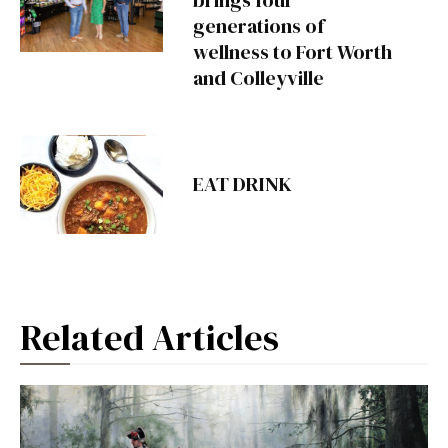
generations of
wellness to Fort Worth
and Colleyville
EAT DRINK
Related Articles