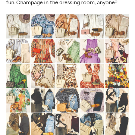
fun. Champage in the dressing room, anyone?