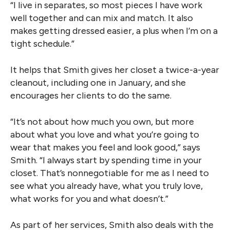
“I live in separates, so most pieces I have work
well together and can mix and match. It also
makes getting dressed easier, a plus when I’m on a
tight schedule.”
It helps that Smith gives her closet a twice-a-year
cleanout, including one in January, and she
encourages her clients to do the same.
“It’s not about how much you own, but more
about what you love and what you’re going to
wear that makes you feel and look good,” says
Smith. “I always start by spending time in your
closet. That’s nonnegotiable for me as I need to
see what you already have, what you truly love,
what works for you and what doesn’t.”
As part of her services, Smith also deals with the