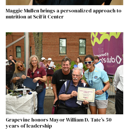
Maggie Mullen brings a personalized approach to
nutrition at SciFit Center
Grapevine honors Mayor William D. Tate’s 50
years of leadership