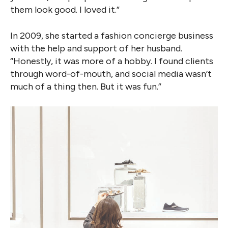
them look good. I loved it.”
In 2009, she started a fashion concierge business
with the help and support of her husband.
“Honestly, it was more of a hobby. I found clients
through word-of-mouth, and social media wasn’t
much of a thing then. But it was fun.”