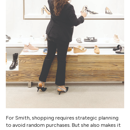
For Smith, shopping requires strategic planning
to avoid random purchases. But she also makes it