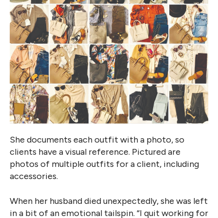
She documents each outfit with a photo, so
clients have a visual reference. Pictured are
photos of multiple outfits for a client, including
accessories.
When her husband died unexpectedly, she was left
in a bit of an emotional tailspin. “I quit working for