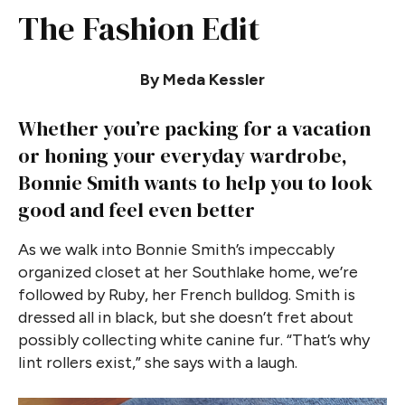
The Fashion Edit
By Meda Kessler
Whether you’re packing for a vacation
or honing your everyday wardrobe,
Bonnie Smith wants to help you to look
good and feel even better
As we walk into Bonnie Smith’s impeccably
organized closet at her Southlake home, we’re
followed by Ruby, her French bulldog. Smith is
dressed all in black, but she doesn’t fret about
possibly collecting white canine fur. “That’s why
lint rollers exist,” she says with a laugh.