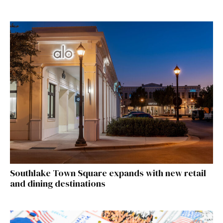
Southlake Town Square expands with new retail
and dining destinations