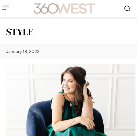
STYLE
January 19, 2022