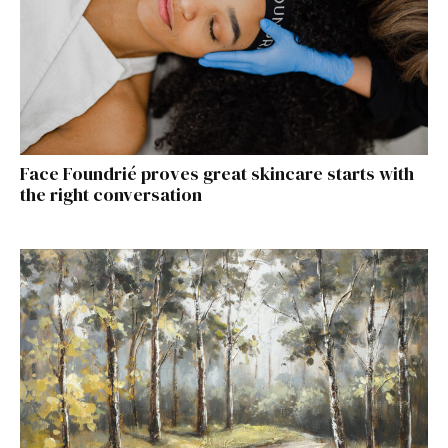
Face Foundrié proves great skincare starts with
the right conversation