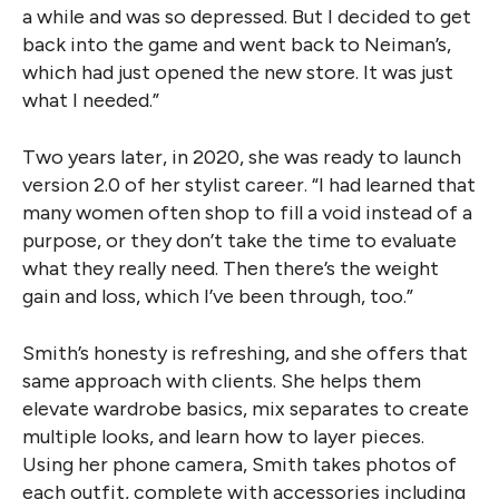
a while and was so depressed. But I decided to get
back into the game and went back to Neiman’s,
which had just opened the new store. It was just
what I needed.”
Two years later, in 2020, she was ready to launch
version 2.0 of her stylist career. “I had learned that
many women often shop to fill a void instead of a
purpose, or they don’t take the time to evaluate
what they really need. Then there’s the weight
gain and loss, which I’ve been through, too.”
Smith’s honesty is refreshing, and she offers that
same approach with clients. She helps them
elevate wardrobe basics, mix separates to create
multiple looks, and learn how to layer pieces.
Using her phone camera, Smith takes photos of
each outfit, complete with accessories including