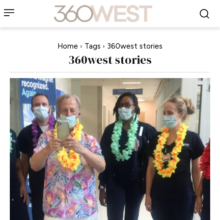
Home
Tags
360west stories
360west stories