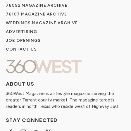
76092 MAGAZINE ARCHIVE
76107 MAGAZINE ARCHIVE
WEDDINGS MAGAZINE ARCHIVE
ADVERTISING
JOB OPENINGS
CONTACT US
ABOUT US
360West Magazine is a lifestyle magazine serving the
greater Tarrant county market. The magazine targets
readers in north Texas who reside west of Highway 360.
STAY CONNECTED