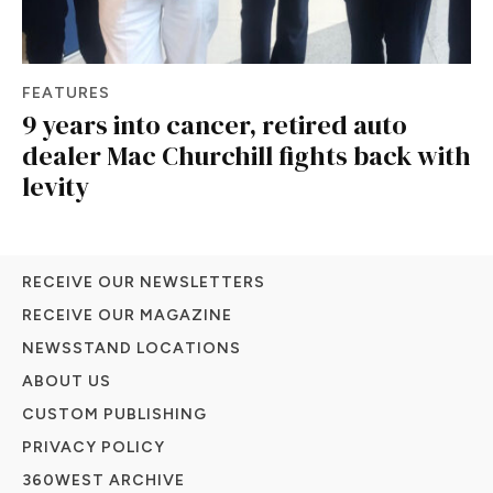
FEATURES
9 years into cancer, retired auto
dealer Mac Churchill fights back with
levity
RECEIVE OUR NEWSLETTERS
RECEIVE OUR MAGAZINE
NEWSSTAND LOCATIONS
ABOUT US
CUSTOM PUBLISHING
PRIVACY POLICY
360WEST ARCHIVE