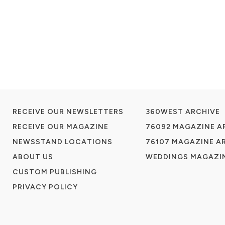
RECEIVE OUR NEWSLETTERS
360WEST ARCHIVE
RECEIVE OUR MAGAZINE
76092 MAGAZINE A
NEWSSTAND LOCATIONS
76107 MAGAZINE A
ABOUT US
WEDDINGS MAGAZIN
CUSTOM PUBLISHING
PRIVACY POLICY