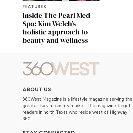
FEATURES
Inside The Pearl Med
Spa: Kim Welch’s
holistic approach to
beauty and wellness
ABOUT US
360West Magazine is a lifestyle magazine serving the
greater Tarrant county market. The magazine targets
readers in north Texas who reside west of Highway
360.
STAY CONNECTED