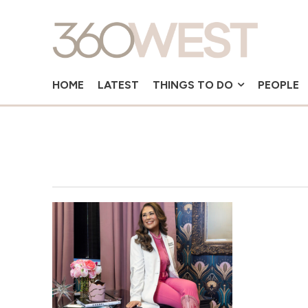
HOME
LATEST
THINGS TO DO
PEOPLE