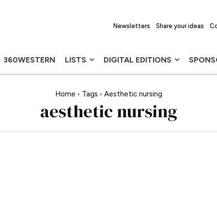
Newsletters
Share your ideas
Co
360WESTERN
LISTS
DIGITAL EDITIONS
SPONS
Home
Tags
Aesthetic nursing
aesthetic nursing