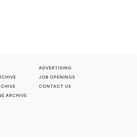
ADVERTISING
RCHIVE
JOB OPENINGS
RCHIVE
CONTACT US
E ARCHIVE