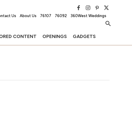
ntact Us
About Us
76107
76092
360West Weddings
ORED CONTENT
OPENINGS
GADGETS