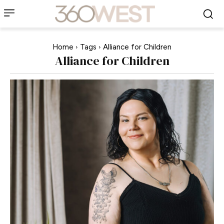
Home
Tags
Alliance for Children
Alliance for Children