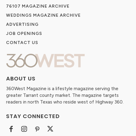
76107 MAGAZINE ARCHIVE
WEDDINGS MAGAZINE ARCHIVE
ADVERTISING
JOB OPENINGS
CONTACT US
ABOUT US
360West Magazine is a lifestyle magazine serving the
greater Tarrant county market. The magazine targets
readers in north Texas who reside west of Highway 360.
STAY CONNECTED