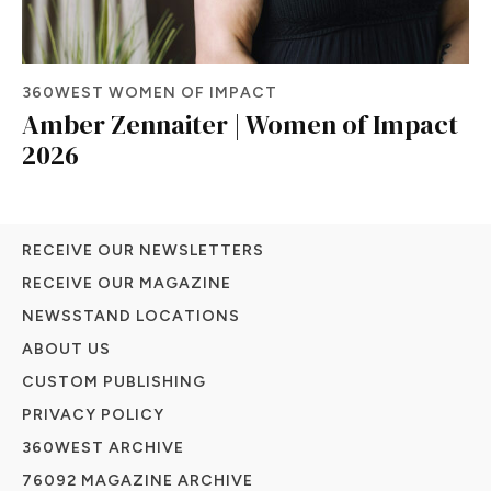
360WEST WOMEN OF IMPACT
Amber Zennaiter | Women of Impact
2026
RECEIVE OUR NEWSLETTERS
RECEIVE OUR MAGAZINE
NEWSSTAND LOCATIONS
ABOUT US
CUSTOM PUBLISHING
PRIVACY POLICY
360WEST ARCHIVE
76092 MAGAZINE ARCHIVE