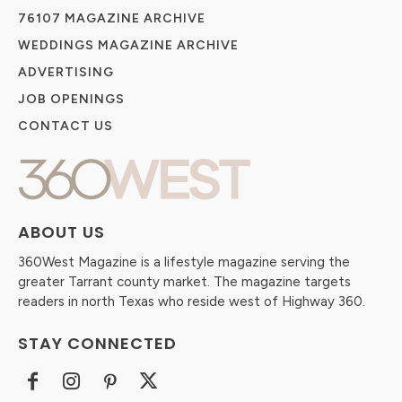
76107 MAGAZINE ARCHIVE
WEDDINGS MAGAZINE ARCHIVE
ADVERTISING
JOB OPENINGS
CONTACT US
ABOUT US
360West Magazine is a lifestyle magazine serving the
greater Tarrant county market. The magazine targets
readers in north Texas who reside west of Highway 360.
STAY CONNECTED