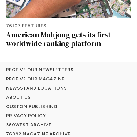
76107 FEATURES
American Mahjong gets its first
worldwide ranking platform
RECEIVE OUR NEWSLETTERS
RECEIVE OUR MAGAZINE
NEWSSTAND LOCATIONS
ABOUT US
CUSTOM PUBLISHING
PRIVACY POLICY
360WEST ARCHIVE
76092 MAGAZINE ARCHIVE