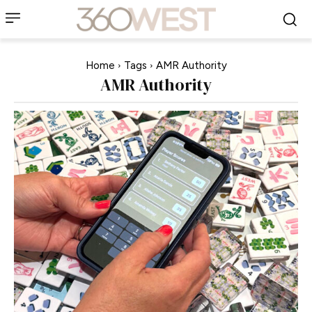
Home
Tags
AMR Authority
AMR Authority