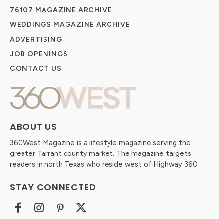
76107 MAGAZINE ARCHIVE
WEDDINGS MAGAZINE ARCHIVE
ADVERTISING
JOB OPENINGS
CONTACT US
ABOUT US
360West Magazine is a lifestyle magazine serving the
greater Tarrant county market. The magazine targets
readers in north Texas who reside west of Highway 360.
STAY CONNECTED