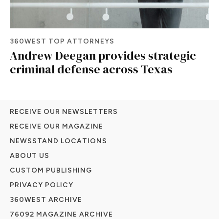
360WEST TOP ATTORNEYS
Andrew Deegan provides strategic
criminal defense across Texas
RECEIVE OUR NEWSLETTERS
RECEIVE OUR MAGAZINE
NEWSSTAND LOCATIONS
ABOUT US
CUSTOM PUBLISHING
PRIVACY POLICY
360WEST ARCHIVE
76092 MAGAZINE ARCHIVE