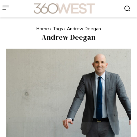
Home
Tags
Andrew Deegan
Andrew Deegan