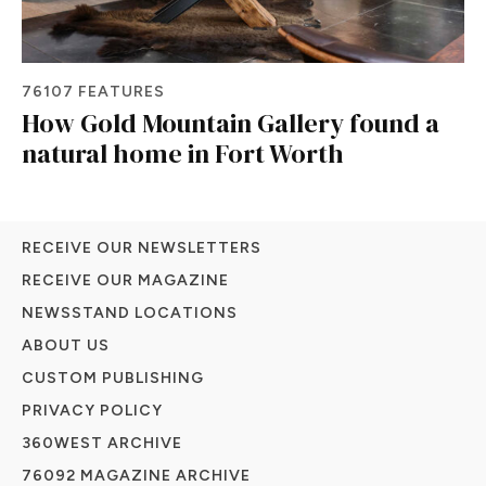
76107 FEATURES
How Gold Mountain Gallery found a
natural home in Fort Worth
RECEIVE OUR NEWSLETTERS
RECEIVE OUR MAGAZINE
NEWSSTAND LOCATIONS
ABOUT US
CUSTOM PUBLISHING
PRIVACY POLICY
360WEST ARCHIVE
76092 MAGAZINE ARCHIVE