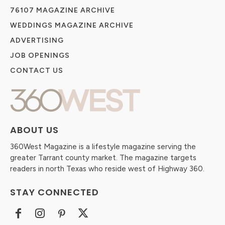
76107 MAGAZINE ARCHIVE
WEDDINGS MAGAZINE ARCHIVE
ADVERTISING
JOB OPENINGS
CONTACT US
ABOUT US
360West Magazine is a lifestyle magazine serving the
greater Tarrant county market. The magazine targets
readers in north Texas who reside west of Highway 360.
STAY CONNECTED