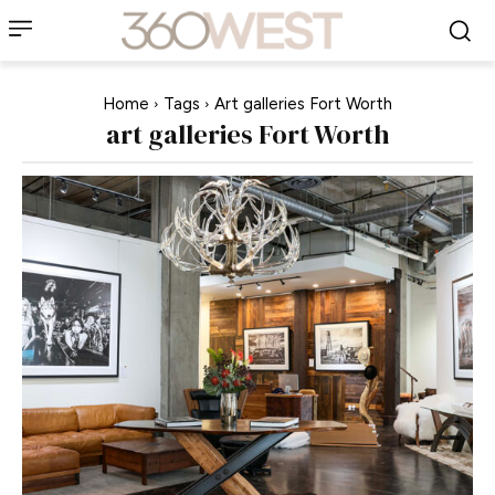
Home
Tags
Art galleries Fort Worth
art galleries Fort Worth