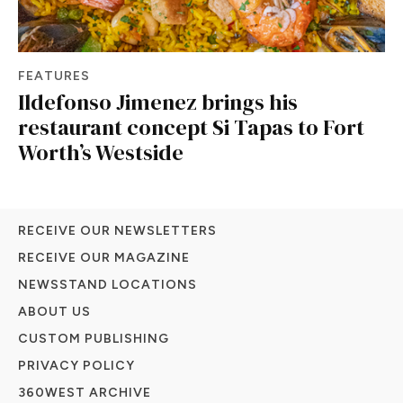
FEATURES
Ildefonso Jimenez brings his
restaurant concept Si Tapas to Fort
Worth’s Westside
RECEIVE OUR NEWSLETTERS
RECEIVE OUR MAGAZINE
NEWSSTAND LOCATIONS
ABOUT US
CUSTOM PUBLISHING
PRIVACY POLICY
360WEST ARCHIVE