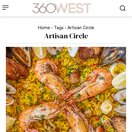
Home
Tags
Artisan Circle
Artisan Circle