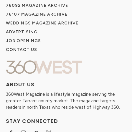
76092 MAGAZINE ARCHIVE
76107 MAGAZINE ARCHIVE
WEDDINGS MAGAZINE ARCHIVE
ADVERTISING
JOB OPENINGS
CONTACT US
ABOUT US
360West Magazine is a lifestyle magazine serving the
greater Tarrant county market. The magazine targets
readers in north Texas who reside west of Highway 360.
STAY CONNECTED