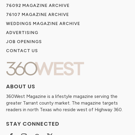
76092 MAGAZINE ARCHIVE
76107 MAGAZINE ARCHIVE
WEDDINGS MAGAZINE ARCHIVE
ADVERTISING
JOB OPENINGS
CONTACT US
ABOUT US
360West Magazine is a lifestyle magazine serving the
greater Tarrant county market. The magazine targets
readers in north Texas who reside west of Highway 360.
STAY CONNECTED