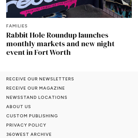
FAMILIES
Rabbit Hole Roundup launches
monthly markets and new night
event in Fort Worth
RECEIVE OUR NEWSLETTERS
RECEIVE OUR MAGAZINE
NEWSSTAND LOCATIONS
ABOUT US
CUSTOM PUBLISHING
PRIVACY POLICY
360WEST ARCHIVE