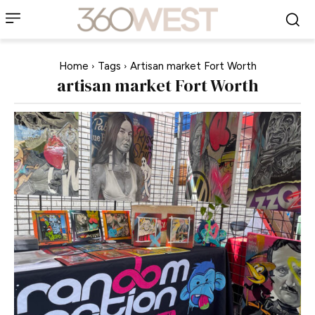
Home
Tags
Artisan market Fort Worth
artisan market Fort Worth