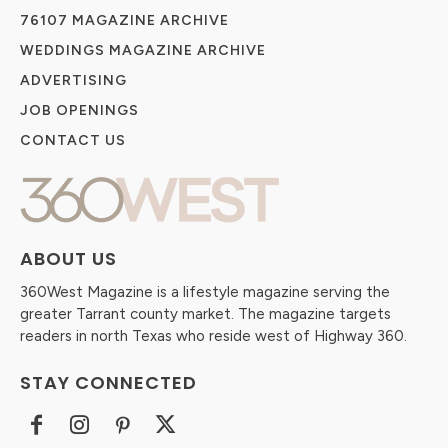
76107 MAGAZINE ARCHIVE
WEDDINGS MAGAZINE ARCHIVE
ADVERTISING
JOB OPENINGS
CONTACT US
ABOUT US
360West Magazine is a lifestyle magazine serving the
greater Tarrant county market. The magazine targets
readers in north Texas who reside west of Highway 360.
STAY CONNECTED