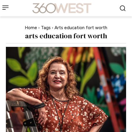
Home
Tags
Arts education fort worth
arts education fort worth