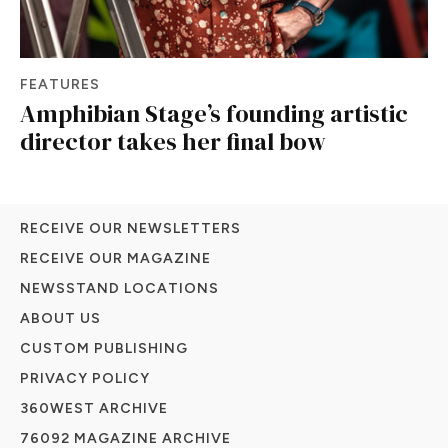
FEATURES
Amphibian Stage’s founding artistic
director takes her final bow
RECEIVE OUR NEWSLETTERS
RECEIVE OUR MAGAZINE
NEWSSTAND LOCATIONS
ABOUT US
CUSTOM PUBLISHING
PRIVACY POLICY
360WEST ARCHIVE
76092 MAGAZINE ARCHIVE