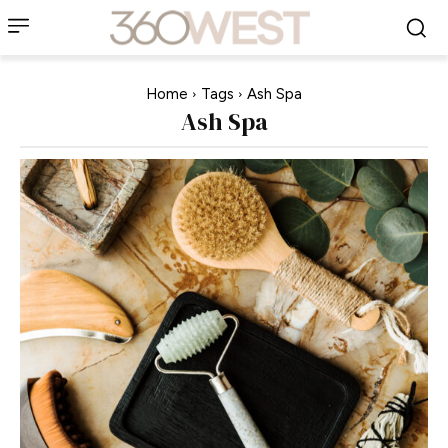
Home
Tags
Ash Spa
Ash Spa