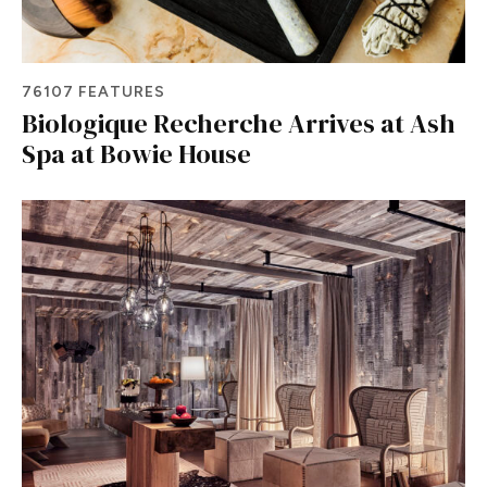
76107 FEATURES
Biologique Recherche Arrives at Ash
Spa at Bowie House