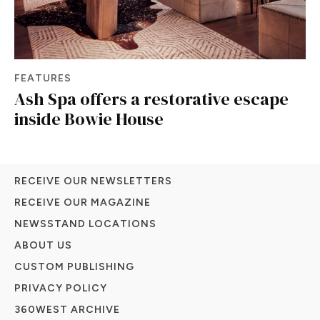
FEATURES
Ash Spa offers a restorative escape
inside Bowie House
RECEIVE OUR NEWSLETTERS
RECEIVE OUR MAGAZINE
NEWSSTAND LOCATIONS
ABOUT US
CUSTOM PUBLISHING
PRIVACY POLICY
360WEST ARCHIVE