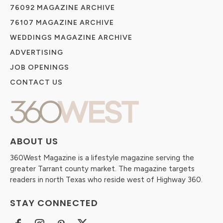
76092 MAGAZINE ARCHIVE
76107 MAGAZINE ARCHIVE
WEDDINGS MAGAZINE ARCHIVE
ADVERTISING
JOB OPENINGS
CONTACT US
ABOUT US
360West Magazine is a lifestyle magazine serving the
greater Tarrant county market. The magazine targets
readers in north Texas who reside west of Highway 360.
STAY CONNECTED