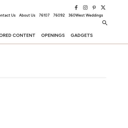
ntact Us
About Us
76107
76092
360West Weddings
ORED CONTENT
OPENINGS
GADGETS