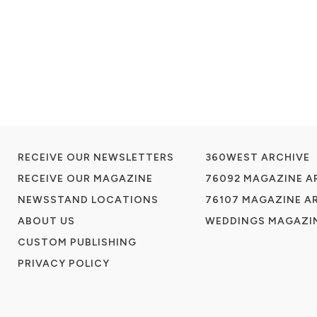
RECEIVE OUR NEWSLETTERS
360WEST ARCHIVE
RECEIVE OUR MAGAZINE
76092 MAGAZINE A
NEWSSTAND LOCATIONS
76107 MAGAZINE A
ABOUT US
WEDDINGS MAGAZIN
CUSTOM PUBLISHING
PRIVACY POLICY