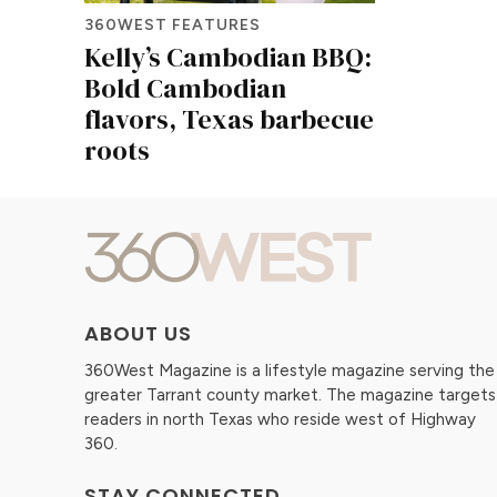
360WEST FEATURES
Kelly’s Cambodian BBQ:
Bold Cambodian
flavors, Texas barbecue
roots
ABOUT US
360West Magazine is a lifestyle magazine serving the
greater Tarrant county market. The magazine targets
readers in north Texas who reside west of Highway
360.
STAY CONNECTED