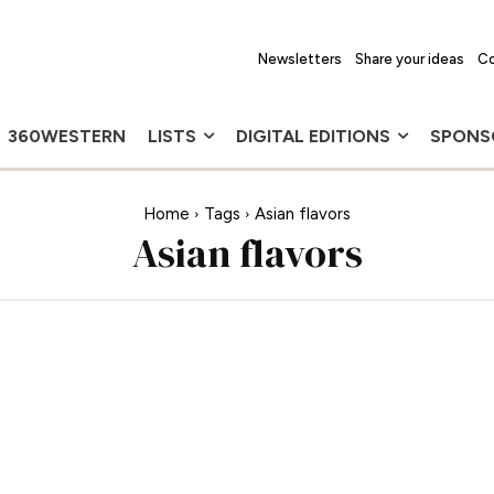
Newsletters
Share your ideas
Co
360WESTERN
LISTS
DIGITAL EDITIONS
SPONS
Home
Tags
Asian flavors
Asian flavors