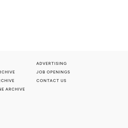
ADVERTISING
RCHIVE
JOB OPENINGS
RCHIVE
CONTACT US
E ARCHIVE