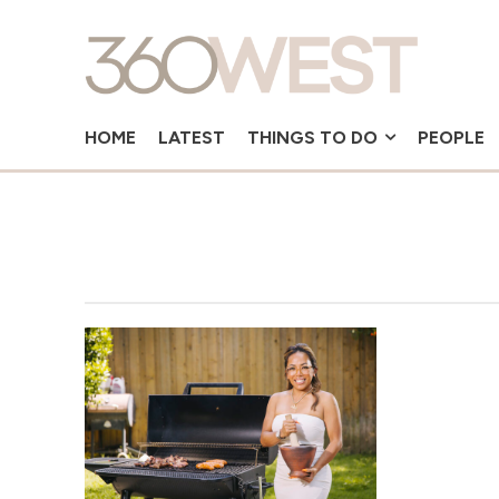
HOME
LATEST
THINGS TO DO
PEOPLE