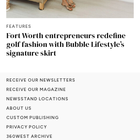
FEATURES
Fort Worth entrepreneurs redefine
golf fashion with Bubble Lifestyle’s
signature skirt
RECEIVE OUR NEWSLETTERS
RECEIVE OUR MAGAZINE
NEWSSTAND LOCATIONS
ABOUT US
CUSTOM PUBLISHING
PRIVACY POLICY
360WEST ARCHIVE