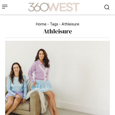
Home
Tags
Athleisure
Athleisure