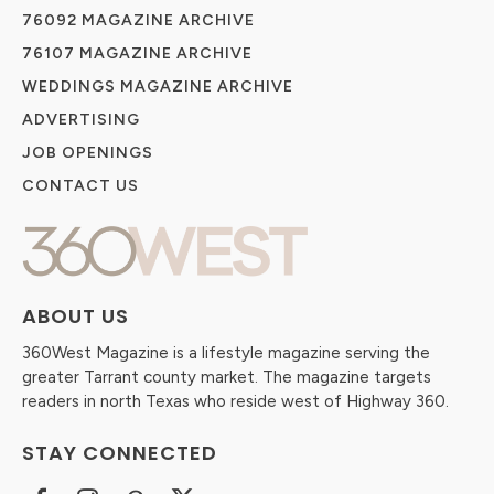
76092 MAGAZINE ARCHIVE
76107 MAGAZINE ARCHIVE
WEDDINGS MAGAZINE ARCHIVE
ADVERTISING
JOB OPENINGS
CONTACT US
ABOUT US
360West Magazine is a lifestyle magazine serving the
greater Tarrant county market. The magazine targets
readers in north Texas who reside west of Highway 360.
STAY CONNECTED