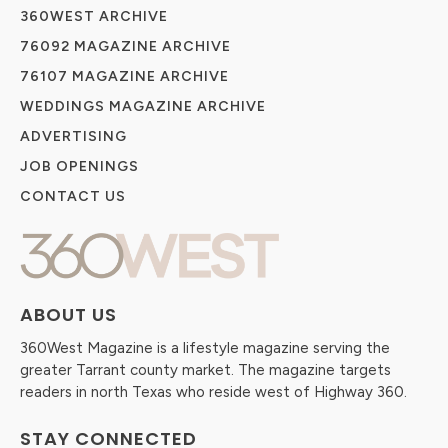
360WEST ARCHIVE
76092 MAGAZINE ARCHIVE
76107 MAGAZINE ARCHIVE
WEDDINGS MAGAZINE ARCHIVE
ADVERTISING
JOB OPENINGS
CONTACT US
ABOUT US
360West Magazine is a lifestyle magazine serving the
greater Tarrant county market. The magazine targets
readers in north Texas who reside west of Highway 360.
STAY CONNECTED