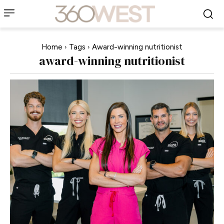
Home
Tags
Award-winning nutritionist
award-winning nutritionist