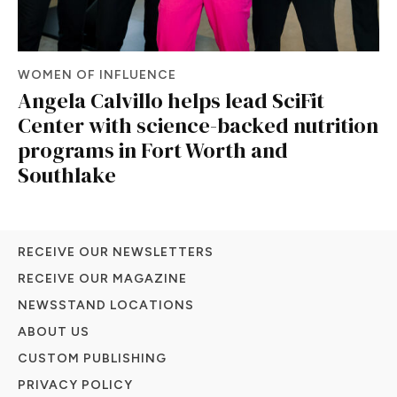
WOMEN OF INFLUENCE
Angela Calvillo helps lead SciFit
Center with science-backed nutrition
programs in Fort Worth and
Southlake
RECEIVE OUR NEWSLETTERS
RECEIVE OUR MAGAZINE
NEWSSTAND LOCATIONS
ABOUT US
CUSTOM PUBLISHING
PRIVACY POLICY