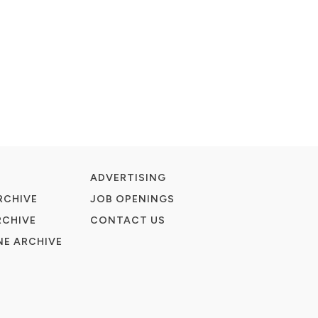
ADVERTISING
RCHIVE
JOB OPENINGS
RCHIVE
CONTACT US
E ARCHIVE