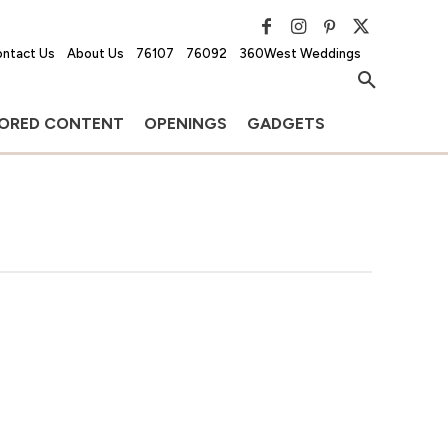
ntact Us
About Us
76107
76092
360West Weddings
ORED CONTENT
OPENINGS
GADGETS