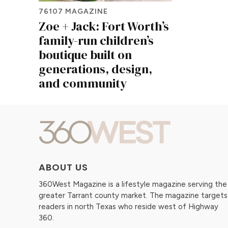
76107 MAGAZINE
Zoe + Jack: Fort Worth’s
family-run children’s
boutique built on
generations, design,
and community
ABOUT US
360West Magazine is a lifestyle magazine serving the
greater Tarrant county market. The magazine targets
readers in north Texas who reside west of Highway
360.