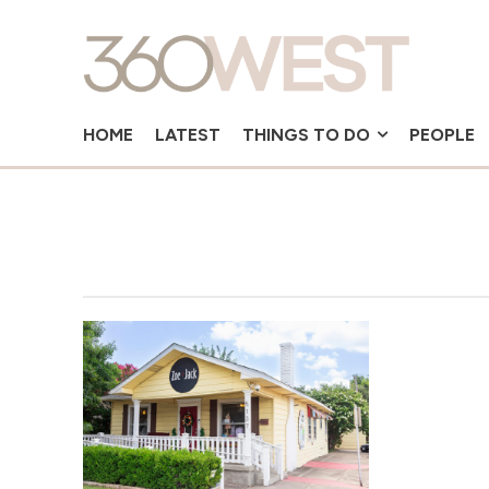
HOME
LATEST
THINGS TO DO
PEOPLE