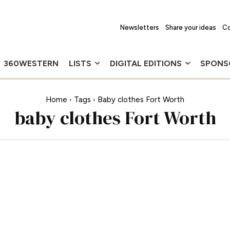
Newsletters
Share your ideas
Co
360WESTERN
LISTS
DIGITAL EDITIONS
SPONS
Home
Tags
Baby clothes Fort Worth
baby clothes Fort Worth