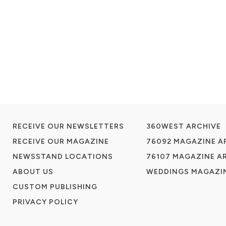
RECEIVE OUR NEWSLETTERS
360WEST ARCHIVE
RECEIVE OUR MAGAZINE
76092 MAGAZINE A
NEWSSTAND LOCATIONS
76107 MAGAZINE A
ABOUT US
WEDDINGS MAGAZIN
CUSTOM PUBLISHING
PRIVACY POLICY