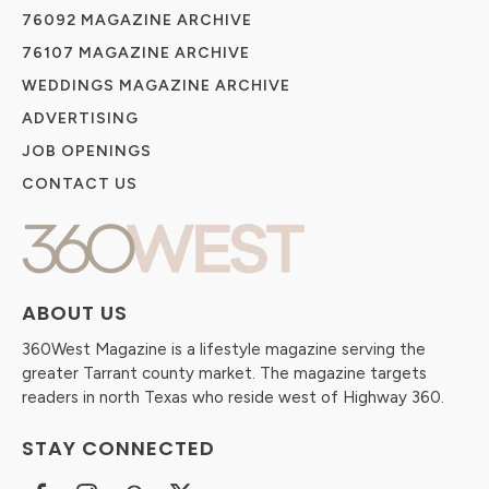
76092 MAGAZINE ARCHIVE
76107 MAGAZINE ARCHIVE
WEDDINGS MAGAZINE ARCHIVE
ADVERTISING
JOB OPENINGS
CONTACT US
ABOUT US
360West Magazine is a lifestyle magazine serving the
greater Tarrant county market. The magazine targets
readers in north Texas who reside west of Highway 360.
STAY CONNECTED