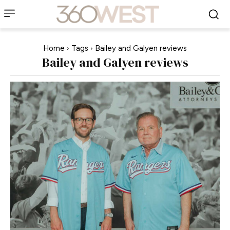
Home
Tags
Bailey and Galyen reviews
Bailey and Galyen reviews