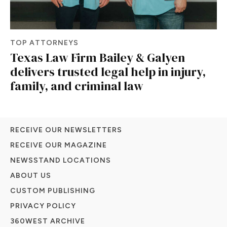
TOP ATTORNEYS
Texas Law Firm Bailey & Galyen
delivers trusted legal help in injury,
family, and criminal law
RECEIVE OUR NEWSLETTERS
RECEIVE OUR MAGAZINE
NEWSSTAND LOCATIONS
ABOUT US
CUSTOM PUBLISHING
PRIVACY POLICY
360WEST ARCHIVE