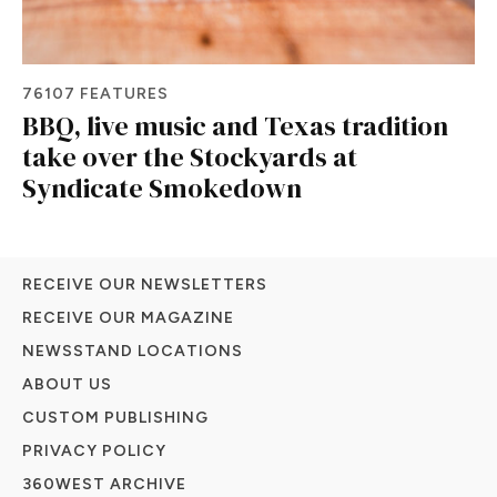
76107 FEATURES
BBQ, live music and Texas tradition
take over the Stockyards at
Syndicate Smokedown
RECEIVE OUR NEWSLETTERS
RECEIVE OUR MAGAZINE
NEWSSTAND LOCATIONS
ABOUT US
CUSTOM PUBLISHING
PRIVACY POLICY
360WEST ARCHIVE