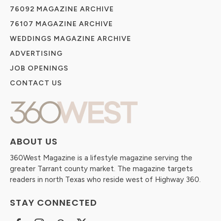
76092 MAGAZINE ARCHIVE
76107 MAGAZINE ARCHIVE
WEDDINGS MAGAZINE ARCHIVE
ADVERTISING
JOB OPENINGS
CONTACT US
ABOUT US
360West Magazine is a lifestyle magazine serving the
greater Tarrant county market. The magazine targets
readers in north Texas who reside west of Highway 360.
STAY CONNECTED