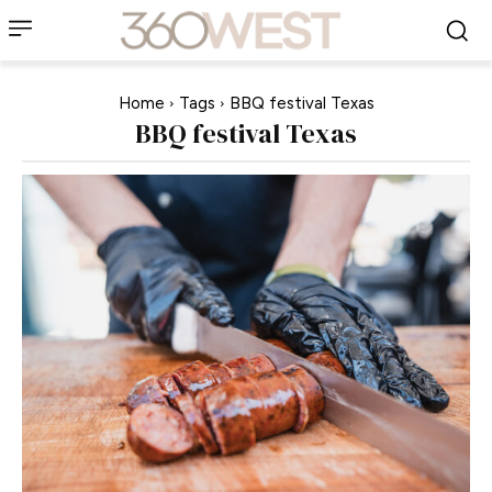
Home
Tags
BBQ festival Texas
BBQ festival Texas