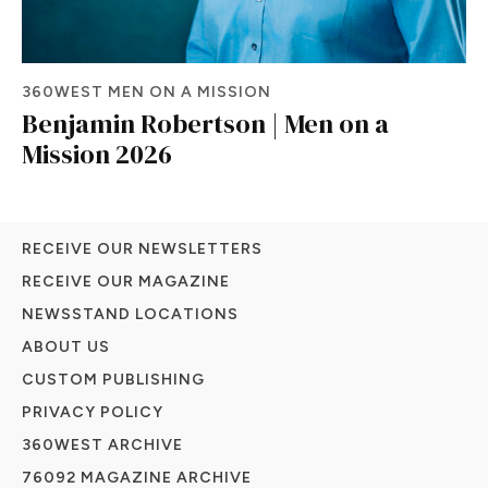
360WEST MEN ON A MISSION
Benjamin Robertson | Men on a
Mission 2026
RECEIVE OUR NEWSLETTERS
RECEIVE OUR MAGAZINE
NEWSSTAND LOCATIONS
ABOUT US
CUSTOM PUBLISHING
PRIVACY POLICY
360WEST ARCHIVE
76092 MAGAZINE ARCHIVE