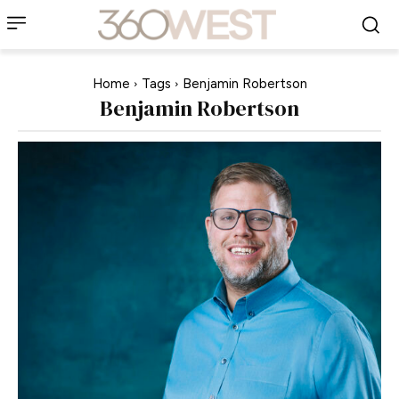
Home
Tags
Benjamin Robertson
Benjamin Robertson