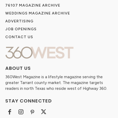
76107 MAGAZINE ARCHIVE
WEDDINGS MAGAZINE ARCHIVE
ADVERTISING
JOB OPENINGS
CONTACT US
ABOUT US
360West Magazine is a lifestyle magazine serving the
greater Tarrant county market. The magazine targets
readers in north Texas who reside west of Highway 360.
STAY CONNECTED