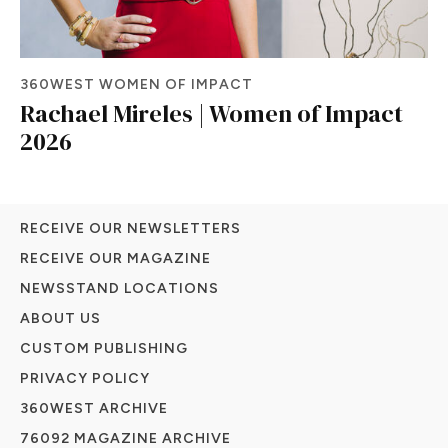
360WEST WOMEN OF IMPACT
Rachael Mireles | Women of Impact
2026
RECEIVE OUR NEWSLETTERS
RECEIVE OUR MAGAZINE
NEWSSTAND LOCATIONS
ABOUT US
CUSTOM PUBLISHING
PRIVACY POLICY
360WEST ARCHIVE
76092 MAGAZINE ARCHIVE