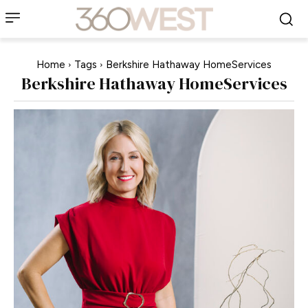
Home
Tags
Berkshire Hathaway HomeServices
Berkshire Hathaway HomeServices