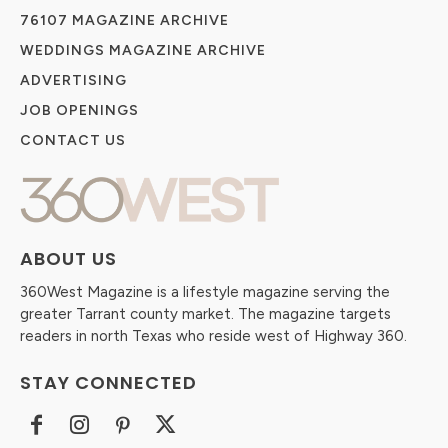
76107 MAGAZINE ARCHIVE
WEDDINGS MAGAZINE ARCHIVE
ADVERTISING
JOB OPENINGS
CONTACT US
ABOUT US
360West Magazine is a lifestyle magazine serving the
greater Tarrant county market. The magazine targets
readers in north Texas who reside west of Highway 360.
STAY CONNECTED