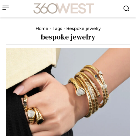
Home
Tags
Bespoke jewelry
bespoke jewelry