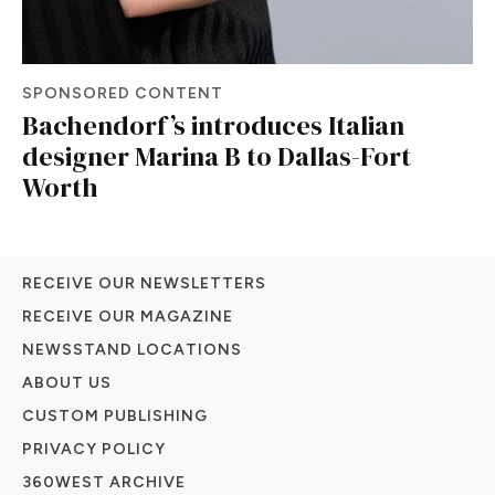
SPONSORED CONTENT
Bachendorf’s introduces Italian
designer Marina B to Dallas-Fort
Worth
RECEIVE OUR NEWSLETTERS
RECEIVE OUR MAGAZINE
NEWSSTAND LOCATIONS
ABOUT US
CUSTOM PUBLISHING
PRIVACY POLICY
360WEST ARCHIVE