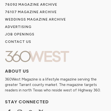
76092 MAGAZINE ARCHIVE
76107 MAGAZINE ARCHIVE
WEDDINGS MAGAZINE ARCHIVE
ADVERTISING
JOB OPENINGS
CONTACT US
ABOUT US
360West Magazine is a lifestyle magazine serving the
greater Tarrant county market. The magazine targets
readers in north Texas who reside west of Highway 360.
STAY CONNECTED