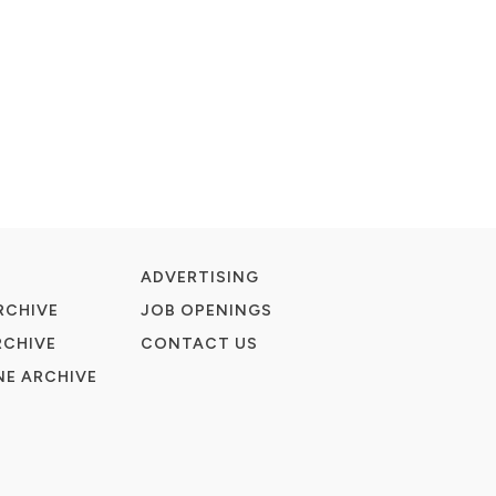
ADVERTISING
RCHIVE
JOB OPENINGS
RCHIVE
CONTACT US
E ARCHIVE