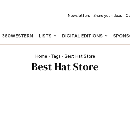
Newsletters
Share your ideas
Co
360WESTERN
LISTS
DIGITAL EDITIONS
SPONS
Home
Tags
Best Hat Store
Best Hat Store