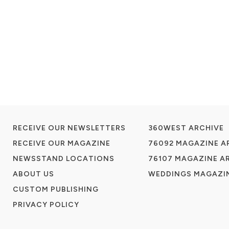
RECEIVE OUR NEWSLETTERS
360WEST ARCHIVE
RECEIVE OUR MAGAZINE
76092 MAGAZINE A
NEWSSTAND LOCATIONS
76107 MAGAZINE A
ABOUT US
WEDDINGS MAGAZIN
CUSTOM PUBLISHING
PRIVACY POLICY