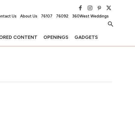
ntact Us
About Us
76107
76092
360West Weddings
ORED CONTENT
OPENINGS
GADGETS