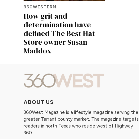
360WESTERN
How grit and
determination have
defined The Best Hat
Store owner Susan
Maddox
ABOUT US
360West Magazine is a lifestyle magazine serving the
greater Tarrant county market. The magazine targets
readers in north Texas who reside west of Highway
360.