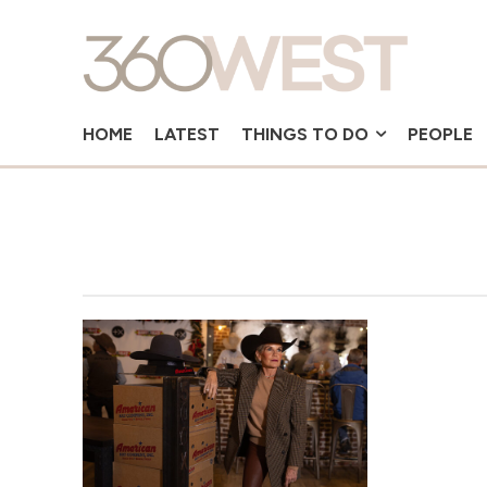
HOME
LATEST
THINGS TO DO
PEOPLE