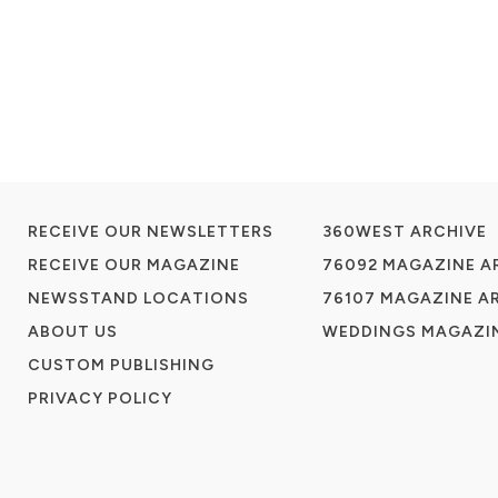
RECEIVE OUR NEWSLETTERS
360WEST ARCHIVE
RECEIVE OUR MAGAZINE
76092 MAGAZINE A
NEWSSTAND LOCATIONS
76107 MAGAZINE A
ABOUT US
WEDDINGS MAGAZIN
CUSTOM PUBLISHING
PRIVACY POLICY