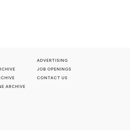
ADVERTISING
RCHIVE
JOB OPENINGS
RCHIVE
CONTACT US
E ARCHIVE