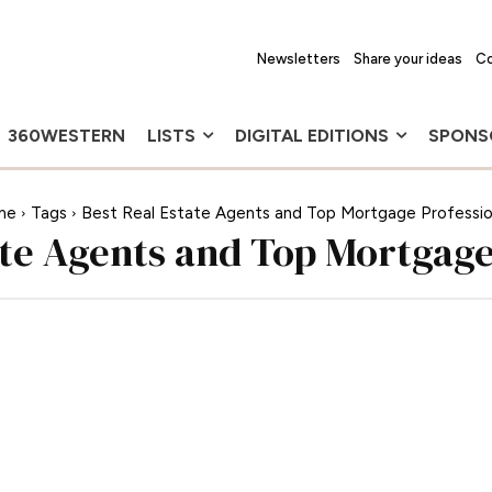
Newsletters
Share your ideas
Co
360WESTERN
LISTS
DIGITAL EDITIONS
SPONS
me
Tags
Best Real Estate Agents and Top Mortgage Professio
ate Agents and Top Mortgage