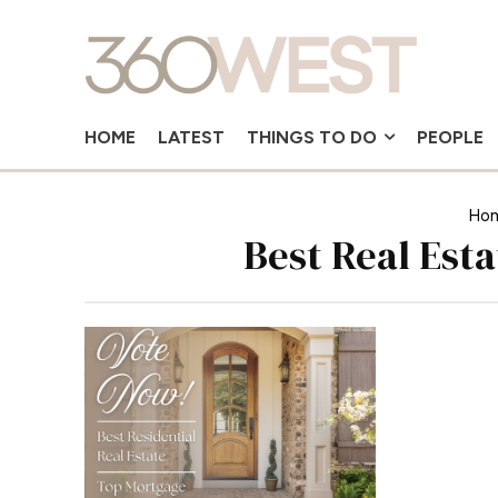
HOME
LATEST
THINGS TO DO
PEOPLE
Ho
Best Real Est