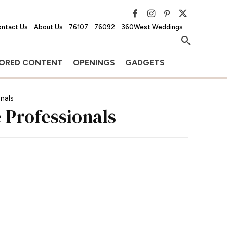
ntact Us
About Us
76107
76092
360West Weddings
ORED CONTENT
OPENINGS
GADGETS
nals
 Professionals