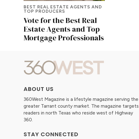
BEST REAL ESTATE AGENTS AND
TOP PRODUCERS
Vote for the Best Real
Estate Agents and Top
Mortgage Professionals
ABOUT US
360West Magazine is a lifestyle magazine serving the
greater Tarrant county market. The magazine targets
readers in north Texas who reside west of Highway
360.
STAY CONNECTED