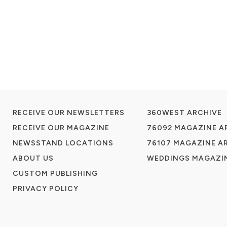
RECEIVE OUR NEWSLETTERS
360WEST ARCHIVE
RECEIVE OUR MAGAZINE
76092 MAGAZINE A
NEWSSTAND LOCATIONS
76107 MAGAZINE A
ABOUT US
WEDDINGS MAGAZIN
CUSTOM PUBLISHING
PRIVACY POLICY