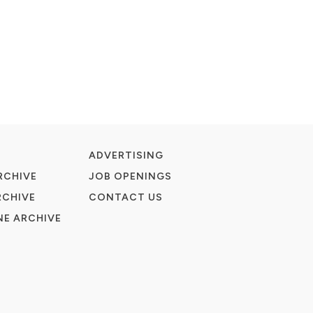
ADVERTISING
RCHIVE
JOB OPENINGS
RCHIVE
CONTACT US
E ARCHIVE