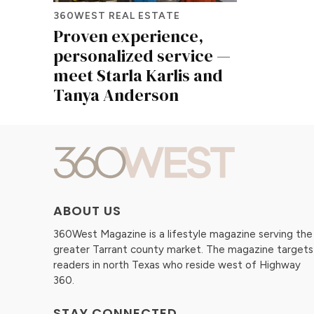
360WEST REAL ESTATE
Proven experience,
personalized service —
meet Starla Karlis and
Tanya Anderson
ABOUT US
360West Magazine is a lifestyle magazine serving the
greater Tarrant county market. The magazine targets
readers in north Texas who reside west of Highway
360.
STAY CONNECTED