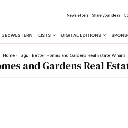
Newsletters
Share your ideas
Co
360WESTERN
LISTS
DIGITAL EDITIONS
SPONS
Home
Tags
Better Homes and Gardens Real Estate Winans
omes and Gardens Real Esta