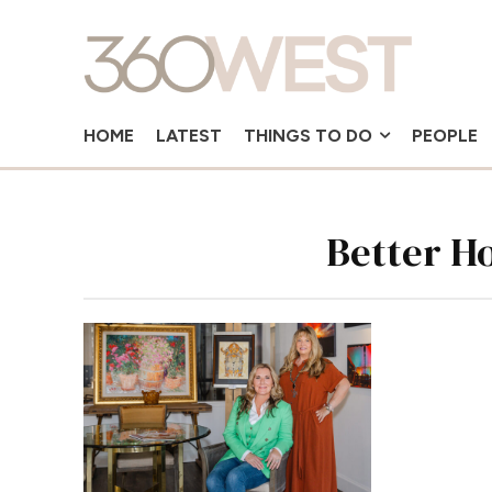
HOME
LATEST
THINGS TO DO
PEOPLE
Better H