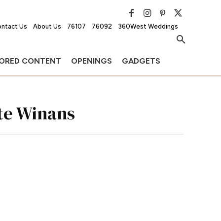
ntact Us
About Us
76107
76092
360West Weddings
ORED CONTENT
OPENINGS
GADGETS
te Winans